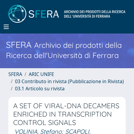
SFERA
Archivio dei prodotti della
Ricerca dell'Università di Ferrara
SFERA
ARIC UNIFE
03 Contributo in rivista (Pubblicazione in Rivista)
03.1 Articolo su rivista
A SET OF VIRAL-DNA DECAMERS
ENRICHED IN TRANSCRIPTION
CONTROL SIGNALS
VOLINIA, Stefano
;
SCAPOLI,