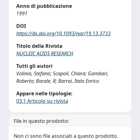
Anno di pubblicazione
1991
DOI
https://dx.doi.org/10.1093/nar/19.13.3733
Titolo della Rivista
NUCLEIC ACIDS RESEARCH
Tutti gli autori
Volinia, Stefano; Scapoli, Chiara; Gambari,
Roberto; Barale, R; Barrai, Italo Enrico
Appare nelle tipologie:
03.1 Articolo su rivista
File in questo prodotto:
Non ci sono file associati a questo prodotto.