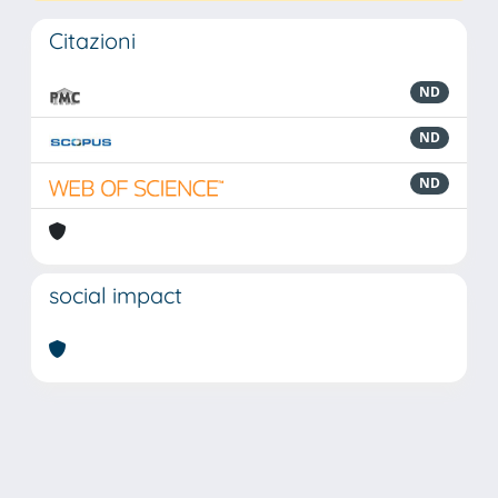
Citazioni
ND
ND
ND
social impact