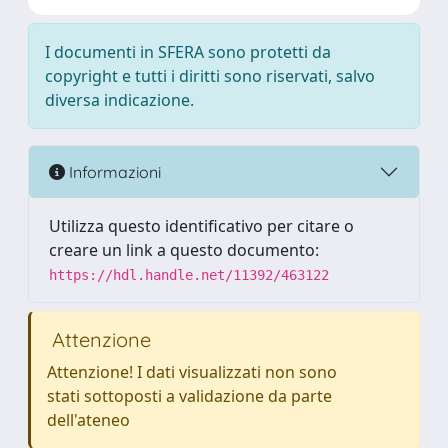
I documenti in SFERA sono protetti da
copyright e tutti i diritti sono riservati, salvo
diversa indicazione.
Informazioni
Utilizza questo identificativo per citare o
creare un link a questo documento:
https://hdl.handle.net/11392/463122
Attenzione
Attenzione! I dati visualizzati non sono
stati sottoposti a validazione da parte
dell'ateneo