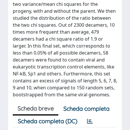
two variance/mean chi squares for the
progeny, with and without the parent. We then
studied the distribution of the ratio between
the two chi squares. Out of 2300 decamers, 10
times more frequent than average, 479
decamers had a chi square ratio of 1.9 or
larger. In this final set, which corresponds to
less than 0.05% of all possible decamers, 58
decamers were found to contain viral and
eukaryotic transcription control elements, like
NF-kB, Sp1 and others. Furthermore, this set
contains an excess of signals of length 5, 6, 7, 8,
9 and 10, when compared to 150 random sets,
bootstrapped from the same viral genomes.
Scheda breve
Scheda completa
Scheda completa (DC)