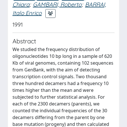
Chiara
;
GAMBARI, Roberto
;
BARRAI,
Italo Enrico
1991
Abstract
We studied the frequency distribution of
oligonucleotides 10 bp long in a sample of 620
Kb of viral genomes, containing 102 sequences
from GenBank, with the aim of detecting
transcription control signals. Two thousand
three hundred decamers had a frequency 10
times higher than the mean and were
subjected to further statistical analysis. For
each of the 2300 decamers (parents), we
counted the individual frequencies of the 30
decamers differing from the parent by one
base mutation (progeny) and then calculated