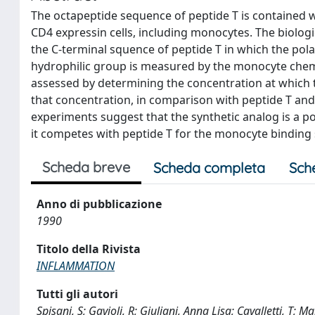
The octapeptide sequence of peptide T is contained w
CD4 expressin cells, including monocytes. The biologi
the C-terminal squence of peptide T in which the polar
hydrophilic group is measured by the monocyte chem
assessed by determining the concentration at which t
that concentration, in comparison with peptide T an
experiments suggest that the synthetic analog is a p
it competes with peptide T for the monocyte binding s
Scheda breve
Scheda completa
Sch
Anno di pubblicazione
1990
Titolo della Rivista
INFLAMMATION
Tutti gli autori
Spisani, S; Gavioli, R; Giuliani, Anna Lisa; Cavalletti, T; 