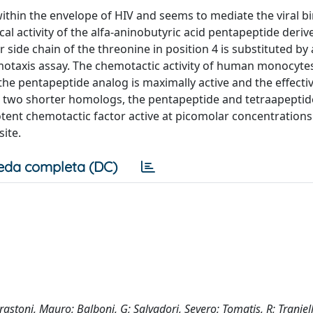
ithin the envelope of HIV and seems to mediate the viral b
cal activity of the alfa-aninobutyric acid pentapeptide deri
 side chain of the threonine in position 4 is substituted by 
otaxis assay. The chemotactic activity of human monocytes
he pentapeptide analog is maximally active and the effecti
d two shorter homologs, the pentapeptide and tetraapeptid
otent chemotactic factor active at picomolar concentrations
ite.
eda completa (DC)
Marastoni, Mauro; Balboni, G; Salvadori, Severo; Tomatis, R; Traniell