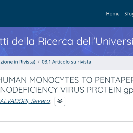
Home
Sfo
ti della Ricerca dell'Univers
zione in Rivista)
03.1 Articolo su rivista
HUMAN MONOCYTES TO PENTAPE
ODEFICIENCY VIRUS PROTEIN gp
ALVADORI, Severo
;