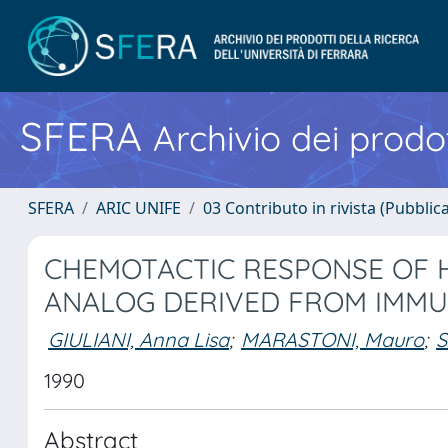
SFERA
Archivio dei prodot
SFERA
ARIC UNIFE
03 Contributo in rivista (Pubblica
CHEMOTACTIC RESPONSE OF 
ANALOG DERIVED FROM IMMUN
GIULIANI, Anna Lisa
;
MARASTONI, Mauro
;
S
1990
Abstract