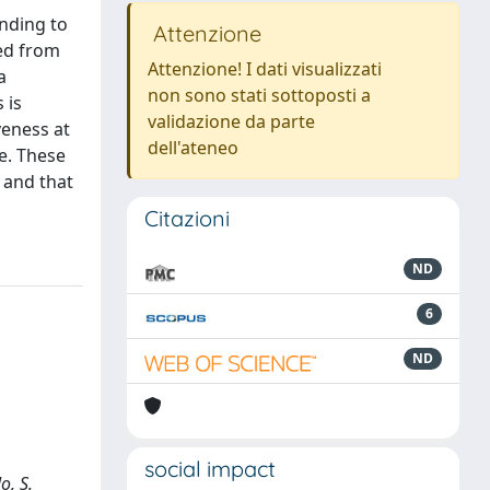
inding to
Attenzione
ved from
Attenzione! I dati visualizzati
a
non sono stati sottoposti a
 is
validazione da parte
veness at
dell'ateneo
e. These
 and that
Citazioni
ND
6
ND
social impact
o, S.