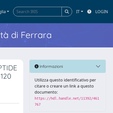
glia
IT
LOGIN
ità di Ferrara
PTIDE
Informazioni
120
Utilizza questo identificativo per
citare o creare un link a questo
documento:
https://hdl.handle.net/11392/461
767