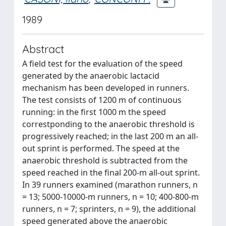
1989
Abstract
A field test for the evaluation of the speed
generated by the anaerobic lactacid
mechanism has been developed in runners.
The test consists of 1200 m of continuous
running: in the first 1000 m the speed
correstponding to the anaerobic threshold is
progressively reached; in the last 200 m an all-
out sprint is performed. The speed at the
anaerobic threshold is subtracted from the
speed reached in the final 200-m all-out sprint.
In 39 runners examined (marathon runners, n
= 13; 5000-10000-m runners, n = 10; 400-800-m
runners, n = 7; sprinters, n = 9), the additional
speed generated above the anaerobic