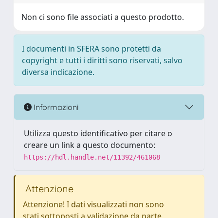
Non ci sono file associati a questo prodotto.
I documenti in SFERA sono protetti da
copyright e tutti i diritti sono riservati, salvo
diversa indicazione.
Informazioni
Utilizza questo identificativo per citare o
creare un link a questo documento:
https://hdl.handle.net/11392/461068
Attenzione
Attenzione! I dati visualizzati non sono
stati sottoposti a validazione da parte