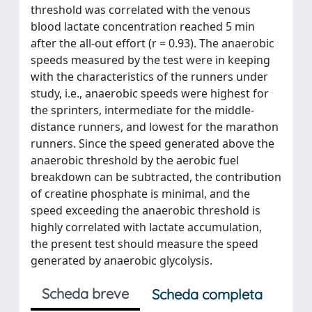
threshold was correlated with the venous
blood lactate concentration reached 5 min
after the all-out effort (r = 0.93). The anaerobic
speeds measured by the test were in keeping
with the characteristics of the runners under
study, i.e., anaerobic speeds were highest for
the sprinters, intermediate for the middle-
distance runners, and lowest for the marathon
runners. Since the speed generated above the
anaerobic threshold by the aerobic fuel
breakdown can be subtracted, the contribution
of creatine phosphate is minimal, and the
speed exceeding the anaerobic threshold is
highly correlated with lactate accumulation,
the present test should measure the speed
generated by anaerobic glycolysis.
Scheda breve
Scheda completa