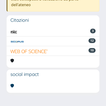
dell'ateneo
Citazioni
3
12
10
social impact