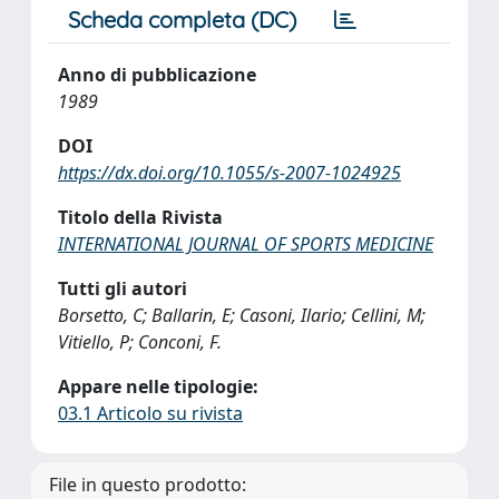
Scheda completa (DC)
Anno di pubblicazione
1989
DOI
https://dx.doi.org/10.1055/s-2007-1024925
Titolo della Rivista
INTERNATIONAL JOURNAL OF SPORTS MEDICINE
Tutti gli autori
Borsetto, C; Ballarin, E; Casoni, Ilario; Cellini, M;
Vitiello, P; Conconi, F.
Appare nelle tipologie:
03.1 Articolo su rivista
File in questo prodotto: