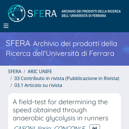
SFERA
Archivio dei prodotti della
Ricerca dell'Università di Ferrara
SFERA
ARIC UNIFE
03 Contributo in rivista (Pubblicazione in Rivista)
03.1 Articolo su rivista
A field-test for determining the
speed obtained through
anaerobic glycolysis in runners
CASONI, Ilario
;
CONCONI F.