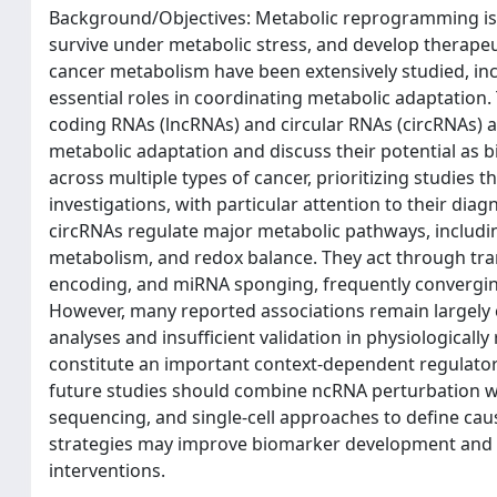
Background/Objectives: Metabolic reprogramming is a 
survive under metabolic stress, and develop therapeu
cancer metabolism have been extensively studied, in
essential roles in coordinating metabolic adaptation
coding RNAs (lncRNAs) and circular RNAs (circRNAs) as
metabolic adaptation and discuss their potential as 
across multiple types of cancer, prioritizing studies
investigations, with particular attention to their dia
circRNAs regulate major metabolic pathways, including
metabolism, and redox balance. They act through tra
encoding, and miRNA sponging, frequently convergin
However, many reported associations remain largely co
analyses and insufficient validation in physiological
constitute an important context-dependent regulator
future studies should combine ncRNA perturbation wit
sequencing, and single-cell approaches to define caus
strategies may improve biomarker development and 
interventions.