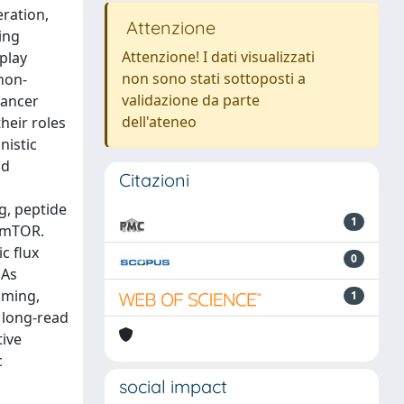
eration,
Attenzione
ing
Attenzione! I dati visualizzati
play
non sono stati sottoposti a
non-
validazione da parte
cancer
dell'ateneo
heir roles
nistic
nd
Citazioni
g, peptide
1
d mTOR.
c flux
0
NAs
mming,
1
 long-read
tive
c
social impact