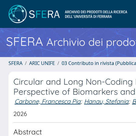
SFERA
Archivio dei prodot
SFERA
ARIC UNIFE
03 Contributo in rivista (Pubblica
Circular and Long Non-Coding 
Perspective of Biomarkers and
Carbone, Francesca Pia
;
Hanau, Stefania
;
B
2026
Abstract