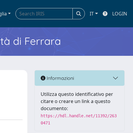
glia
IT
LOGIN
ità di Ferrara
Informazioni
Utilizza questo identificativo per
citare o creare un link a questo
documento:
https://hdl.handle.net/11392/263
0471