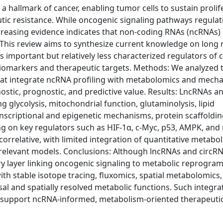
hallmark of cancer, enabling tumor cells to sustain prolif
tic resistance. While oncogenic signaling pathways regulat
creasing evidence indicates that non-coding RNAs (ncRNAs) 
. This review aims to synthesize current knowledge on long 
 important but relatively less characterized regulators of 
biomarkers and therapeutic targets. Methods: We analyzed t
 that integrate ncRNA profiling with metabolomics and mecha
gnostic, prognostic, and predictive value. Results: LncRNAs a
 glycolysis, mitochondrial function, glutaminolysis, lipid
nscriptional and epigenetic mechanisms, protein scaffoldin
g on key regulators such as HIF-1α, c-Myc, p53, AMPK, an
rrelative, with limited integration of quantitative metaboli
ly relevant models. Conclusions: Although lncRNAs and circR
y layer linking oncogenic signaling to metabolic reprogra
h stable isotope tracing, fluxomics, spatial metabolomics,
al and spatially resolved metabolic functions. Such integra
support ncRNA-informed, metabolism-oriented therapeuti