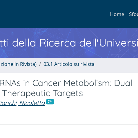
Home
Sfo
ti della Ricerca dell'Univers
zione in Rivista)
03.1 Articolo su rivista
RNAs in Cancer Metabolism: Dual
 Therapeutic Targets
ianchi, Nicoletta