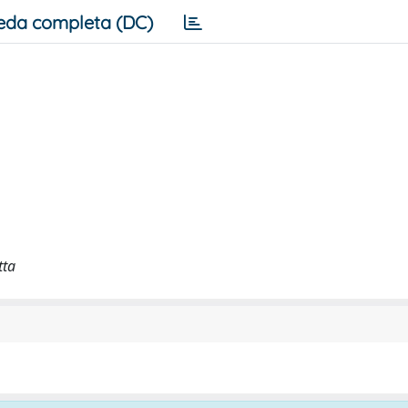
eda completa (DC)
tta