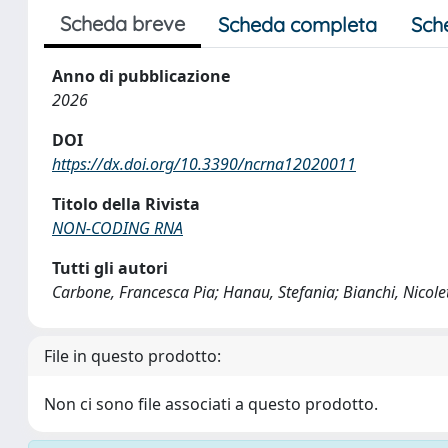
Scheda breve
Scheda completa
Sch
Anno di pubblicazione
2026
DOI
https://dx.doi.org/10.3390/ncrna12020011
Titolo della Rivista
NON-CODING RNA
Tutti gli autori
Carbone, Francesca Pia; Hanau, Stefania; Bianchi, Nicole
File in questo prodotto:
Non ci sono file associati a questo prodotto.