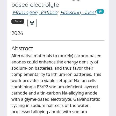
based electrolyte
Marangon, Vittorio
;
Hassoun, Jusef
Ultimo
2026
Abstract
Alternative materials to (purely) carbon-based
anodes could enhance the energy density of
sodium-ion batteries, and thus favor their
complementarity to lithium-ion batteries. This
work provides a viable setup of Na-ion cells
combining a P3/P2 sodium-deficient layered
cathode and a tin-carbon Na-alloying anode
with a glyme-based electrolyte. Galvanostatic
cycling in sodium half-cells of the water-
processed alloying anode with sodium