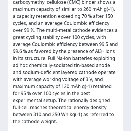
carboxymethyl cellulose (CMC) binder shows a
maximum capacity of similar to 260 mAh g(-1),
a capacity retention exceeding 70 % after 150
cycles, and an average Coulombic efficiency
over 99 %. The multi-metal cathode evidences a
great cycling stability over 100 cycles, with
average Coulombic efficiency between 99.5 and
99.6 % as favored by the presence of Al3+ ions
in its structure. Full Na-ion batteries exploiting
ad hoc chemically-sodiated tin-based anode
and sodium-deficient layered cathode operate
with average working voltage of 3 V, and
maximum capacity of 120 mAh g(-1) retained
for 95 % over 100 cycles in the best
experimental setup. The rationally designed
full-cell reaches theoretical energy density
between 310 and 250 Wh kg(-1) as referred to
the cathode weight.