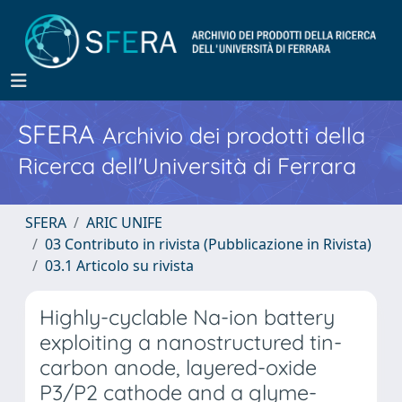
SFERA
Archivio dei prodotti della
Ricerca dell'Università di Ferrara
SFERA
ARIC UNIFE
03 Contributo in rivista (Pubblicazione in Rivista)
03.1 Articolo su rivista
Highly-cyclable Na-ion battery
exploiting a nanostructured tin-
carbon anode, layered-oxide
P3/P2 cathode and a glyme-