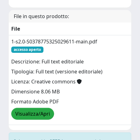
File in questo prodotto:
File
1-s2.0-S0378775325029611-main.pdf
accesso aperto
Descrizione: Full text editoriale
Tipologia: Full text (versione editoriale)
Licenza: Creative commons
Dimensione 8.06 MB
Formato Adobe PDF
Visualizza/Apri