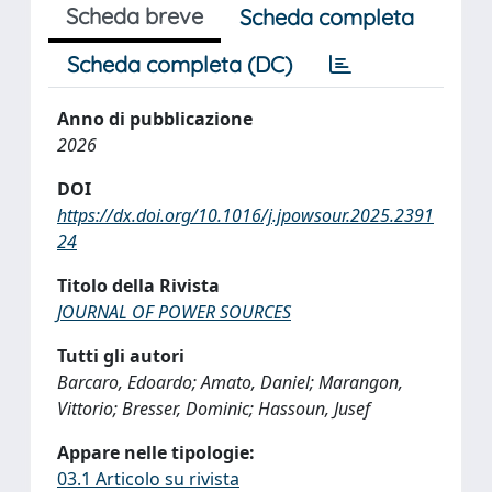
Scheda breve
Scheda completa
Scheda completa (DC)
Anno di pubblicazione
2026
DOI
https://dx.doi.org/10.1016/j.jpowsour.2025.2391
24
Titolo della Rivista
JOURNAL OF POWER SOURCES
Tutti gli autori
Barcaro, Edoardo; Amato, Daniel; Marangon,
Vittorio; Bresser, Dominic; Hassoun, Jusef
Appare nelle tipologie:
03.1 Articolo su rivista