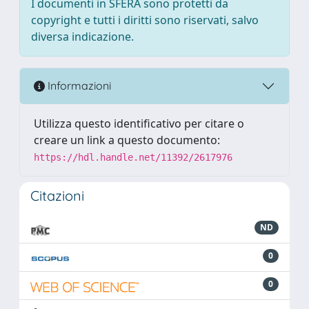
I documenti in SFERA sono protetti da
copyright e tutti i diritti sono riservati, salvo
diversa indicazione.
Informazioni
Utilizza questo identificativo per citare o
creare un link a questo documento:
https://hdl.handle.net/11392/2617976
Citazioni
ND
0
0