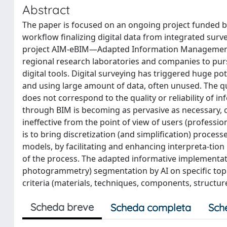
Abstract
The paper is focused on an ongoing project funded b
workflow finalizing digital data from integrated sur
project AIM-eBIM—Adapted Information Management f
regional research laboratories and companies to pur
digital tools. Digital surveying has triggered huge p
and using large amount of data, often unused. The qu
does not correspond to the quality or reliability of 
through BIM is becoming as pervasive as necessary, c
ineffective from the point of view of users (profess
is to bring discretization (and simplification) proce
models, by facilitating and enhancing interpreta-tion ne
of the process. The adapted informative implementati
photogrammetry) segmentation by AI on specific topi
criteria (materials, techniques, components, structure
Scheda breve
Scheda completa
Sch