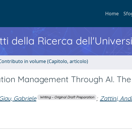
Home
Sfo
ti della Ricerca dell'Univers
Contributo in volume (Capitolo, articolo)
ation Management Through AI. The
Giau, Gabriele
;
Zattini, And
Writing – Original Draft Preparation