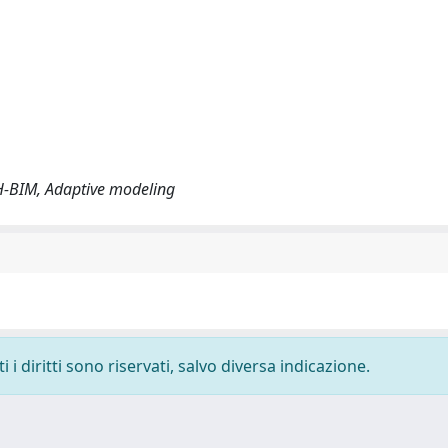
, H-BIM, Adaptive modeling
i diritti sono riservati, salvo diversa indicazione.