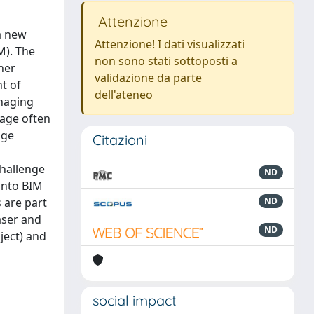
Attenzione
a new
Attenzione! I dati visualizzati
M). The
non sono stati sottoposti a
her
validazione da parte
t of
dell'ateneo
anaging
tage often
age
Citazioni
challenge
ND
 into BIM
s are part
ND
aser and
ND
ject) and
social impact