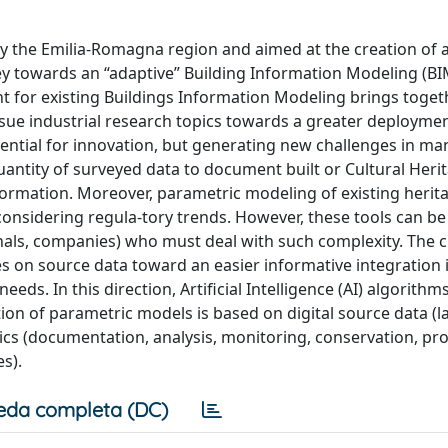
y the Emilia-Romagna region and aimed at the creation of 
vey towards an “adaptive” Building Information Modeling (BI
or existing Buildings Information Modeling brings toget
sue industrial research topics towards a greater deploymen
otential for innovation, but generating new challenges in m
antity of surveyed data to document built or Cultural Heri
information. Moreover, parametric modeling of existing herit
onsidering regula-tory trends. However, these tools can be
ionals, companies) who must deal with such complexity. The 
sses on source data toward an easier informative integration
eds. In this direction, Artificial Intelligence (AI) algorithm
on of parametric models is based on digital source data (l
cs (documentation, analysis, monitoring, conservation, pro
s).
eda completa (DC)