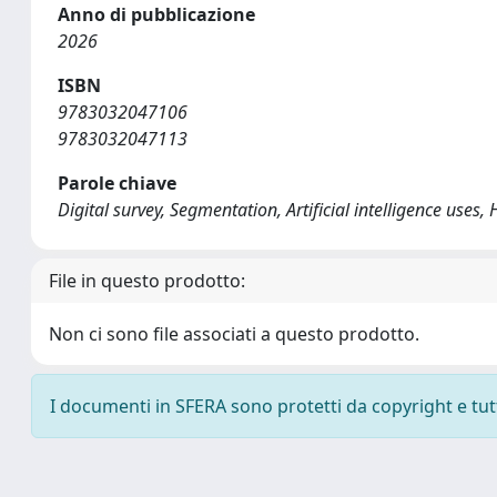
Anno di pubblicazione
2026
ISBN
9783032047106
9783032047113
Parole chiave
Digital survey, Segmentation, Artificial intelligence uses
File in questo prodotto:
Non ci sono file associati a questo prodotto.
I documenti in SFERA sono protetti da copyright e tutti 