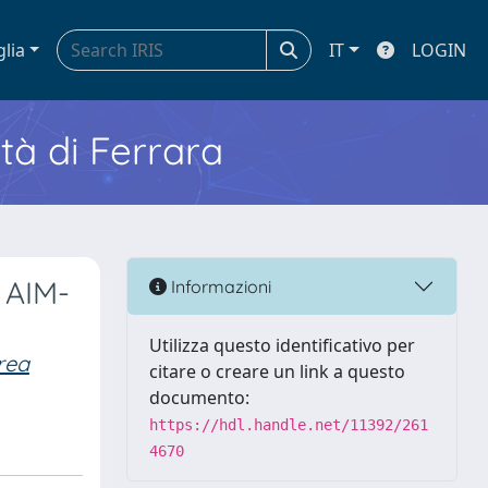
glia
IT
LOGIN
ità di Ferrara
 AIM-
Informazioni
Utilizza questo identificativo per
rea
citare o creare un link a questo
documento:
https://hdl.handle.net/11392/261
4670