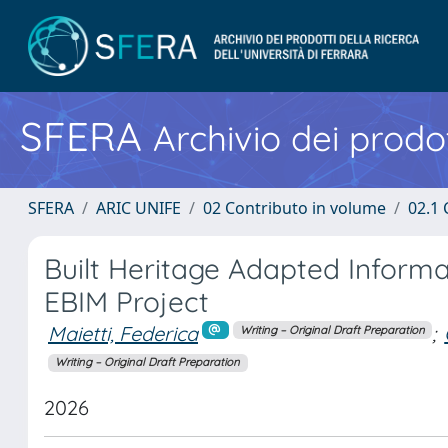
SFERA
Archivio dei prodot
SFERA
ARIC UNIFE
02 Contributo in volume
02.1 
Built Heritage Adapted Inform
EBIM Project
Maietti, Federica
;
Writing – Original Draft Preparation
Writing – Original Draft Preparation
2026