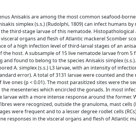
e genus Anisakis are among the most common seafood-borne
nisakis simplex (s.s.) (Rudolphi, 1809) can infect humans by
the third-stage larvae of this nematode. Histopathological
e visceral organs and flesh of Atlantic mackerel Scomber s
e of a high infection level of third-larval stages of an anis
 of the host. A subsample of 15 live nematode larvae from 5 
and found to belong to the species Anisakis simplex (s.s.).
red A. simplex (s.s.) L3 larvae, with an intensity of infecti
standard error). A total of 3131 larvae were counted and th
of live ones (p < 0.01). The most parasitized sites were the s
as the mesenteries which encircled the gonads. In most infe
e larvae with a more intense response around the former. W
 fibres were recognized, outside the granuloma, mast cells 
were frequent and to a lesser degree rodlet cells (RCs).
une responses in the visceral organs and flesh of Atlantic m