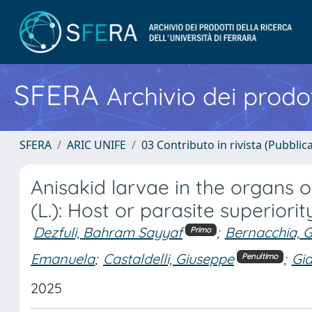
SFERA
Archivio dei prodot
SFERA
ARIC UNIFE
03 Contributo in rivista (Pubblica
Anisakid larvae in the organs 
(L.): Host or parasite superiorit
Dezfuli, Bahram Sayyaf
;
Bernacchia, 
Primo
Emanuela
;
Castaldelli, Giuseppe
;
Gia
Penultimo
2025