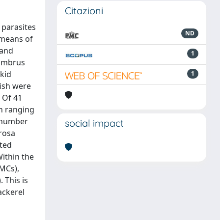
Citazioni
 parasites
ND
 means of
 and
1
combrus
akid
1
fish were
 Of 41
on ranging
e number
social impact
erosa
cted
ithin the
(MCs),
 This is
ackerel