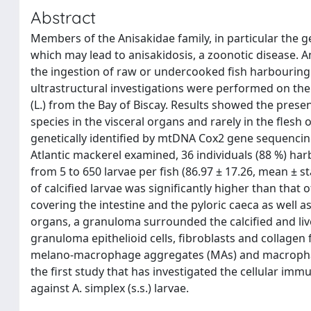
Abstract
Members of the Anisakidae family, in particular th
which may lead to anisakidosis, a zoonotic disease. A
the ingestion of raw or undercooked fish harbouring 
ultrastructural investigations were performed on th
(L.) from the Bay of Biscay. Results showed the presenc
species in the visceral organs and rarely in the flesh
genetically identified by mtDNA Cox2 gene sequencing 
Atlantic mackerel examined, 36 individuals (88 %) harbo
from 5 to 650 larvae per fish (86.97 ± 17.26, mean ± 
of calcified larvae was significantly higher than that 
covering the intestine and the pyloric caeca as well 
organs, a granuloma surrounded the calcified and liv
granuloma epithelioid cells, fibroblasts and collagen
melano-macrophage aggregates (MAs) and macrophages 
the first study that has investigated the cellular imm
against A. simplex (s.s.) larvae.