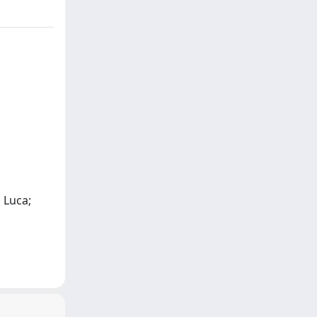
 Luca;