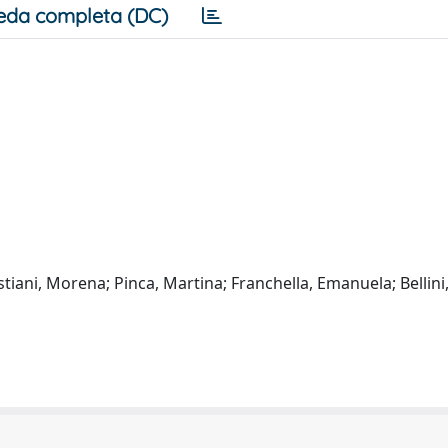
eda completa (DC)
iani, Morena; Pinca, Martina; Franchella, Emanuela; Bellini,