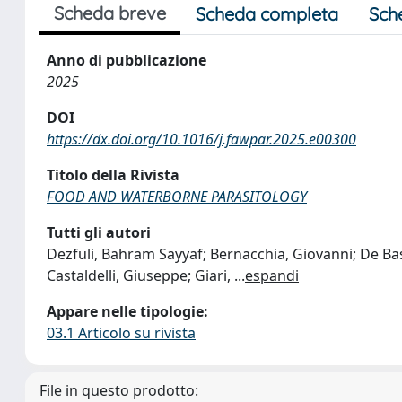
Scheda breve
Scheda completa
Sch
Anno di pubblicazione
2025
DOI
https://dx.doi.org/10.1016/j.fawpar.2025.e00300
Titolo della Rivista
FOOD AND WATERBORNE PARASITOLOGY
Tutti gli autori
Dezfuli, Bahram Sayyaf; Bernacchia, Giovanni; De Bast
Castaldelli, Giuseppe; Giari,
...
espandi
Appare nelle tipologie:
03.1 Articolo su rivista
File in questo prodotto: