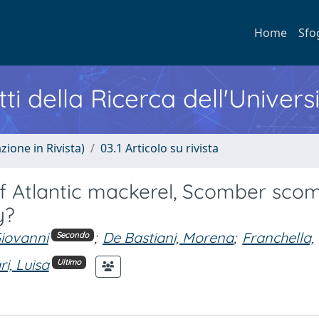
Home
Sfo
ti della Ricerca dell'Univers
zione in Rivista)
03.1 Articolo su rivista
of Atlantic mackerel, Scomber sco
y?
Giovanni
;
De Bastiani, Morena
;
Franchella,
Secondo
ri, Luisa
Ultimo