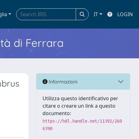
glia
IT
LOGIN
ità di Ferrara
mbrus
Informazioni
Utilizza questo identificativo per
citare o creare un link a questo
documento:
https://hdl.handle.net/11392/260
6390