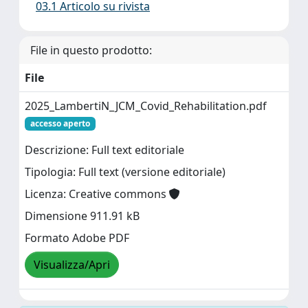
03.1 Articolo su rivista
File in questo prodotto:
File
2025_LambertiN_JCM_Covid_Rehabilitation.pdf
accesso aperto
Descrizione: Full text editoriale
Tipologia: Full text (versione editoriale)
Licenza: Creative commons
Dimensione 911.91 kB
Formato Adobe PDF
Visualizza/Apri