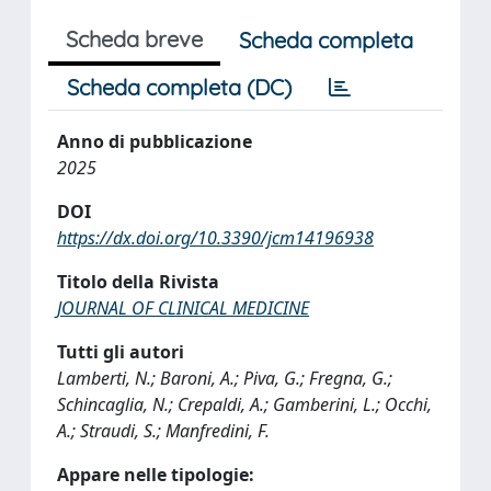
Scheda breve
Scheda completa
Scheda completa (DC)
Anno di pubblicazione
2025
DOI
https://dx.doi.org/10.3390/jcm14196938
Titolo della Rivista
JOURNAL OF CLINICAL MEDICINE
Tutti gli autori
Lamberti, N.; Baroni, A.; Piva, G.; Fregna, G.;
Schincaglia, N.; Crepaldi, A.; Gamberini, L.; Occhi,
A.; Straudi, S.; Manfredini, F.
Appare nelle tipologie: