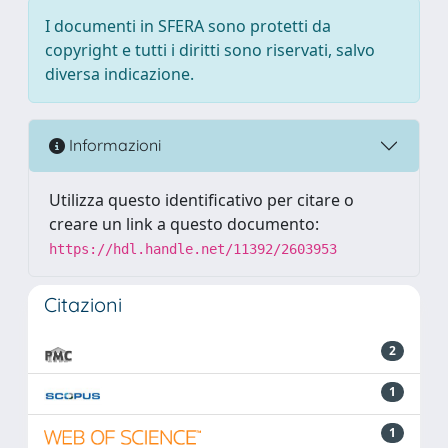
I documenti in SFERA sono protetti da
copyright e tutti i diritti sono riservati, salvo
diversa indicazione.
Informazioni
Utilizza questo identificativo per citare o
creare un link a questo documento:
https://hdl.handle.net/11392/2603953
Citazioni
2
1
1