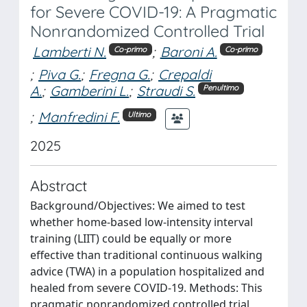
for Severe COVID-19: A Pragmatic
Nonrandomized Controlled Trial
Lamberti N.
;
Baroni A.
Co-primo
Co-primo
;
Piva G.
;
Fregna G.
;
Crepaldi
A.
;
Gamberini L.
;
Straudi S.
Penultimo
;
Manfredini F.
Ultimo
2025
Abstract
Background/Objectives: We aimed to test
whether home-based low-intensity interval
training (LIIT) could be equally or more
effective than traditional continuous walking
advice (TWA) in a population hospitalized and
healed from severe COVID-19. Methods: This
pragmatic nonrandomized controlled trial