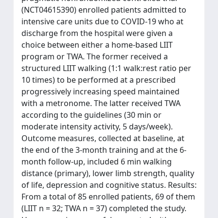
(NCT04615390) enrolled patients admitted to
intensive care units due to COVID-19 who at
discharge from the hospital were given a
choice between either a home-based LIIT
program or TWA. The former received a
structured LIIT walking (1:1 walk:rest ratio per
10 times) to be performed at a prescribed
progressively increasing speed maintained
with a metronome. The latter received TWA
according to the guidelines (30 min or
moderate intensity activity, 5 days/week).
Outcome measures, collected at baseline, at
the end of the 3-month training and at the 6-
month follow-up, included 6 min walking
distance (primary), lower limb strength, quality
of life, depression and cognitive status. Results:
From a total of 85 enrolled patients, 69 of them
(LIIT n = 32; TWA n = 37) completed the study.