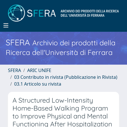
SFERA
Archivio dei prodotti della
Ricerca dell'Università di Ferrara
SFERA
ARIC UNIFE
03 Contributo in rivista (Pubblicazione in Rivista)
03.1 Articolo su rivista
A Structured Low-Intensity
Home-Based Walking Program
to Improve Physical and Mental
Functioning After Hospitalization