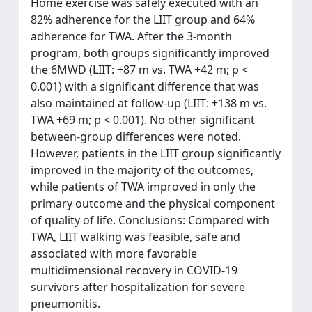
Home exercise was safely executed with an
82% adherence for the LIIT group and 64%
adherence for TWA. After the 3-month
program, both groups significantly improved
the 6MWD (LIIT: +87 m vs. TWA +42 m; p <
0.001) with a significant difference that was
also maintained at follow-up (LIIT: +138 m vs.
TWA +69 m; p < 0.001). No other significant
between-group differences were noted.
However, patients in the LIIT group significantly
improved in the majority of the outcomes,
while patients of TWA improved in only the
primary outcome and the physical component
of quality of life. Conclusions: Compared with
TWA, LIIT walking was feasible, safe and
associated with more favorable
multidimensional recovery in COVID-19
survivors after hospitalization for severe
pneumonitis.