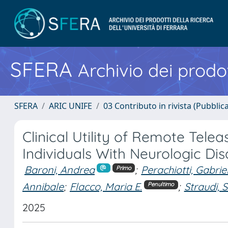
SFERA
Archivio dei prodot
SFERA
ARIC UNIFE
03 Contributo in rivista (Pubblica
Clinical Utility of Remote Tel
Individuals With Neurologic Di
Baroni, Andrea
;
Perachiotti, Gabrie
Primo
Annibale
;
Flacco, Maria E.
;
Straudi, 
Penultimo
2025