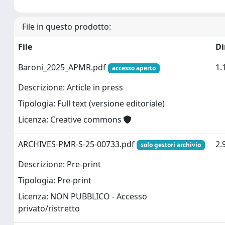
File in questo prodotto:
File
D
Baroni_2025_APMR.pdf
1.
accesso aperto
Descrizione: Article in press
Tipologia: Full text (versione editoriale)
Licenza: Creative commons
ARCHIVES-PMR-S-25-00733.pdf
2.
solo gestori archivio
Descrizione: Pre-print
Tipologia: Pre-print
Licenza: NON PUBBLICO - Accesso
privato/ristretto