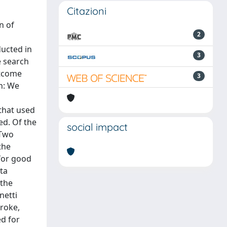
Citazioni
n of
2
ducted in
3
e search
utcome
3
on: We
that used
ed. Of the
social impact
 Two
the
for good
ta
 the
netti
roke,
ed for