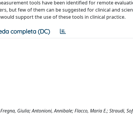
 measurement tools have been identified for remote evaluati
s, but few of them can be suggested for clinical and scient
ould support the use of these tools in clinical practice.
eda completa (DC)
Fregna, Giulia; Antonioni, Annibale; Flacco, Maria E.; Straudi, Sof