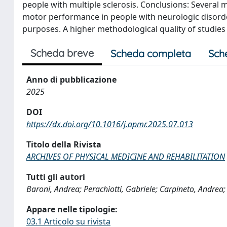
people with multiple sclerosis. Conclusions: Several
motor performance in people with neurologic disorder
purposes. A higher methodological quality of studies w
Scheda breve
Scheda completa
Sch
Anno di pubblicazione
2025
DOI
https://dx.doi.org/10.1016/j.apmr.2025.07.013
Titolo della Rivista
ARCHIVES OF PHYSICAL MEDICINE AND REHABILITATION
Tutti gli autori
Baroni, Andrea; Perachiotti, Gabriele; Carpineto, Andrea; 
Appare nelle tipologie:
03.1 Articolo su rivista