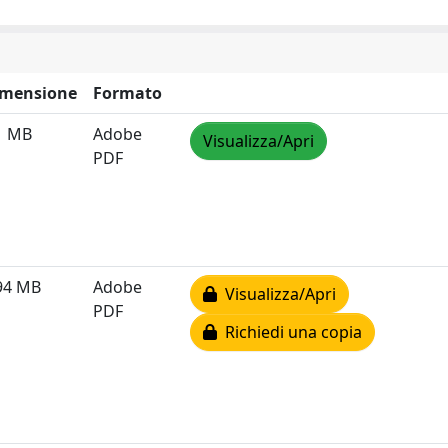
imensione
Formato
1 MB
Adobe
Visualizza/Apri
PDF
94 MB
Adobe
Visualizza/Apri
PDF
Richiedi una copia