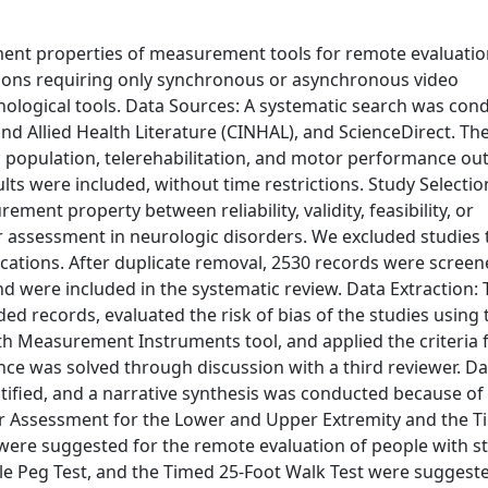
ement properties of measurement tools for remote evaluatio
ions requiring only synchronous or asynchronous video
ological tools. Data Sources: A systematic search was con
 Allied Health Literature (CINHAL), and ScienceDirect. Th
c population, telerehabilitation, and motor performance o
lts were included, without time restrictions. Study Selecti
ment property between reliability, validity, feasibility, or
 assessment in neurologic disorders. We excluded studies 
ations. After duplicate removal, 2530 records were screen
nd were included in the systematic review. Data Extraction:
d records, evaluated the risk of bias of the studies using 
th Measurement Instruments tool, and applied the criteria 
nce was solved through discussion with a third reviewer. Da
ified, and a narrative synthesis was conducted because of
er Assessment for the Lower and Upper Extremity and the Ti
ere suggested for the remote evaluation of people with st
ole Peg Test, and the Timed 25-Foot Walk Test were suggest