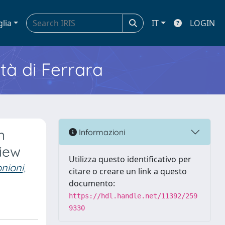
glia
IT
LOGIN
ità di Ferrara
n
Informazioni
view
Utilizza questo identificativo per
nioni,
citare o creare un link a questo
documento:
https://hdl.handle.net/11392/259
9330