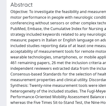
Abstract
Objective: To investigate the feasibility and measur
motor performance in people with neurologic condit
conferencing without sensors or other complex techn
PubMed, Embase, the Cumulative Index for Nursing and
strategy included keywords related to any neurologi
measure; papers in Italian or English language on adu
included studies reporting data of at least one measure
acceptability of measurement tools for remote motor
wearable technologies, smartphones, or mobile applic
461 remaining papers, 26 met the inclusion criteria a
independent reviewers extracted data from the include
Consensus-based Standards for the selection of heal
measurement properties and clinical utility. Discorda
Synthesis: Twenty-nine measurement tools were ident
heterogeneity of the included studies. The Fugl-Mey
Performance-Oriented Mobility Assessment Balance w
whereas the Five Times Sit-to-Stand Test, the Nine-H