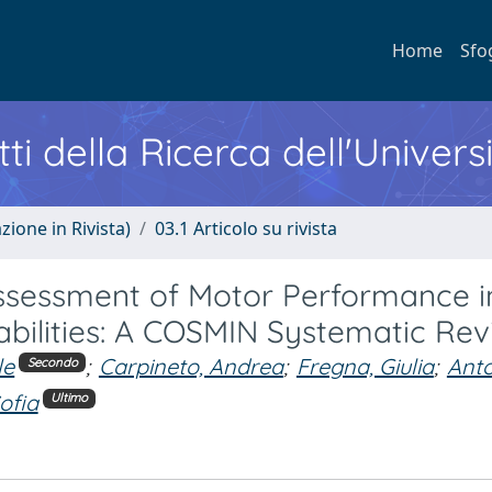
Home
Sfo
ti della Ricerca dell'Univers
zione in Rivista)
03.1 Articolo su rivista
eassessment of Motor Performance i
sabilities: A COSMIN Systematic Re
le
;
Carpineto, Andrea
;
Fregna, Giulia
;
Anto
Secondo
Sofia
Ultimo