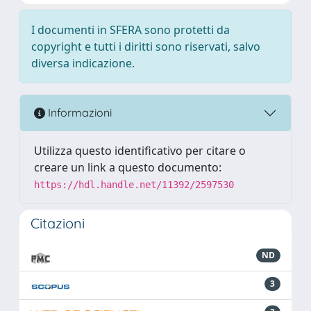
I documenti in SFERA sono protetti da
copyright e tutti i diritti sono riservati, salvo
diversa indicazione.
Informazioni
Utilizza questo identificativo per citare o
creare un link a questo documento:
https://hdl.handle.net/11392/2597530
Citazioni
ND
3