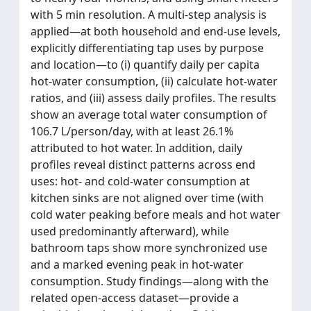
with 5 min resolution. A multi-step analysis is
applied—at both household and end-use levels,
explicitly differentiating tap uses by purpose
and location—to (i) quantify daily per capita
hot-water consumption, (ii) calculate hot-water
ratios, and (iii) assess daily profiles. The results
show an average total water consumption of
106.7 L/person/day, with at least 26.1%
attributed to hot water. In addition, daily
profiles reveal distinct patterns across end
uses: hot- and cold-water consumption at
kitchen sinks are not aligned over time (with
cold water peaking before meals and hot water
used predominantly afterward), while
bathroom taps show more synchronized use
and a marked evening peak in hot-water
consumption. Study findings—along with the
related open-access dataset—provide a