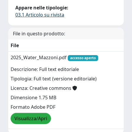
Appare nelle tipologie:
03.1 Articolo su rivista
File in questo prodotto:
File
2025_Water_Mazzoni.pdf
accesso aperto
Descrizione: Full text editoriale
Tipologia: Full text (versione editoriale)
Licenza: Creative commons
Dimensione 1.75 MB
Formato Adobe PDF
Visualizza/Apri