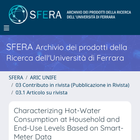
SFERA
Archivio dei prodotti della
Ricerca dell'Università di Ferrara
SFERA
ARIC UNIFE
03 Contributo in rivista (Pubblicazione in Rivista)
03.1 Articolo su rivista
Characterizing Hot-Water
Consumption at Household and
End-Use Levels Based on Smart-
Meter Data