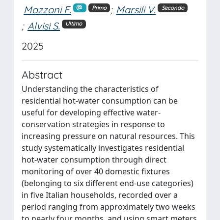
Mazzoni F.
;
Marsili V.
Primo
Secondo
;
Alvisi S.
Ultimo
2025
Abstract
Understanding the characteristics of
residential hot-water consumption can be
useful for developing effective water-
conservation strategies in response to
increasing pressure on natural resources. This
study systematically investigates residential
hot-water consumption through direct
monitoring of over 40 domestic fixtures
(belonging to six different end-use categories)
in five Italian households, recorded over a
period ranging from approximately two weeks
to nearly four months, and using smart meters