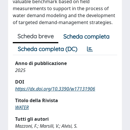
valuable benchmark based on field
measurements to support in the process of
water demand modeling and the development
of targeted demand-management strategies.
Scheda breve
Scheda completa
Scheda completa (DC)
Anno di pubblicazione
2025
DOI
https://dx.doi.org/10.3390/w17131906
Titolo della Rivista
WATER
Tutti gli autori
Mazzoni, F.; Marsili, V.; Alvisi, S.