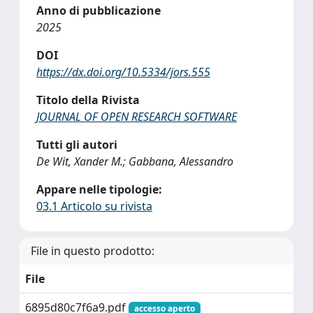
Anno di pubblicazione
2025
DOI
https://dx.doi.org/10.5334/jors.555
Titolo della Rivista
JOURNAL OF OPEN RESEARCH SOFTWARE
Tutti gli autori
De Wit, Xander M.; Gabbana, Alessandro
Appare nelle tipologie:
03.1 Articolo su rivista
File in questo prodotto:
File
6895d80c7f6a9.pdf
accesso aperto