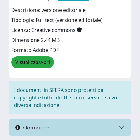
Descrizione: versione editoriale
Tipologia: Full text (versione editoriale)
Licenza: Creative commons
Dimensione 2.44 MB
Formato Adobe PDF
Visualizza/Apri
I documenti in SFERA sono protetti da
copyright e tutti i diritti sono riservati, salvo
diversa indicazione.
Informazioni