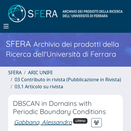
SFERA
Archivio dei prodotti della
Ricerca dell'Università di Ferrara
SFERA
ARIC UNIFE
03 Contributo in rivista (Pubblicazione in Rivista)
03.1 Articolo su rivista
DBSCAN in Domains with
Periodic Boundary Conditions
Gabbana, Alessandro
Ultimo