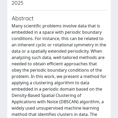
2025
Abstract
Many scientific problems involve data that is
embedded in a space with periodic boundary
conditions. For instance, this can be related to
an inherent cyclic or rotational symmetry in the
data or a spatially extended periodicity. When
analyzing such data, well-tailored methods are
needed to obtain efficient approaches that
obey the periodic boundary conditions of the
problem. In this work, we present a method for
applying a clustering algorithm to data
embedded in a periodic domain based on the
Density-Based Spatial Clustering of
Applications with Noise (DBSCAN) algorithm, a
widely used unsupervised machine learning
method that identifies clusters in data. The