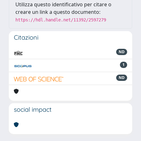
Utilizza questo identificativo per citare o
creare un link a questo documento:
https://hdl.handle.net/11392/2597279
Citazioni
ND
1
ND
social impact