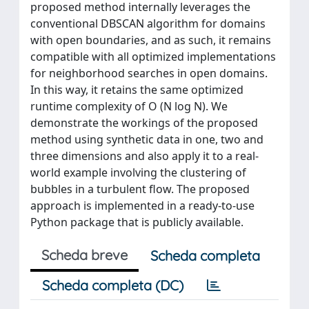
proposed method internally leverages the
conventional DBSCAN algorithm for domains
with open boundaries, and as such, it remains
compatible with all optimized implementations
for neighborhood searches in open domains.
In this way, it retains the same optimized
runtime complexity of O (N log N). We
demonstrate the workings of the proposed
method using synthetic data in one, two and
three dimensions and also apply it to a real-
world example involving the clustering of
bubbles in a turbulent flow. The proposed
approach is implemented in a ready-to-use
Python package that is publicly available.
Scheda breve
Scheda completa
Scheda completa (DC)