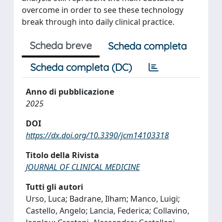
overcome in order to see these technology
break through into daily clinical practice.
Scheda breve
Scheda completa
Scheda completa (DC)
Anno di pubblicazione
2025
DOI
https://dx.doi.org/10.3390/jcm14103318
Titolo della Rivista
JOURNAL OF CLINICAL MEDICINE
Tutti gli autori
Urso, Luca; Badrane, Ilham; Manco, Luigi;
Castello, Angelo; Lancia, Federica; Collavino,