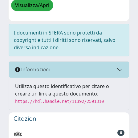
Visualizza/Apri
I documenti in SFERA sono protetti da
copyright e tutti i diritti sono riservati, salvo
diversa indicazione.
Informazioni
Utilizza questo identificativo per citare o
creare un link a questo documento:
https://hdl.handle.net/11392/2591310
Citazioni
6