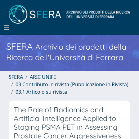
SFERA
Archivio dei prodotti della
Ricerca dell'Università di Ferrara
SFERA
ARIC UNIFE
03 Contributo in rivista (Pubblicazione in Rivista)
03.1 Articolo su rivista
The Role of Radiomics and
Artificial Intelligence Applied to
Staging PSMA PET in Assessing
Prostate Cancer Aggressiveness