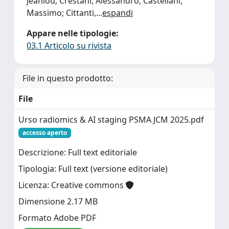
Jeanlou; Crestani, Alessandro; Castellani,
Massimo; Cittanti,
...
espandi
Appare nelle tipologie:
03.1 Articolo su rivista
File in questo prodotto:
File
Urso radiomics & AI staging PSMA JCM 2025.pdf
accesso aperto
Descrizione: Full text editoriale
Tipologia: Full text (versione editoriale)
Licenza: Creative commons
Dimensione 2.17 MB
Formato Adobe PDF