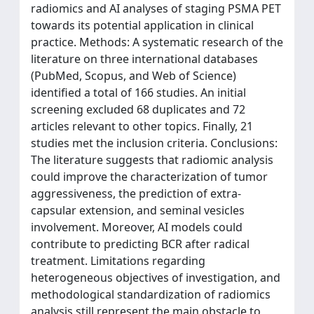
radiomics and AI analyses of staging PSMA PET
towards its potential application in clinical
practice. Methods: A systematic research of the
literature on three international databases
(PubMed, Scopus, and Web of Science)
identified a total of 166 studies. An initial
screening excluded 68 duplicates and 72
articles relevant to other topics. Finally, 21
studies met the inclusion criteria. Conclusions:
The literature suggests that radiomic analysis
could improve the characterization of tumor
aggressiveness, the prediction of extra-
capsular extension, and seminal vesicles
involvement. Moreover, AI models could
contribute to predicting BCR after radical
treatment. Limitations regarding
heterogeneous objectives of investigation, and
methodological standardization of radiomics
analysis still represent the main obstacle to