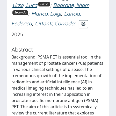
Urso, Luca
;
Badrane, Ilham
Primo
;
Manco, Luigi
;
Lancia,
Secondo
Federica
;
Cittanti, Corrado
;
2025
Abstract
Background: PSMA PET is essential tool in the
management of prostate cancer (PCa) patients
in various clinical settings of disease. The
tremendous growth of the implementation of
radiomics and artificial intelligence (AI) in
medical imaging techniques has led to an
increasing interest in their application in
prostate-specific membrane antigen (PSMA)
PET. The aim of this article is to systemically
review the current literature that explores