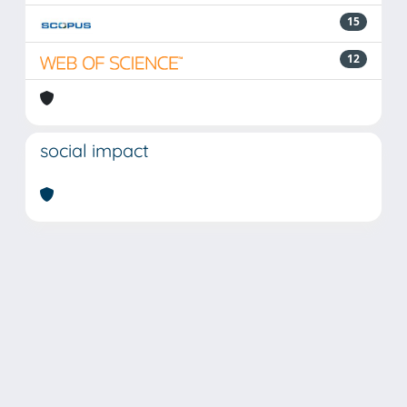
15
12
social impact
Powered by
IRIS
-
about IRIS
-