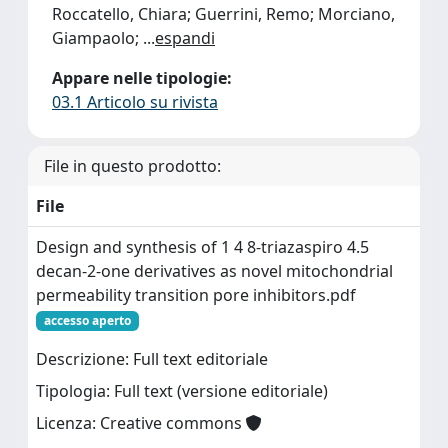
Roccatello, Chiara; Guerrini, Remo; Morciano,
Giampaolo;
...
espandi
Appare nelle tipologie:
03.1 Articolo su rivista
File in questo prodotto:
File
Design and synthesis of 1 4 8-triazaspiro 4.5
decan-2-one derivatives as novel mitochondrial
permeability transition pore inhibitors.pdf
accesso aperto
Descrizione: Full text editoriale
Tipologia: Full text (versione editoriale)
Licenza: Creative commons