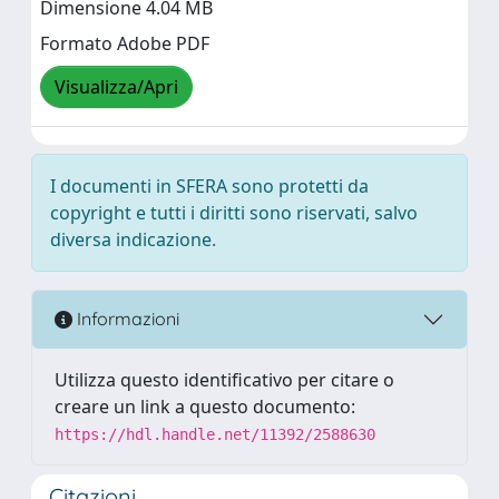
Dimensione 4.04 MB
Formato Adobe PDF
Visualizza/Apri
I documenti in SFERA sono protetti da
copyright e tutti i diritti sono riservati, salvo
diversa indicazione.
Informazioni
Utilizza questo identificativo per citare o
creare un link a questo documento:
https://hdl.handle.net/11392/2588630
Citazioni