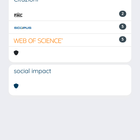
2
5
5
social impact