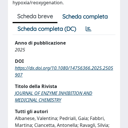
hypoxia/reoxygenation.
Scheda breve
Scheda completa
Scheda completa (DC)
Anno di pubblicazione
2025
DOI
https://dx.doi.org/10.1080/14756366.2025.2505
907
Titolo della Rivista
JOURNAL OF ENZYME INHIBITION AND
MEDICINAL CHEMISTRY
Tutti gli autori
Albanese, Valentina; Pedriali, Gaia; Fabbri,
Martina; Ciancetta, Antonella; Ravagli, Silvia;