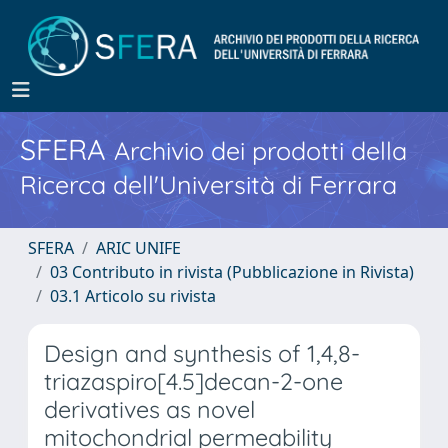
SFERA
Archivio dei prodotti della
Ricerca dell'Università di Ferrara
SFERA
ARIC UNIFE
03 Contributo in rivista (Pubblicazione in Rivista)
03.1 Articolo su rivista
Design and synthesis of 1,4,8-
triazaspiro[4.5]decan-2-one
derivatives as novel
mitochondrial permeability