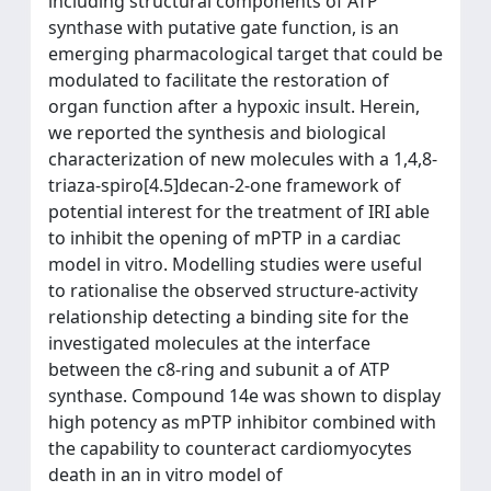
including structural components of ATP
synthase with putative gate function, is an
emerging pharmacological target that could be
modulated to facilitate the restoration of
organ function after a hypoxic insult. Herein,
we reported the synthesis and biological
characterization of new molecules with a 1,4,8-
triaza-spiro[4.5]decan-2-one framework of
potential interest for the treatment of IRI able
to inhibit the opening of mPTP in a cardiac
model in vitro. Modelling studies were useful
to rationalise the observed structure-activity
relationship detecting a binding site for the
investigated molecules at the interface
between the c8-ring and subunit a of ATP
synthase. Compound 14e was shown to display
high potency as mPTP inhibitor combined with
the capability to counteract cardiomyocytes
death in an in vitro model of