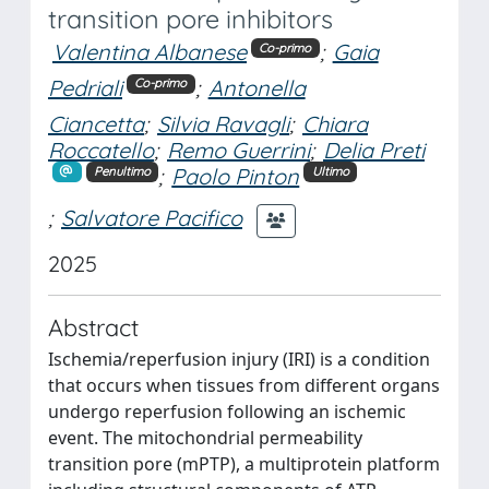
transition pore inhibitors
Valentina Albanese
;
Gaia
Co-primo
Pedriali
;
Antonella
Co-primo
Ciancetta
;
Silvia Ravagli
;
Chiara
Roccatello
;
Remo Guerrini
;
Delia Preti
;
Paolo Pinton
Penultimo
Ultimo
;
Salvatore Pacifico
2025
Abstract
Ischemia/reperfusion injury (IRI) is a condition
that occurs when tissues from different organs
undergo reperfusion following an ischemic
event. The mitochondrial permeability
transition pore (mPTP), a multiprotein platform