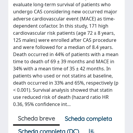
evaluate long-term survival of patients who
undergo CAS considering new occurred major
adverse cardiovascular event (MACE) as time-
dependent cofactor. In this study, 171 high
cardiovascular risk patients (age 72 ± 8 years,
125 males) were enrolled after CAS procedure
and were followed for a median of 8.4 years.
Death occurred in 44% of patients with a mean
time to death of 69 ± 39 months and MACE in
34% with a mean time of 35 ± 42 months. In
patients who used or not statins at baseline,
death occurred in 33% and 65%, respectively (p
< 0.001). Survival analysis showed that statin
use reduced risk of death (hazard ratio HR
0.36, 95% confidence int...
Scheda breve
Scheda completa
Scheda completa (DC)