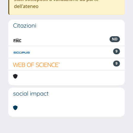
dell'ateneo
Citazioni
ND
9
9
social impact