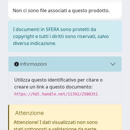
Non ci sono file associati a questo prodotto.
I documenti in SFERA sono protetti da
copyright e tutti i diritti sono riservati, salvo
diversa indicazione.
Informazioni
Utilizza questo identificativo per citare o
creare un link a questo documento:
https://hdl.handle.net/11392/2580351
Attenzione
Attenzione! I dati visualizzati non sono
stati sottoposti a validazione da parte