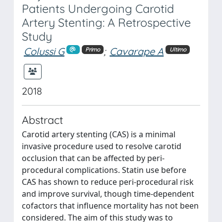
Patients Undergoing Carotid
Artery Stenting: A Retrospective
Study
Colussi G
;
Cavarape A
Primo
Ultimo
2018
Abstract
Carotid artery stenting (CAS) is a minimal
invasive procedure used to resolve carotid
occlusion that can be affected by peri-
procedural complications. Statin use before
CAS has shown to reduce peri-procedural risk
and improve survival, though time-dependent
cofactors that influence mortality has not been
considered. The aim of this study was to