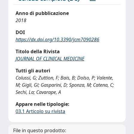
Anno di pubblicazione
2018
DOI
https://dx.doi.org/10.3390/jcm7090286
Titolo della Rivista
JOURNAL OF CLINICAL MEDICINE
Tutti gli autori
Colussi, G; Zuttion, F; Bais, B; Dolso, P; Valente,
M; Gigli, Gl; Gasparini, D; Sponza, M; Catena, C;
Sechi, La; Cavarape, A
Appare nelle tipologie:
03.1 Articolo su rivista
File in questo prodotto: