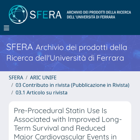
SFERA
Archivio dei prodotti della
Ricerca dell'Università di Ferrara
SFERA
ARIC UNIFE
03 Contributo in rivista (Pubblicazione in Rivista)
03.1 Articolo su rivista
Pre-Procedural Statin Use Is
Associated with Improved Long-
Term Survival and Reduced
Major Cardiovascular Events in