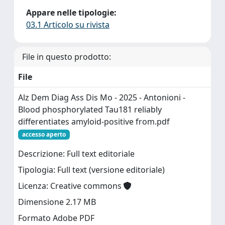
Appare nelle tipologie:
03.1 Articolo su rivista
File in questo prodotto:
File
Alz Dem Diag Ass Dis Mo - 2025 - Antonioni -
Blood phosphorylated Tau181 reliably
differentiates amyloid‐positive from.pdf
accesso aperto
Descrizione: Full text editoriale
Tipologia: Full text (versione editoriale)
Licenza: Creative commons
Dimensione 2.17 MB
Formato Adobe PDF