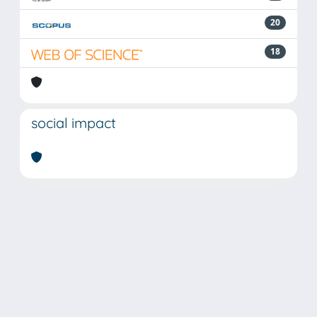
20
18
social impact
Powered by
IRIS
-
about IRIS
-