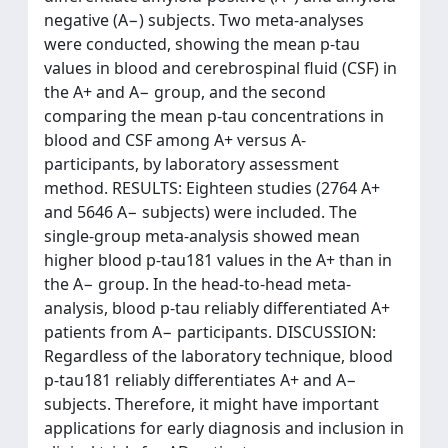
negative (A−) subjects. Two meta-analyses
were conducted, showing the mean p-tau
values in blood and cerebrospinal fluid (CSF) in
the A+ and A− group, and the second
comparing the mean p-tau concentrations in
blood and CSF among A+ versus A-
participants, by laboratory assessment
method. RESULTS: Eighteen studies (2764 A+
and 5646 A− subjects) were included. The
single-group meta-analysis showed mean
higher blood p-tau181 values in the A+ than in
the A− group. In the head-to-head meta-
analysis, blood p-tau reliably differentiated A+
patients from A− participants. DISCUSSION:
Regardless of the laboratory technique, blood
p-tau181 reliably differentiates A+ and A−
subjects. Therefore, it might have important
applications for early diagnosis and inclusion in