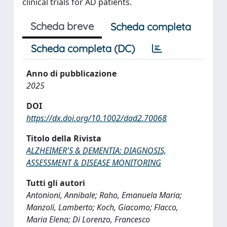
clinical trials for AD patients.
Scheda breve
Scheda completa
Scheda completa (DC)
Anno di pubblicazione
2025
DOI
https://dx.doi.org/10.1002/dad2.70068
Titolo della Rivista
ALZHEIMER'S & DEMENTIA: DIAGNOSIS,
ASSESSMENT & DISEASE MONITORING
Tutti gli autori
Antonioni, Annibale; Raho, Emanuela Maria;
Manzoli, Lamberto; Koch, Giacomo; Flacco,
Maria Elena; Di Lorenzo, Francesco