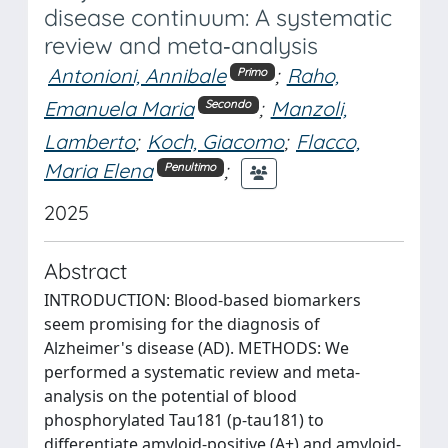
disease continuum: A systematic
review and meta‐analysis
Antonioni, Annibale
;
Raho,
Primo
Emanuela Maria
;
Manzoli,
Secondo
Lamberto
;
Koch, Giacomo
;
Flacco,
Maria Elena
;
Penultimo
2025
Abstract
INTRODUCTION: Blood-based biomarkers
seem promising for the diagnosis of
Alzheimer's disease (AD). METHODS: We
performed a systematic review and meta-
analysis on the potential of blood
phosphorylated Tau181 (p-tau181) to
differentiate amyloid-positive (A+) and amyloid-