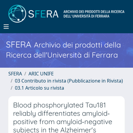
SFERA
Archivio dei prodotti della
Ricerca dell'Università di Ferrara
SFERA
ARIC UNIFE
03 Contributo in rivista (Pubblicazione in Rivista)
03.1 Articolo su rivista
Blood phosphorylated Tau181
reliably differentiates amyloid‐
positive from amyloid‐negative
subjects in the Alzheimer's