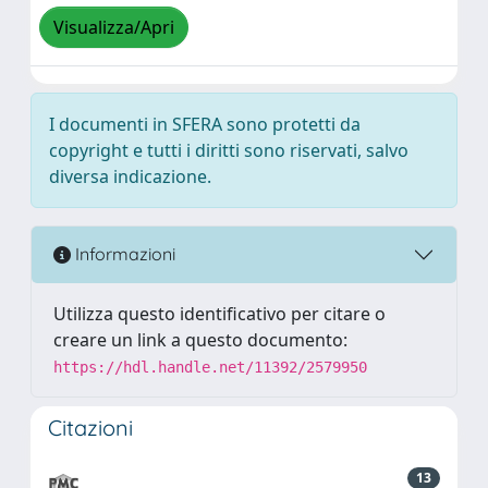
Visualizza/Apri
I documenti in SFERA sono protetti da
copyright e tutti i diritti sono riservati, salvo
diversa indicazione.
Informazioni
Utilizza questo identificativo per citare o
creare un link a questo documento:
https://hdl.handle.net/11392/2579950
Citazioni
13