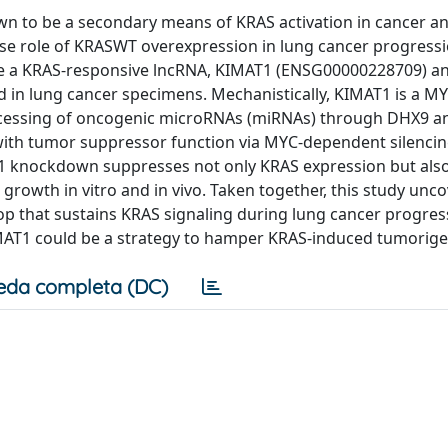
n to be a secondary means of KRAS activation in cancer a
cise role of KRASWT overexpression in lung cancer progressi
rize a KRAS-responsive lncRNA, KIMAT1 (ENSG00000228709) 
 and in lung cancer specimens. Mechanistically, KIMAT1 is a M
rocessing of oncogenic microRNAs (miRNAs) through DHX9 
 with tumor suppressor function via MYC-dependent silencin
 knockdown suppresses not only KRAS expression but als
rowth in vitro and in vivo. Taken together, this study unco
oop that sustains KRAS signaling during lung cancer progre
KIMAT1 could be a strategy to hamper KRAS-induced tumorige
eda completa (DC)