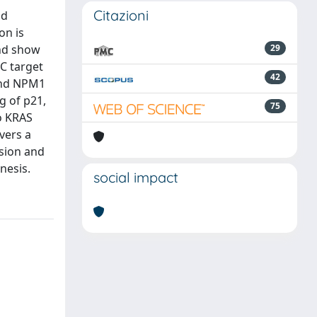
Citazioni
nd
on is
and show
29
YC target
42
and NPM1
g of p21,
75
o KRAS
vers a
ssion and
nesis.
social impact