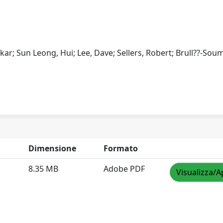
ar; Sun Leong, Hui; Lee, Dave; Sellers, Robert; Brull??-Soum
Dimensione
Formato
8.35 MB
Adobe PDF
Visualizza/A