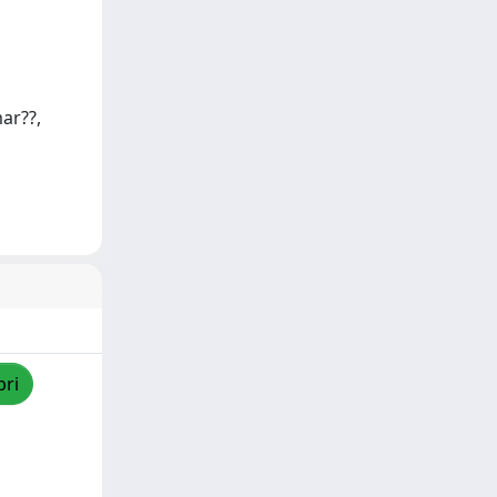
ar??,
pri