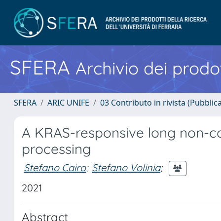
SFERA
Archivio dei prodot
SFERA
ARIC UNIFE
03 Contributo in rivista (Pubblica
A KRAS-responsive long non-c
processing
Stefano Cairo
;
Stefano Volinia
;
2021
Abstract