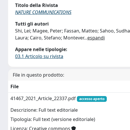
Titolo della Rivista
NATURE COMMUNICATIONS
Tutti gli autori
Shi, Lei; Magee, Peter; Fassan, Matteo; Sahoo, Sudhak
Laura; Cairo, Stefano; Montever
...
espandi
Appare nelle tipologie:
03.1 Articolo su rivista
File in questo prodotto:
File
41467_2021_Article_22337.pdf
accesso aperto
Descrizione: Full text editoriale
Tipologia: Full text (versione editoriale)
Licenza: Creative commons