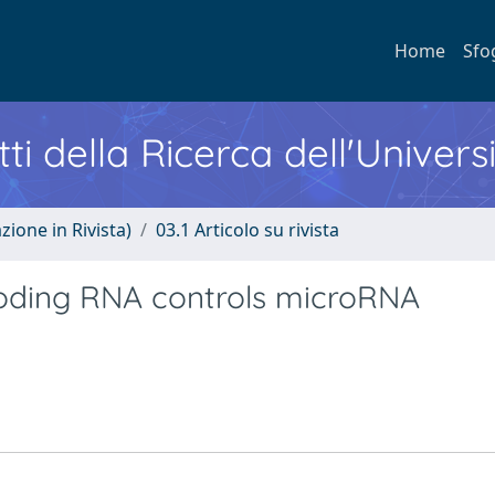
Home
Sfo
ti della Ricerca dell'Univers
zione in Rivista)
03.1 Articolo su rivista
oding RNA controls microRNA