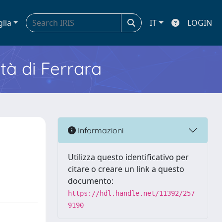
glia
IT
LOGIN
ità di Ferrara
Informazioni
Utilizza questo identificativo per
citare o creare un link a questo
documento:
https://hdl.handle.net/11392/257
9190