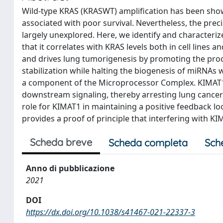
Wild-type KRAS (KRASWT) amplification has been show
associated with poor survival. Nevertheless, the pre
largely unexplored. Here, we identify and characte
that it correlates with KRAS levels both in cell lines
and drives lung tumorigenesis by promoting the p
stabilization while halting the biogenesis of miRNAs
a component of the Microprocessor Complex. KIMAT1
downstream signaling, thereby arresting lung cancer g
role for KIMAT1 in maintaining a positive feedback l
provides a proof of principle that interfering with 
Scheda breve
Scheda completa
Sch
Anno di pubblicazione
2021
DOI
https://dx.doi.org/10.1038/s41467-021-22337-3