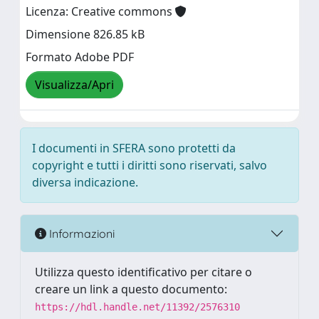
Licenza: Creative commons
Dimensione 826.85 kB
Formato Adobe PDF
Visualizza/Apri
I documenti in SFERA sono protetti da
copyright e tutti i diritti sono riservati, salvo
diversa indicazione.
Informazioni
Utilizza questo identificativo per citare o
creare un link a questo documento:
https://hdl.handle.net/11392/2576310