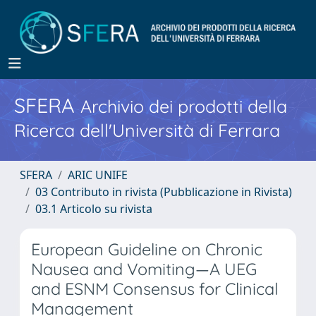
SFERA
Archivio dei prodotti della
Ricerca dell'Università di Ferrara
SFERA
ARIC UNIFE
03 Contributo in rivista (Pubblicazione in Rivista)
03.1 Articolo su rivista
European Guideline on Chronic
Nausea and Vomiting—A UEG
and ESNM Consensus for Clinical
Management