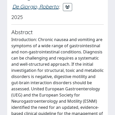
De Giorgio, Roberto
;
2025
Abstract
Introduction: Chronic nausea and vomiting are
symptoms of a wide range of gastrointestinal
and non-gastrointestinal conditions. Diagnosis
can be challenging and requires a systematic
and well-structured approach. If the initial
investigation for structural, toxic and metabolic
disorders is negative, digestive motility and
gut-brain interaction disorders should be
assessed. United European Gastroenterology
(UEG) and the European Society for
Neurogastroenterology and Motility (ESNM)
identified the need for an updated, evidence-
based clinical guideline for the management of