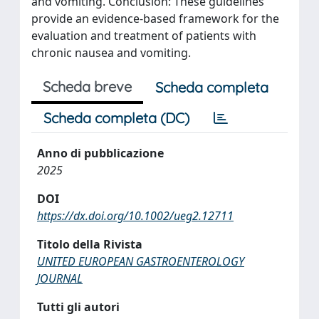
and vomiting. Conclusion: These guidelines
provide an evidence-based framework for the
evaluation and treatment of patients with
chronic nausea and vomiting.
Scheda breve
Scheda completa
Scheda completa (DC)
Anno di pubblicazione
2025
DOI
https://dx.doi.org/10.1002/ueg2.12711
Titolo della Rivista
UNITED EUROPEAN GASTROENTEROLOGY
JOURNAL
Tutti gli autori