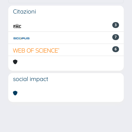
Citazioni
3
7
6
social impact