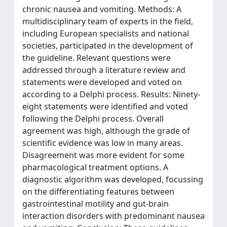
chronic nausea and vomiting. Methods: A
multidisciplinary team of experts in the field,
including European specialists and national
societies, participated in the development of
the guideline. Relevant questions were
addressed through a literature review and
statements were developed and voted on
according to a Delphi process. Results: Ninety-
eight statements were identified and voted
following the Delphi process. Overall
agreement was high, although the grade of
scientific evidence was low in many areas.
Disagreement was more evident for some
pharmacological treatment options. A
diagnostic algorithm was developed, focussing
on the differentiating features between
gastrointestinal motility and gut-brain
interaction disorders with predominant nausea