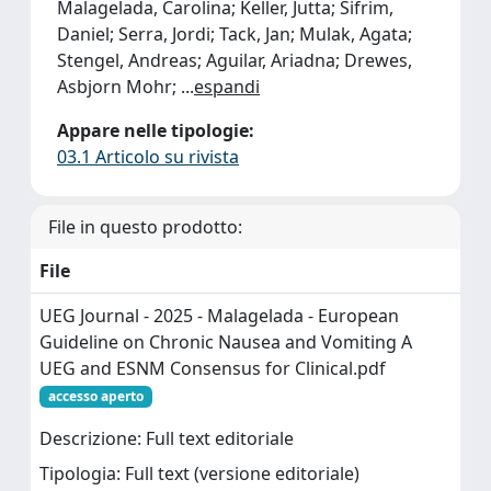
Malagelada, Carolina; Keller, Jutta; Sifrim,
Daniel; Serra, Jordi; Tack, Jan; Mulak, Agata;
Stengel, Andreas; Aguilar, Ariadna; Drewes,
Asbjorn Mohr;
...
espandi
Appare nelle tipologie:
03.1 Articolo su rivista
File in questo prodotto:
File
UEG Journal - 2025 - Malagelada - European
Guideline on Chronic Nausea and Vomiting A
UEG and ESNM Consensus for Clinical.pdf
accesso aperto
Descrizione: Full text editoriale
Tipologia: Full text (versione editoriale)