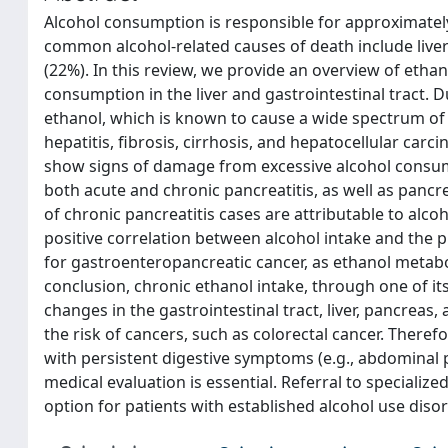
Alcohol consumption is responsible for approximately
common alcohol-related causes of death include liver 
(22%). In this review, we provide an overview of eth
consumption in the liver and gastrointestinal tract. Due
ethanol, which is known to cause a wide spectrum of c
hepatitis, fibrosis, cirrhosis, and hepatocellular carci
show signs of damage from excessive alcohol consumpt
both acute and chronic pancreatitis, as well as pancr
of chronic pancreatitis cases are attributable to alc
positive correlation between alcohol intake and the p
for gastroenteropancreatic cancer, as ethanol metab
conclusion, chronic ethanol intake, through one of i
changes in the gastrointestinal tract, liver, pancrea
the risk of cancers, such as colorectal cancer. Therefor
with persistent digestive symptoms (e.g., abdominal 
medical evaluation is essential. Referral to specializ
option for patients with established alcohol use disor