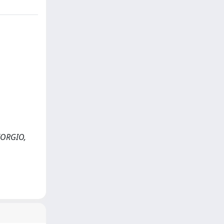
GIORGIO,