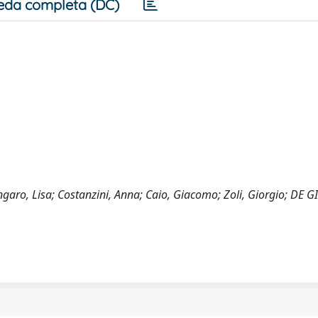
eda completa (DC)
garo, Lisa; Costanzini, Anna; Caio, Giacomo; Zoli, Giorgio; DE 