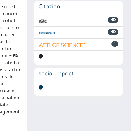
Citazioni
he most
al cancer
alcohol
ND
eptible to
ND
sociated
eas to
1
or for
s and 30%
strated a
isk factor
social impact
ns. In
al
ncrease
n a patient
iate
anagement