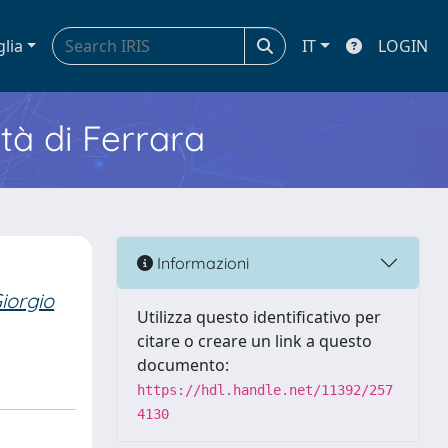
glia
IT
LOGIN
ità di Ferrara
Informazioni
iorgio
Utilizza questo identificativo per
citare o creare un link a questo
documento:
https://hdl.handle.net/11392/257
4130