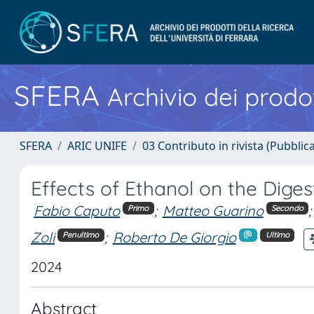
SFERA
Archivio dei prodot
SFERA
ARIC UNIFE
03 Contributo in rivista (Pubblica
Effects of Ethanol on the Dige
Fabio Caputo
;
Matteo Guarino
;
Primo
Secondo
Zoli
;
Roberto De Giorgio
Penultimo
Ultimo
2024
Abstract