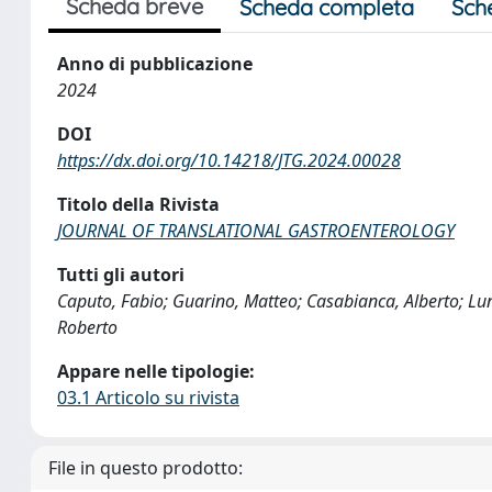
Scheda breve
Scheda completa
Sch
Anno di pubblicazione
2024
DOI
https://dx.doi.org/10.14218/JTG.2024.00028
Titolo della Rivista
JOURNAL OF TRANSLATIONAL GASTROENTEROLOGY
Tutti gli autori
Caputo, Fabio; Guarino, Matteo; Casabianca, Alberto; Lun
Roberto
Appare nelle tipologie:
03.1 Articolo su rivista
File in questo prodotto: