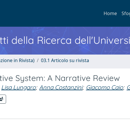
Home
Sfo
ti della Ricerca dell'Univers
zione in Rivista)
03.1 Articolo su rivista
stive System: A Narrative Review
Lisa Lungaro
;
Anna Costanzini
;
Giacomo Caio
;
G