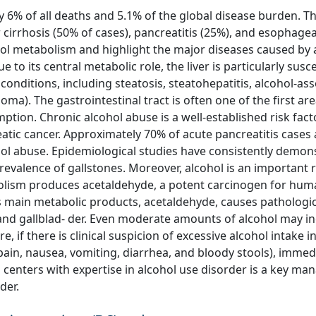
 6% of all deaths and 5.1% of the global disease burden. T
cirrhosis (50% of cases), pancreatitis (25%), and esophage
anol metabolism and highlight the major diseases caused by 
 to its central metabolic role, the liver is particularly susc
onditions, including steatosis, steatohepatitis, alcohol-as
noma). The gastrointestinal tract is often one of the first ar
ion. Chronic alcohol abuse is a well-established risk fact
eatic cancer. Approximately 70% of acute pancreatitis case
ohol abuse. Epidemiological studies have consistently demon
revalence of gallstones. Moreover, alcohol is an important r
olism produces acetaldehyde, a potent carcinogen for huma
ts main metabolic products, acetaldehyde, causes pathologic
s, and gallblad- der. Even moderate amounts of alcohol may i
e, if there is clinical suspicion of excessive alcohol intake i
pain, nausea, vomiting, diarrhea, and bloody stools), immed
ed centers with expertise in alcohol use disorder is a key m
der.