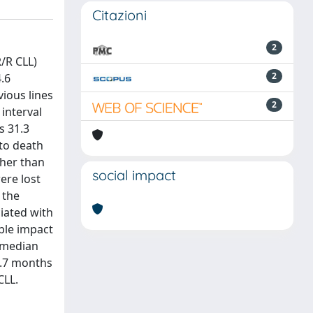
Citazioni
2
/R CLL)
2
4.6
ious lines
2
interval
s 31.3
 to death
ther than
social impact
ere lost
 the
iated with
ble impact
 median
2.7 months
CLL.