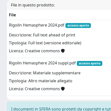
File in questo prodotto:
File
Rigolin Hemasphere 2024.pdf
accesso aperto
Descrizione: Full text ahead of print
Tipologia: Full text (versione editoriale)
Licenza: Creative commons
Rigolin Hemasphere 2024 suppl.pdf
accesso aperto
Descrizione: Materiale supplementare
Tipologia: Altro materiale allegato
Licenza: Creative commons
I documenti in SFERA sono protetti da copyright e tutti 