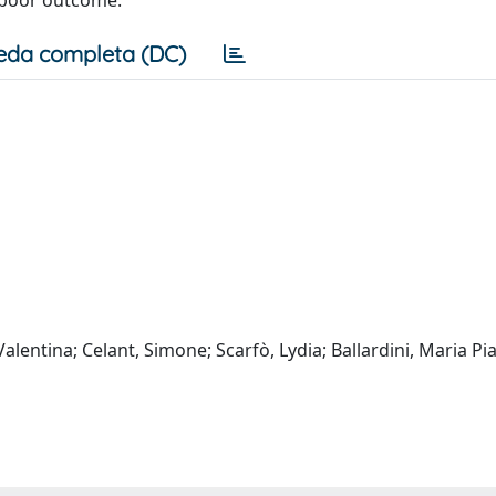
eda completa (DC)
lentina; Celant, Simone; Scarfò, Lydia; Ballardini, Maria Pia