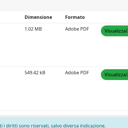
Dimensione
Formato
1.02 MB
Adobe PDF
Visualizza/
549.42 kB
Adobe PDF
Visualizza/
i diritti sono riservati, salvo diversa indicazione.