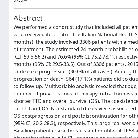
Abstract
We performed a cohort study that included all patien
who received ibrutinib in the Italian National Health 
months), the study involved 3306 patients with a med
of treatment. The estimated 24-month probabilities o
[CI]: 59.6-56.2) and 76.6% (95% CI: 75.2-78.1), respec
months (95% CI: 29.5-33.5). Out of 3306 patients, 201
or disease progression (30.0% of all cases). Among t
progression or death, 564 (17.1%) patients did so due 
to follow-up. Multivariable analysis revealed that a
number of previous lines of therapy, refractoriness t
shorter TTD and overall survival (OS). The coexiste
on TTD and OS. Nonstandard doses were associated 
OS postprogression and postdiscontinuation for othe
(95% CI: 20.2-28.3), respectively. This large real-world
Baseline patient characteristics and double-hit TP53 
discontinuation due to CLL progression portended a