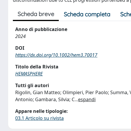
Scheda breve
Scheda completa
Sch
Anno di pubblicazione
2024
DOI
https://dx.doi.org/10.1002/hem3.70017
Titolo della Rivista
HEMASPHERE
Tutti gli autori
Rigolin, Gian Matteo; Olimpieri, Pier Paolo; Summa, Va
Antonio; Gambara, Silvia; C
...
espandi
Appare nelle tipologie:
03.1 Articolo su rivista