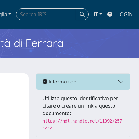
glia
IT
LOGIN
ità di Ferrara
Informazioni
Utilizza questo identificativo per
citare o creare un link a questo
documento:
https://hdl.handle.net/11392/257
1414