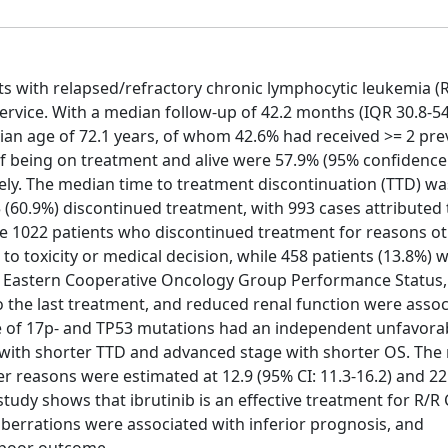
ts with relapsed/refractory chronic lymphocytic leukemia (R
Service. With a median follow-up of 42.2 months (IQR 30.8-5
ian age of 72.1 years, of whom 42.6% had received >= 2 prev
f being on treatment and alive were 57.9% (95% confidence 
tively. The median time to treatment discontinuation (TTD) wa
5 (60.9%) discontinued treatment, with 993 cases attributed
he 1022 patients who discontinued treatment for reasons o
to toxicity or medical decision, while 458 patients (13.8%) w
ge, Eastern Cooperative Oncology Group Performance Status,
o the last treatment, and reduced renal function were assoc
nce of 17p- and TP53 mutations had an independent unfavora
with shorter TTD and advanced stage with shorter OS. The
r reasons were estimated at 12.9 (95% CI: 11.3-16.2) and 2
 study shows that ibrutinib is an effective treatment for R/R 
aberrations were associated with inferior prognosis, and
 poor outcome.