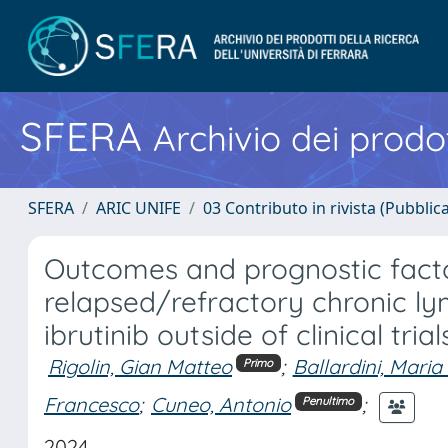
SFERA
Archivio dei prodot
SFERA
ARIC UNIFE
03 Contributo in rivista (Pubblica
Outcomes and prognostic facto
relapsed/refractory chronic ly
ibrutinib outside of clinical tri
Rigolin, Gian Matteo
;
Ballardini, Maria
Primo
Francesco
;
Cuneo, Antonio
;
Penultimo
2024