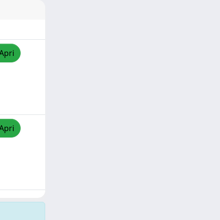
Apri
Apri