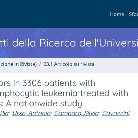
Home
Sfo
ti della Ricerca dell'Univers
zione in Rivista)
03.1 Articolo su rivista
rs in 3306 patients with
mphocytic leukemia treated with
als: A nationwide study
 Pia
;
Urso, Antonio
;
Gambara, Silvia
;
Cavazzini,