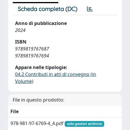
Scheda completa (DC)
Anno di pubblicazione
2024
ISBN
9789819767687
9789819767694
Appare nelle tipologie:
04.2 Contributi in atti di convegno (in
Volume)
File in questo prodotto:
File
978-981-97-6769-4_4.pdf
solo gestori archivio