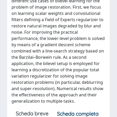
different use cases of bilevel learning for the
problem of image restoration. First, we focus
on learning scalar weights and convolutional
filters defining a Field of Experts regularizer to
restore natural images degraded by blur and
noise. For improving the practical
performance, the lower-level problem is solved
by means of a gradient descent scheme
combined with a line-search strategy based on
the Barzilai–Borwein rule. As a second
application, the bilevel setup is employed for
learning a discretization of the popular total
variation regularizer for solving image
restoration problems (in particular, deblurring
and super-resolution). Numerical results show
the effectiveness of the approach and their
generalization to multiple tasks.
Scheda breve
Scheda completa