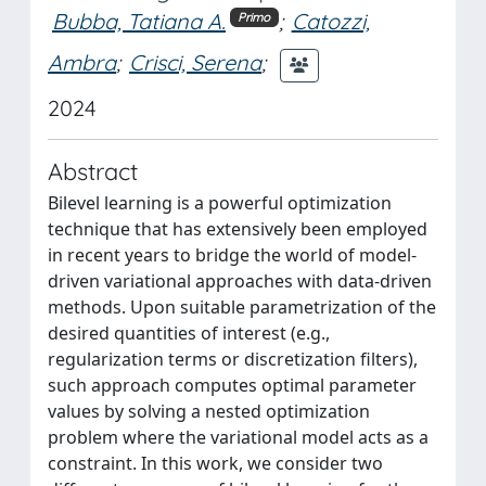
Bubba, Tatiana A.
;
Catozzi,
Primo
Ambra
;
Crisci, Serena
;
2024
Abstract
Bilevel learning is a powerful optimization
technique that has extensively been employed
in recent years to bridge the world of model-
driven variational approaches with data-driven
methods. Upon suitable parametrization of the
desired quantities of interest (e.g.,
regularization terms or discretization filters),
such approach computes optimal parameter
values by solving a nested optimization
problem where the variational model acts as a
constraint. In this work, we consider two