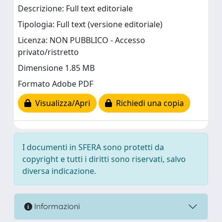
Descrizione: Full text editoriale
Tipologia: Full text (versione editoriale)
Licenza: NON PUBBLICO - Accesso
privato/ristretto
Dimensione 1.85 MB
Formato Adobe PDF
Visualizza/Apri
Richiedi una copia
I documenti in SFERA sono protetti da
copyright e tutti i diritti sono riservati, salvo
diversa indicazione.
Informazioni