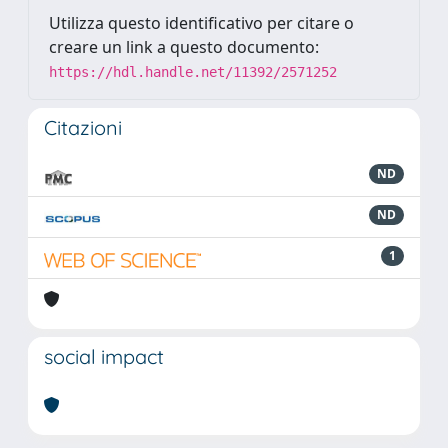
Utilizza questo identificativo per citare o
creare un link a questo documento:
https://hdl.handle.net/11392/2571252
Citazioni
ND
ND
1
social impact