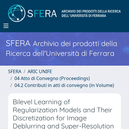
SFERA
Archivio dei prodotti della
Ricerca dell'Università di Ferrara
SFERA
ARIC UNIFE
04 Atto di Convegno (Proceedings)
04.2 Contributi in atti di convegno (in Volume)
Bilevel Learning of
Regularization Models and Their
Discretization for Image
Deblurring and Super-Resolution