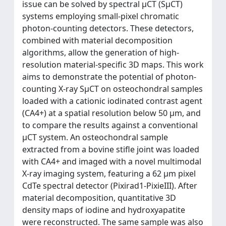
issue can be solved by spectral μCT (SμCT)
systems employing small-pixel chromatic
photon-counting detectors. These detectors,
combined with material decomposition
algorithms, allow the generation of high-
resolution material-specific 3D maps. This work
aims to demonstrate the potential of photon-
counting X-ray SμCT on osteochondral samples
loaded with a cationic iodinated contrast agent
(CA4+) at a spatial resolution below 50 μm, and
to compare the results against a conventional
μCT system. An osteochondral sample
extracted from a bovine stifle joint was loaded
with CA4+ and imaged with a novel multimodal
X-ray imaging system, featuring a 62 μm pixel
CdTe spectral detector (Pixirad1-PixieIII). After
material decomposition, quantitative 3D
density maps of iodine and hydroxyapatite
were reconstructed. The same sample was also