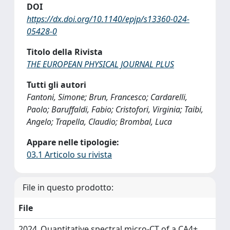
DOI
https://dx.doi.org/10.1140/epjp/s13360-024-
05428-0
Titolo della Rivista
THE EUROPEAN PHYSICAL JOURNAL PLUS
Tutti gli autori
Fantoni, Simone; Brun, Francesco; Cardarelli,
Paolo; Baruffaldi, Fabio; Cristofori, Virginia; Taibi,
Angelo; Trapella, Claudio; Brombal, Luca
Appare nelle tipologie:
03.1 Articolo su rivista
File in questo prodotto:
File
2024_Quantitative spectral micro-CT of a CA4+