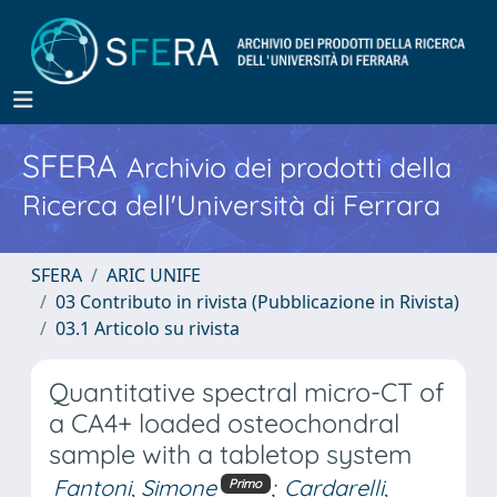
SFERA
Archivio dei prodotti della
Ricerca dell'Università di Ferrara
SFERA
ARIC UNIFE
03 Contributo in rivista (Pubblicazione in Rivista)
03.1 Articolo su rivista
Quantitative spectral micro-CT of
a CA4+ loaded osteochondral
sample with a tabletop system
Fantoni, Simone
;
Cardarelli,
Primo