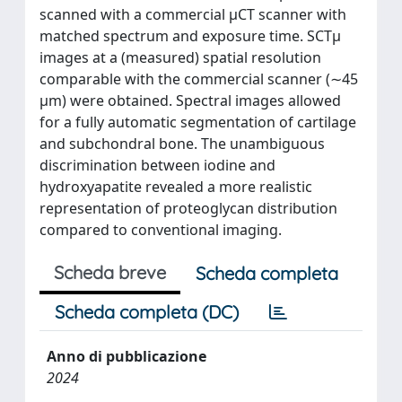
scanned with a commercial μCT scanner with
matched spectrum and exposure time. SCTμ
images at a (measured) spatial resolution
comparable with the commercial scanner (∼45
μm) were obtained. Spectral images allowed
for a fully automatic segmentation of cartilage
and subchondral bone. The unambiguous
discrimination between iodine and
hydroxyapatite revealed a more realistic
representation of proteoglycan distribution
compared to conventional imaging.
Scheda breve
Scheda completa
Scheda completa (DC)
Anno di pubblicazione
2024