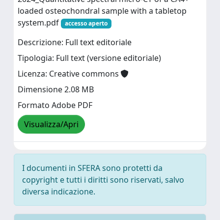
loaded osteochondral sample with a tabletop
system.pdf
accesso aperto
Descrizione: Full text editoriale
Tipologia: Full text (versione editoriale)
Licenza: Creative commons
Dimensione 2.08 MB
Formato Adobe PDF
Visualizza/Apri
I documenti in SFERA sono protetti da
copyright e tutti i diritti sono riservati, salvo
diversa indicazione.