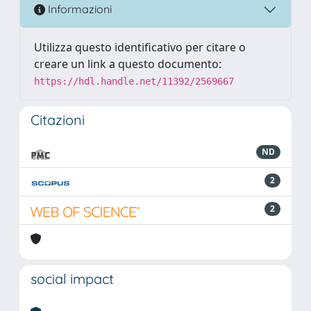
Informazioni
Utilizza questo identificativo per citare o
creare un link a questo documento:
https://hdl.handle.net/11392/2569667
Citazioni
ND
2
2
social impact