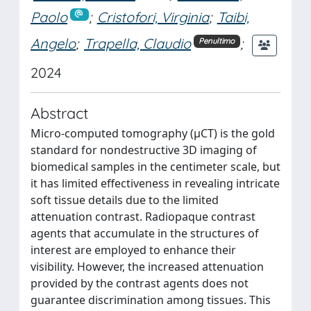
Paolo
;
Cristofori, Virginia
;
Taibi,
Angelo
;
Trapella, Claudio
;
Penultimo
2024
Abstract
Micro-computed tomography (μCT) is the gold
standard for nondestructive 3D imaging of
biomedical samples in the centimeter scale, but
it has limited effectiveness in revealing intricate
soft tissue details due to the limited
attenuation contrast. Radiopaque contrast
agents that accumulate in the structures of
interest are employed to enhance their
visibility. However, the increased attenuation
provided by the contrast agents does not
guarantee discrimination among tissues. This