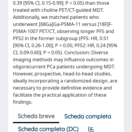
0.39 [95% CI, 0.15-0.99]; P < 0.05) than those
treated with choline PET/CT-guided MDT.
Additionally, we matched patients who
underwent [68Ga]Ga-PSMA-11 versus [18F]F-
PSMA-1007 PET/CT, observing longer PFS and
PFS2 in the former subgroup (PFS: HR, 0.51
[95% CI, 0.26-1.00]; P < 0.05; PFS2: HR, 0.24 [95%
CI, 0.09-0.60]; P < 0.05). Conclusion: Diverse
imaging methods may influence outcomes in
oligorecurrent PCa patients undergoing MDT.
However, prospective, head-to-head studies,
ideally incorporating a randomized design, are
necessary to provide definitive evidence and
facilitate the practical application of these
findings.
Scheda breve
Scheda completa
Scheda completa (DC)