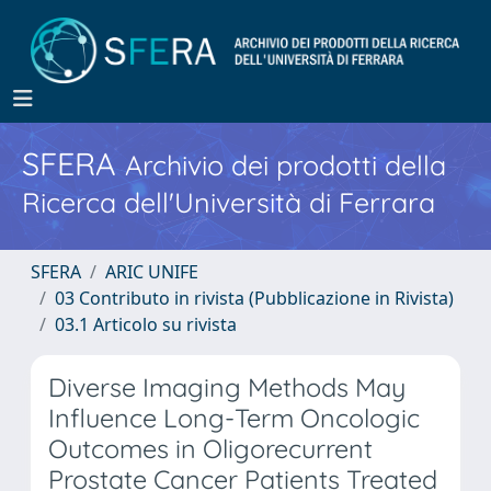
SFERA
Archivio dei prodotti della
Ricerca dell'Università di Ferrara
SFERA
ARIC UNIFE
03 Contributo in rivista (Pubblicazione in Rivista)
03.1 Articolo su rivista
Diverse Imaging Methods May
Influence Long-Term Oncologic
Outcomes in Oligorecurrent
Prostate Cancer Patients Treated