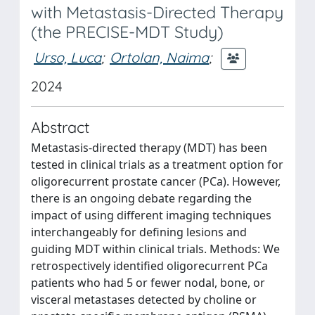
with Metastasis-Directed Therapy
(the PRECISE-MDT Study)
Urso, Luca
;
Ortolan, Naima
;
2024
Abstract
Metastasis-directed therapy (MDT) has been
tested in clinical trials as a treatment option for
oligorecurrent prostate cancer (PCa). However,
there is an ongoing debate regarding the
impact of using different imaging techniques
interchangeably for defining lesions and
guiding MDT within clinical trials. Methods: We
retrospectively identified oligorecurrent PCa
patients who had 5 or fewer nodal, bone, or
visceral metastases detected by choline or