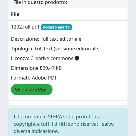
File in questo prodotto:
File
1202.full.pdf
accesso aperto
Descrizione: Full text editoriale
Tipologia: Full text (versione editoriale)
Licenza: Creative commons
Dimensione 829.47 kB
Formato Adobe PDF
Visualizza/Apri
I documenti in SFERA sono protetti da
copyright e tutti i diritti sono riservati, salvo
diversa indicazione.