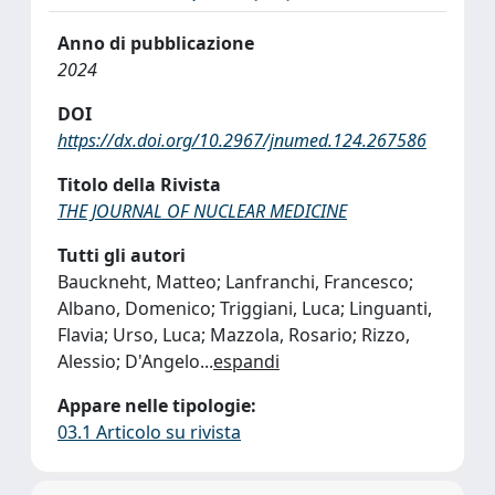
Anno di pubblicazione
2024
DOI
https://dx.doi.org/10.2967/jnumed.124.267586
Titolo della Rivista
THE JOURNAL OF NUCLEAR MEDICINE
Tutti gli autori
Bauckneht, Matteo; Lanfranchi, Francesco;
Albano, Domenico; Triggiani, Luca; Linguanti,
Flavia; Urso, Luca; Mazzola, Rosario; Rizzo,
Alessio; D'Angelo
...
espandi
Appare nelle tipologie:
03.1 Articolo su rivista