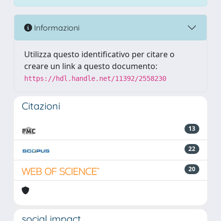
Informazioni
Utilizza questo identificativo per citare o
creare un link a questo documento:
https://hdl.handle.net/11392/2558230
Citazioni
13
22
20
social impact