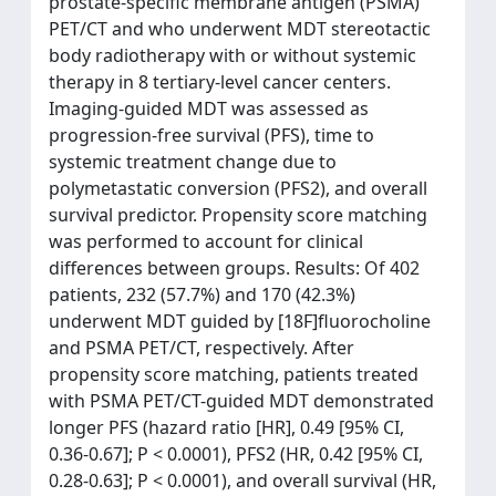
prostate-specific membrane antigen (PSMA)
PET/CT and who underwent MDT stereotactic
body radiotherapy with or without systemic
therapy in 8 tertiary-level cancer centers.
Imaging-guided MDT was assessed as
progression-free survival (PFS), time to
systemic treatment change due to
polymetastatic conversion (PFS2), and overall
survival predictor. Propensity score matching
was performed to account for clinical
differences between groups. Results: Of 402
patients, 232 (57.7%) and 170 (42.3%)
underwent MDT guided by [18F]fluorocholine
and PSMA PET/CT, respectively. After
propensity score matching, patients treated
with PSMA PET/CT-guided MDT demonstrated
longer PFS (hazard ratio [HR], 0.49 [95% CI,
0.36-0.67]; P < 0.0001), PFS2 (HR, 0.42 [95% CI,
0.28-0.63]; P < 0.0001), and overall survival (HR,