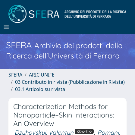
SFERA
Archivio dei prodotti della
Ricerca dell'Università di Ferrara
SFERA
ARIC UNIFE
03 Contributo in rivista (Pubblicazione in Rivista)
03.1 Articolo su rivista
Characterization Methods for
Nanoparticle–Skin Interactions:
An Overview
Dzyhovskyi, Valentyn
;
Romani,
Co-primo