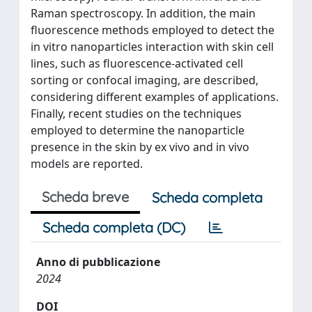
Raman spectroscopy. In addition, the main
fluorescence methods employed to detect the
in vitro nanoparticles interaction with skin cell
lines, such as fluorescence-activated cell
sorting or confocal imaging, are described,
considering different examples of applications.
Finally, recent studies on the techniques
employed to determine the nanoparticle
presence in the skin by ex vivo and in vivo
models are reported.
Scheda breve
Scheda completa
Scheda completa (DC)
Anno di pubblicazione
2024
DOI