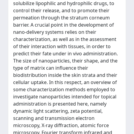
solubilize lipophilic and hydrophilic drugs, to
control their release, and to promote their
permeation through the stratum corneum
barrier. A crucial point in the development of
nano-delivery systems relies on their
characterization, as well as in the assessment
of their interaction with tissues, in order to
predict their fate under in vivo administration.
The size of nanoparticles, their shape, and the
type of matrix can influence their
biodistribution inside the skin strata and their
cellular uptake. In this respect, an overview of
some characterization methods employed to
investigate nanoparticles intended for topical
administration is presented here, namely
dynamic light scattering, zeta potential,
scanning and transmission electron
microscopy, X-ray diffraction, atomic force
microscopy, Fourier transform infrared and