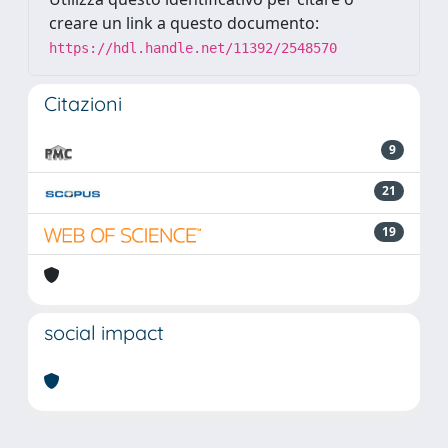
creare un link a questo documento:
https://hdl.handle.net/11392/2548570
Citazioni
9
21
19
social impact