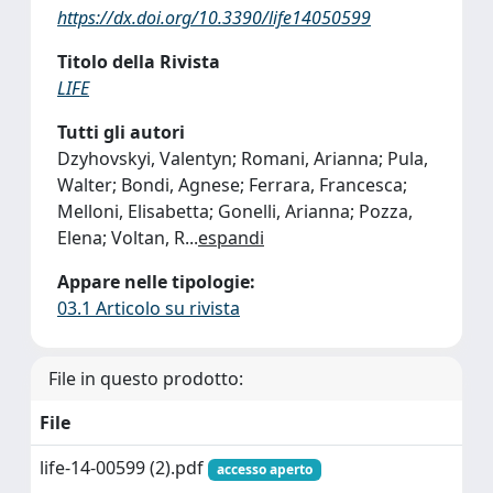
https://dx.doi.org/10.3390/life14050599
Titolo della Rivista
LIFE
Tutti gli autori
Dzyhovskyi, Valentyn; Romani, Arianna; Pula,
Walter; Bondi, Agnese; Ferrara, Francesca;
Melloni, Elisabetta; Gonelli, Arianna; Pozza,
Elena; Voltan, R
...
espandi
Appare nelle tipologie:
03.1 Articolo su rivista
File in questo prodotto:
File
life-14-00599 (2).pdf
accesso aperto