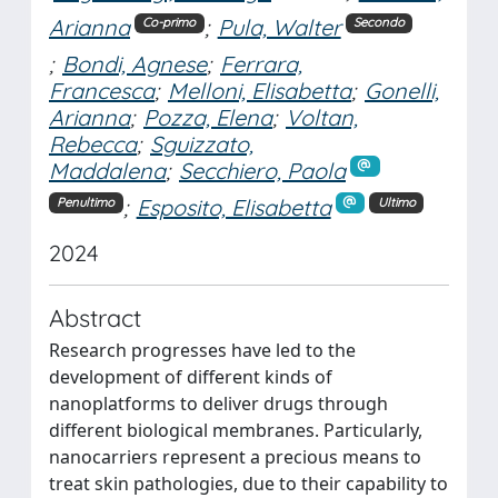
Arianna
;
Pula, Walter
Co-primo
Secondo
;
Bondi, Agnese
;
Ferrara,
Francesca
;
Melloni, Elisabetta
;
Gonelli,
Arianna
;
Pozza, Elena
;
Voltan,
Rebecca
;
Sguizzato,
Maddalena
;
Secchiero, Paola
;
Esposito, Elisabetta
Penultimo
Ultimo
2024
Abstract
Research progresses have led to the
development of different kinds of
nanoplatforms to deliver drugs through
different biological membranes. Particularly,
nanocarriers represent a precious means to
treat skin pathologies, due to their capability to