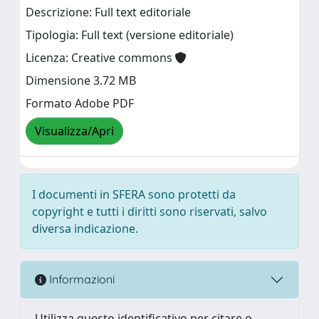
Descrizione: Full text editoriale
Tipologia: Full text (versione editoriale)
Licenza: Creative commons
Dimensione 3.72 MB
Formato Adobe PDF
Visualizza/Apri
I documenti in SFERA sono protetti da
copyright e tutti i diritti sono riservati, salvo
diversa indicazione.
Informazioni
Utilizza questo identificativo per citare o