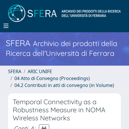
SFERA
Archivio dei prodotti della
Ricerca dell'Università di Ferrara
SFERA
ARIC UNIFE
04 Atto di Convegno (Proceedings)
04.2 Contributi in atti di convegno (in Volume)
Temporal Connectivity as a
Robustness Measure in NOMA
Wireless Networks
Conti, A
;