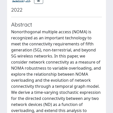
2022
Abstract
Nonorthogonal multiple access (NOMA) is
recognized as an important technology to
meet the connectivity requirements of fifth
generation (5G), non-terrestrial, and beyond
5G wireless networks. In this paper, we
consider network connectivity as a measure of
NOMA robustness to variable overloading, and
explore the relationship between NOMA
overloading and the evolution of network
connectivity through a temporal graph model.
We derive a time-varying stochastic expression
for the directed connectivity between any two
network devices (ND) as a function of
overloading, and extend this analysis to