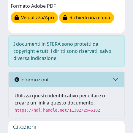
Formato Adobe PDF
Visualizza/Apri
Richiedi una copia
I documenti in SFERA sono protetti da
copyright e tutti i diritti sono riservati, salvo
diversa indicazione.
Informazioni
Utilizza questo identificativo per citare o
creare un link a questo documento:
https://hdl.handle.net/11392/2546182
Citazioni