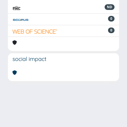
ND
0
0
social impact