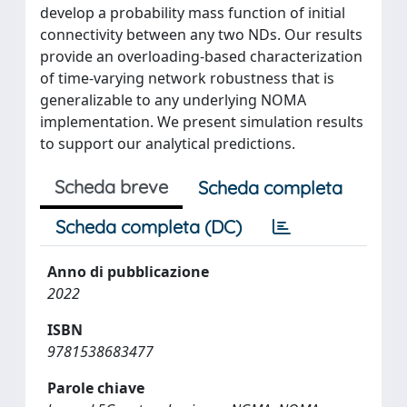
develop a probability mass function of initial
connectivity between any two NDs. Our results
provide an overloading-based characterization
of time-varying network robustness that is
generalizable to any underlying NOMA
implementation. We present simulation results
to support our analytical predictions.
Scheda breve
Scheda completa
Scheda completa (DC)
Anno di pubblicazione
2022
ISBN
9781538683477
Parole chiave