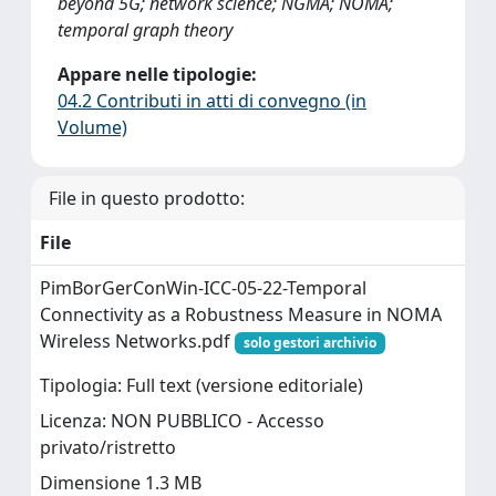
beyond 5G; network science; NGMA; NOMA;
temporal graph theory
Appare nelle tipologie:
04.2 Contributi in atti di convegno (in
Volume)
File in questo prodotto:
File
PimBorGerConWin-ICC-05-22-Temporal
Connectivity as a Robustness Measure in NOMA
Wireless Networks.pdf
solo gestori archivio
Tipologia: Full text (versione editoriale)
Licenza: NON PUBBLICO - Accesso
privato/ristretto
Dimensione 1.3 MB