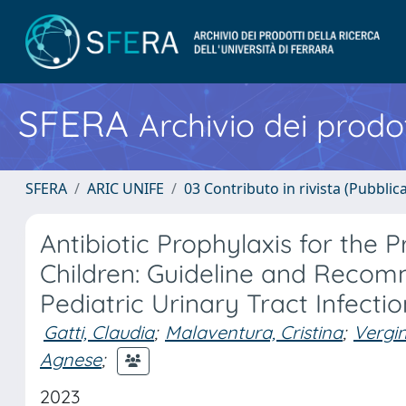
SFERA
Archivio dei prodot
SFERA
ARIC UNIFE
03 Contributo in rivista (Pubblica
Antibiotic Prophylaxis for the P
Children: Guideline and Reco
Pediatric Urinary Tract Infect
Gatti, Claudia
;
Malaventura, Cristina
;
Vergin
Agnese
;
2023