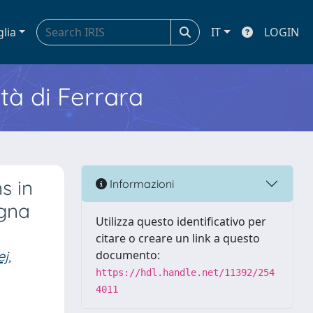
glia
IT
LOGIN
ità di Ferrara
s in
Informazioni
agna
Utilizza questo identificativo per
citare o creare un link a questo
j,
documento:
https://hdl.handle.net/11392/254
4011