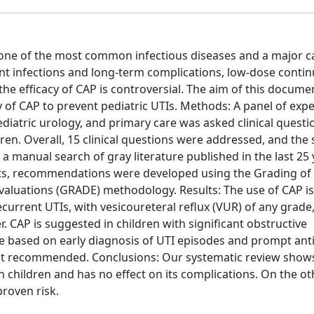
s one of the most common infectious diseases and a major c
rent infections and long-term complications, low-dose conti
the efficacy of CAP is controversial. The aim of this docume
 of CAP to prevent pediatric UTIs. Methods: A panel of exp
ediatric urology, and primary care was asked clinical questi
dren. Overall, 15 clinical questions were addressed, and the
a manual search of gray literature published in the last 25 
sults, recommendations were developed using the Grading of
luations (GRADE) methodology. Results: The use of CAP is
urrent UTIs, with vesicoureteral reflux (VUR) of any grade,
 CAP is suggested in children with significant obstructive
nce based on early diagnosis of UTI episodes and prompt anti
not recommended. Conclusions: Our systematic review show
in children and has no effect on its complications. On the o
proven risk.