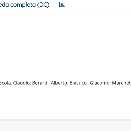
eda completa (DC)
 Scola, Claudio; Berardi, Alberto; Biasucci, Giacomo; Marchett