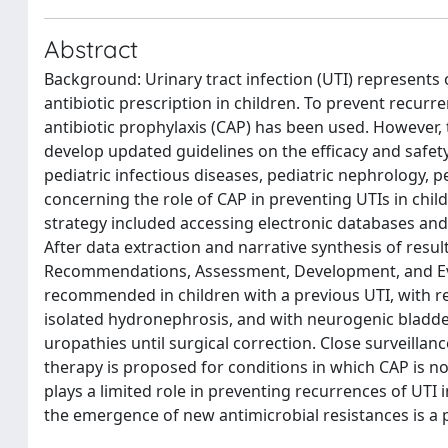
Abstract
Background: Urinary tract infection (UTI) represent
antibiotic prescription in children. To prevent recur
antibiotic prophylaxis (CAP) has been used. However, 
develop updated guidelines on the efficacy and safety
pediatric infectious diseases, pediatric nephrology, p
concerning the role of CAP in preventing UTIs in chil
strategy included accessing electronic databases and 
After data extraction and narrative synthesis of re
Recommendations, Assessment, Development, and Eva
recommended in children with a previous UTI, with rec
isolated hydronephrosis, and with neurogenic bladder.
uropathies until surgical correction. Close surveilla
therapy is proposed for conditions in which CAP is 
plays a limited role in preventing recurrences of UTI 
the emergence of new antimicrobial resistances is a 