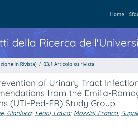
Home
Sfo
ti della Ricerca dell'Univers
zione in Rivista)
03.1 Articolo su rivista
revention of Urinary Tract Infection
mmendations from the Emilia-Rom
ions (UTI-Ped-ER) Study Group
e, Gianluca
;
Leoni, Laura
;
Mazzini, Franco
;
Suppie