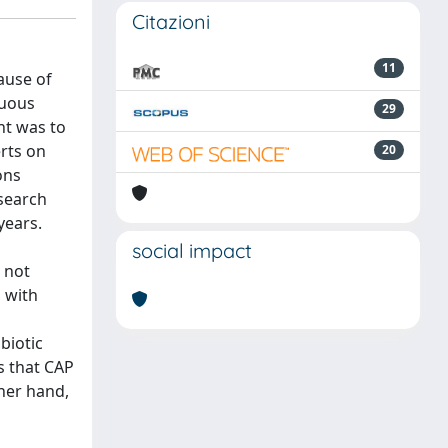
Citazioni
11
ause of
nuous
29
nt was to
erts on
20
ons
 search
years.
social impact
 not
 with
biotic
s that CAP
ther hand,