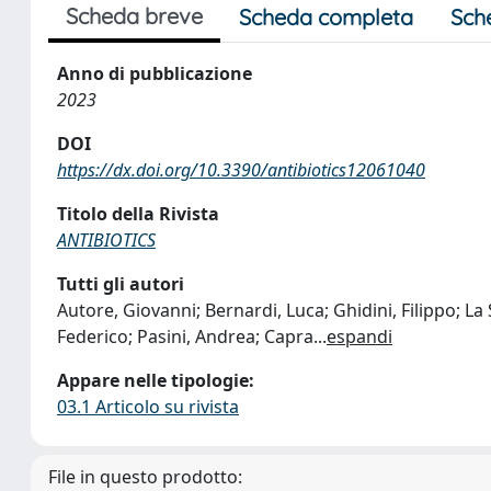
Scheda breve
Scheda completa
Sch
Anno di pubblicazione
2023
DOI
https://dx.doi.org/10.3390/antibiotics12061040
Titolo della Rivista
ANTIBIOTICS
Tutti gli autori
Autore, Giovanni; Bernardi, Luca; Ghidini, Filippo; La
Federico; Pasini, Andrea; Capra
...
espandi
Appare nelle tipologie:
03.1 Articolo su rivista
File in questo prodotto: