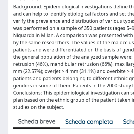
Background: Epidemiological investigations define th
and can help to identify etiological factors and set t
verify the prevalence and distribution of various typ
was performed on a sample of 350 patients (ages 5–
Niguarda in Milan. A comparison was presented with o
by the same researchers. The values of the malocclus
patients and were differentiated on the basis of gend
the general population of the analyzed sample were: sk
retrusion (46%), mandibular retrusion (66%), maxillar
mm (22.57%); overjet > 4 mm (31.1%) and overbite > 4
patients and patients belonging to different ethnic 
genders in some of them. Patients in the 2000 study 
Conclusions: This epidemiological investigation can 
plan based on the ethnic group of the patient taken 
studies on the subject.
Scheda breve
Scheda completa
Sch