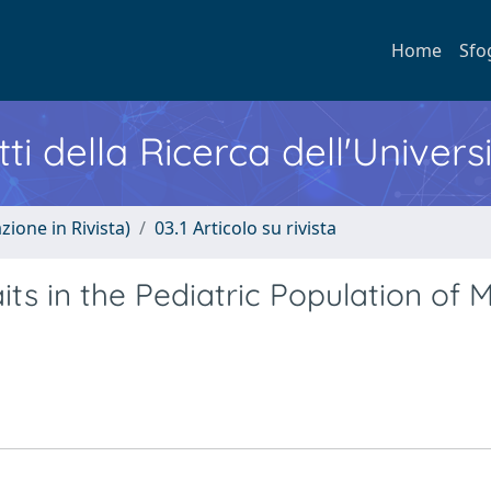
Home
Sfo
ti della Ricerca dell'Univers
zione in Rivista)
03.1 Articolo su rivista
its in the Pediatric Population of M