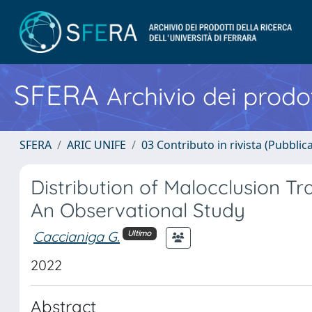
SFERA
Archivio dei prodot
SFERA
ARIC UNIFE
03 Contributo in rivista (Pubblica
Distribution of Malocclusion Tra
An Observational Study
Caccianiga G.
Ultimo
2022
Abstract