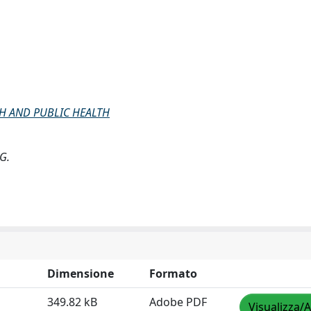
H AND PUBLIC HEALTH
 G.
Dimensione
Formato
349.82 kB
Adobe PDF
Visualizza/A