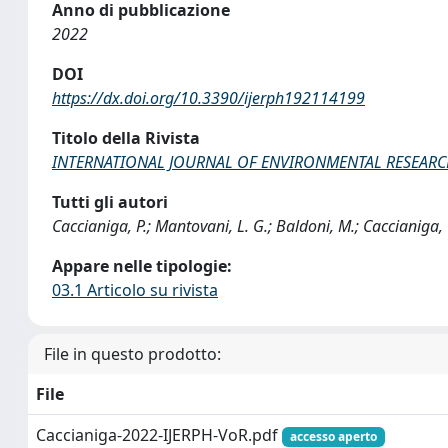
Anno di pubblicazione
2022
DOI
https://dx.doi.org/10.3390/ijerph192114199
Titolo della Rivista
INTERNATIONAL JOURNAL OF ENVIRONMENTAL RESEARC
Tutti gli autori
Caccianiga, P.; Mantovani, L. G.; Baldoni, M.; Caccianiga,
Appare nelle tipologie:
03.1 Articolo su rivista
File in questo prodotto:
File
Caccianiga-2022-IJERPH-VoR.pdf
accesso aperto