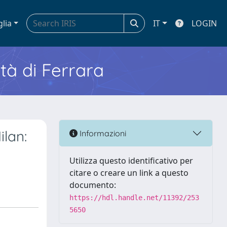
glia
IT
LOGIN
ità di Ferrara
ilan:
Informazioni
Utilizza questo identificativo per
citare o creare un link a questo
documento:
https://hdl.handle.net/11392/253
5650