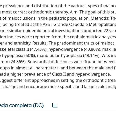
e prevalence and distribution of the various types of maloc
he most correct orthodontic therapy. Aim: The goal of this s
es of malocclusions in the pediatric population. Methods: Th
9) being treated at the ASST Grande Ospedale Metropolitan
ne similar epidemiological investigation conducted 22 year
ion indices were reported from the cephalometric analyzes
er and ethnicity. Results: The predominant traits of maloccl
eletal class II (47.43%), hyper-divergence (40.86%), maxill
y hypoplasia (50%), mandibular hypoplasia (49.14%), Wits in
 mm (24.86%). Substantial differences were found between I
groups in almost all parameters, and between the male and 
had a higher prevalence of Class II and hyper-divergence.
suggest different approaches in setting the orthodontic tre
in charge and encourage more specific and large-scale analy
eda completa (DC)