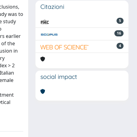
Citazioni
clusions,
tudy was to
e study
5
o
16
s earlier
 of the
4
usion in
ary
dex > 2
talian
social impact
female
atment
tical