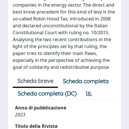
companies in the energy sector. The direct and
best know precedent for this kind of levy is the
so-called Robin Hood Tax, introduced in 2008
and declared unconstitutional by the Italian
Constitutional Court with ruling no. 10/2015.
Analysing the two recent contributions in the
light of the principles set by that ruling, the
paper tries to identify their main flaws,
especially in the perspective of achieving the
goal of solidarity and redistributive purpose.
Scheda breve
Scheda completa
Scheda completa (DC)
Anno di pubblicazione
2023
Titolo della Rivista