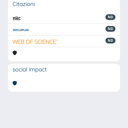
Citazioni
ND
ND
ND
social impact