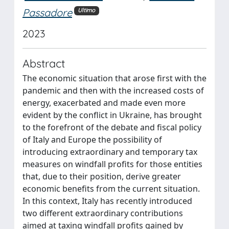
Passadore
Ultimo
2023
Abstract
The economic situation that arose first with the
pandemic and then with the increased costs of
energy, exacerbated and made even more
evident by the conflict in Ukraine, has brought
to the forefront of the debate and fiscal policy
of Italy and Europe the possibility of
introducing extraordinary and temporary tax
measures on windfall profits for those entities
that, due to their position, derive greater
economic benefits from the current situation.
In this context, Italy has recently introduced
two different extraordinary contributions
aimed at taxing windfall profits gained by