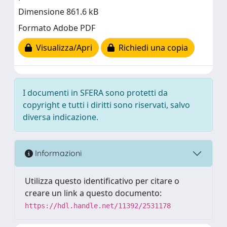
Dimensione 861.6 kB
Formato Adobe PDF
Visualizza/Apri
Richiedi una copia
I documenti in SFERA sono protetti da
copyright e tutti i diritti sono riservati, salvo
diversa indicazione.
Informazioni
Utilizza questo identificativo per citare o
creare un link a questo documento:
https://hdl.handle.net/11392/2531178