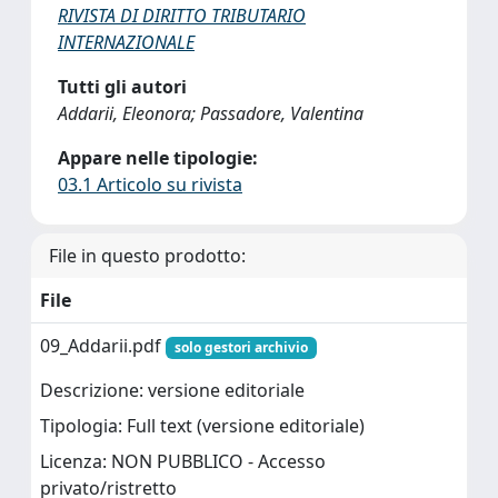
RIVISTA DI DIRITTO TRIBUTARIO
INTERNAZIONALE
Tutti gli autori
Addarii, Eleonora; Passadore, Valentina
Appare nelle tipologie:
03.1 Articolo su rivista
File in questo prodotto:
File
09_Addarii.pdf
solo gestori archivio
Descrizione: versione editoriale
Tipologia: Full text (versione editoriale)
Licenza: NON PUBBLICO - Accesso
privato/ristretto