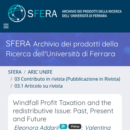
SFERA
Archivio dei prodotti della
Ricerca dell'Università di Ferrara
SFERA
ARIC UNIFE
03 Contributo in rivista (Pubblicazione in Rivista)
03.1 Articolo su rivista
Windfall Profit Taxation and the
redistributive Issue: Past, Present
and Future
Eleonora Addarii
;
Valentina
Primo