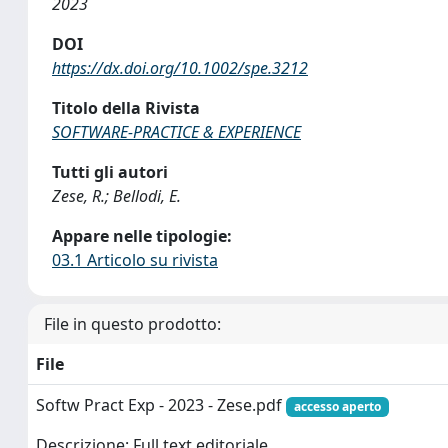
2023
DOI
https://dx.doi.org/10.1002/spe.3212
Titolo della Rivista
SOFTWARE-PRACTICE & EXPERIENCE
Tutti gli autori
Zese, R.; Bellodi, E.
Appare nelle tipologie:
03.1 Articolo su rivista
File in questo prodotto:
File
Softw Pract Exp - 2023 - Zese.pdf
accesso aperto
Descrizione: Full text editoriale