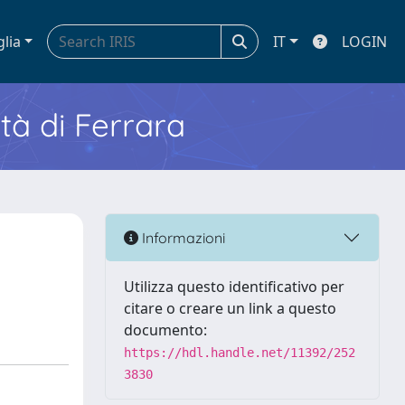
glia
IT
LOGIN
ità di Ferrara
s
Informazioni
Utilizza questo identificativo per
citare o creare un link a questo
documento:
https://hdl.handle.net/11392/252
3830