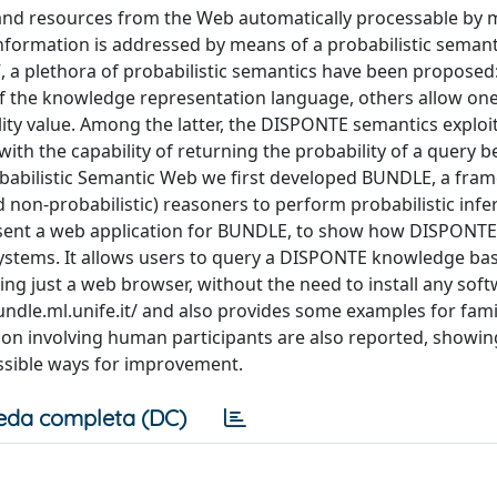
and resources from the Web automatically processable by 
information is addressed by means of a probabilistic semant
”, a plethora of probabilistic semantics have been proposed
of the knowledge representation language, others allow one
ty value. Among the latter, the DISPONTE semantics exploi
ith the capability of returning the probability of a query b
obabilistic Semantic Web we first developed BUNDLE, a fra
nd non-probabilistic) reasoners to perform probabilistic inf
sent a web application for BUNDLE, to show how DISPONTE i
systems. It allows users to query a DISPONTE knowledge ba
sing just a web browser, without the need to install any sof
bundle.ml.unife.it/ and also provides some examples for fami
ation involving human participants are also reported, showin
ossible ways for improvement.
eda completa (DC)