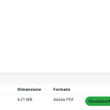
Dimensione
Formato
4.21 MB
Adobe PDF
Visualizza/