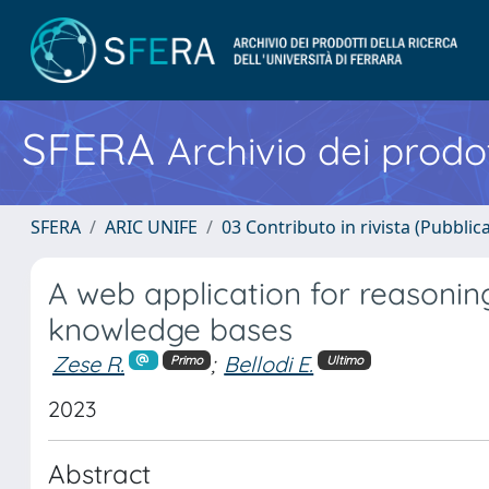
SFERA
Archivio dei prodot
SFERA
ARIC UNIFE
03 Contributo in rivista (Pubblica
A web application for reasoning
knowledge bases
Zese R.
;
Bellodi E.
Primo
Ultimo
2023
Abstract