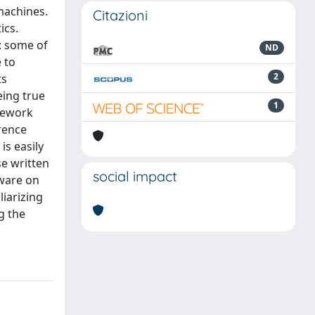
machines.
Citazioni
ics.
: some of
ND
 to
2
ts
eing true
1
mework
erence
s easily
se written
social impact
tware on
liarizing
g the