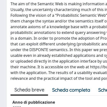
The aim of the Semantic Web is making information 
Usually, the uncertainty characterizing much of this 
Following the vision of a “Probabilistic Semantic Web
them change the syntax and/or the semantics itself 
annotate axioms of a knowledge base with a probabili
probabilistic annotations to extend query answering w
in a domain. In order to promote the adoption of Pr
that can exploit different underlying (probabilistic a
under the DISPONTE semantics. In this paper we pre
usable even in already established applications and 
or uploaded directly in the application interface by u
their machine. It is accessible on the web at https://
with the application. The results of a usability evalu
relevance and the practical impact of the tool and p
Scheda breve
Scheda completa
Sch
Anno di pubblicazione