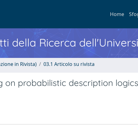
Home
Sfo
ti della Ricerca dell'Univers
zione in Rivista)
03.1 Articolo su rivista
 on probabilistic description logic