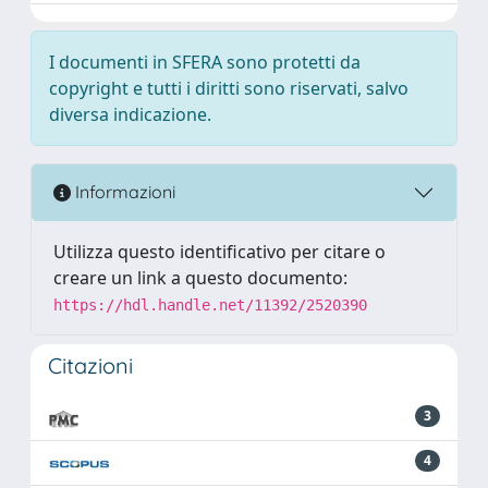
I documenti in SFERA sono protetti da
copyright e tutti i diritti sono riservati, salvo
diversa indicazione.
Informazioni
Utilizza questo identificativo per citare o
creare un link a questo documento:
https://hdl.handle.net/11392/2520390
Citazioni
3
4