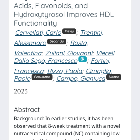
Acids, Flavonoids, and
Hydroxytyrosol Improves HDL
Functionality
Cervellati, Carlo
;
Trentini,
Primo
Alessandro
;
Rosta,
Secondo
Valentina
;
Zuliani, Giovanni
;
Vieceli
Dalla Sega, Francesco
;
Fortini,
Francesca
;
Rizzo, Paola
;
Cimaglia,
Paolo
;
Campo, Gianluca
Penultimo
Ultimo
2023
Abstract
Background: In earlier studies, it has been
observed that 8-week treatment with a novel
nutraceutical compound (NC) containing low