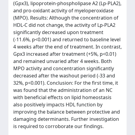
(Gpx3), lipoprotein-phospholipase A2 (Lp-PLA2),
and pro-oxidant activity of myeloperoxidase
(MPO). Results: Although the concentration of
HDL-C did not change, the activity of Lp-PLA2
significantly decreased upon treatment
(-11.6%, p<0.001) and returned to baseline level
4 weeks after the end of treatment. In contrast,
Gpx3 increased after treatment (+5%, p<0.01)
and remained unvaried after 4 weeks. Both
MPO activity and concentration significantly
decreased after the washout period (-33 and
32%, p<0.001). Conclusion: For the first time, it
was found that the administration of an NC
with beneficial effects on lipid homeostasis
also positively impacts HDL function by
improving the balance between protective and
damaging determinants. Further investigation
is required to corroborate our findings.