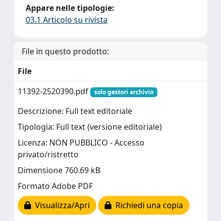
Appare nelle tipologie:
03.1 Articolo su rivista
File in questo prodotto:
File
11392-2520390.pdf
solo gestori archivio
Descrizione: Full text editoriale
Tipologia: Full text (versione editoriale)
Licenza: NON PUBBLICO - Accesso
privato/ristretto
Dimensione 760.69 kB
Formato Adobe PDF
Visualizza/Apri
Richiedi una copia