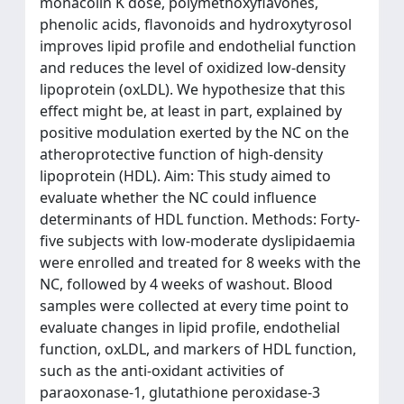
monacolin K dose, polymethoxyflavones,
phenolic acids, flavonoids and hydroxytyrosol
improves lipid profile and endothelial function
and reduces the level of oxidized low-density
lipoprotein (oxLDL). We hypothesize that this
effect might be, at least in part, explained by
positive modulation exerted by the NC on the
atheroprotective function of high-density
lipoprotein (HDL). Aim: This study aimed to
evaluate whether the NC could influence
determinants of HDL function. Methods: Forty-
five subjects with low-moderate dyslipidaemia
were enrolled and treated for 8 weeks with the
NC, followed by 4 weeks of washout. Blood
samples were collected at every time point to
evaluate changes in lipid profile, endothelial
function, oxLDL, and markers of HDL function,
such as the anti-oxidant activities of
paraoxonase-1, glutathione peroxidase-3