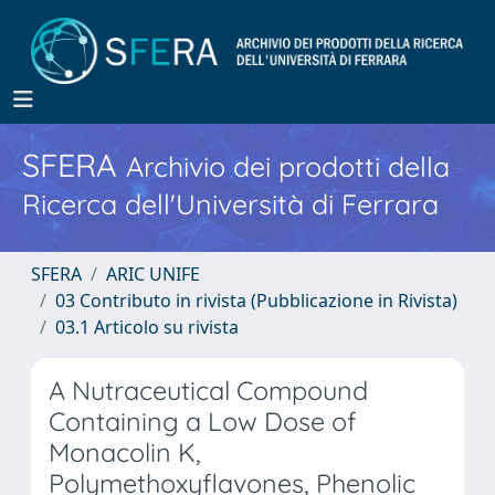
SFERA
Archivio dei prodotti della
Ricerca dell'Università di Ferrara
SFERA
ARIC UNIFE
03 Contributo in rivista (Pubblicazione in Rivista)
03.1 Articolo su rivista
A Nutraceutical Compound
Containing a Low Dose of
Monacolin K,
Polymethoxyflavones, Phenolic