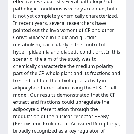
effectiveness against several pathologic/sub-
pathologic conditions is widely accepted, but it
is not yet completely chemically characterized.
In recent years, several researchers have
pointed out the involvement of CP and other
Convolvulaceae in lipidic and glucidic
metabolism, particularly in the control of
hyperlipidaemia and diabetic conditions. In this
scenario, the aim of the study was to
chemically characterize the medium polarity
part of the CP whole plant and its fractions and
to shed light on their biological activity in
adipocyte differentiation using the 3T3-L1 cell
model. Our results demonstrated that the CP
extract and fractions could upregulate the
adipocyte differentiation through the
modulation of the nuclear receptor PPARγ
(Peroxisome Proliferator-Activated Receptor γ),
broadly recognized as a key regulator of