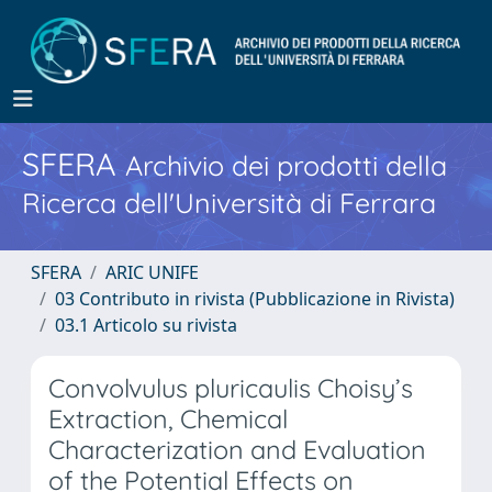
SFERA
Archivio dei prodotti della
Ricerca dell'Università di Ferrara
SFERA
ARIC UNIFE
03 Contributo in rivista (Pubblicazione in Rivista)
03.1 Articolo su rivista
Convolvulus pluricaulis Choisy’s
Extraction, Chemical
Characterization and Evaluation
of the Potential Effects on