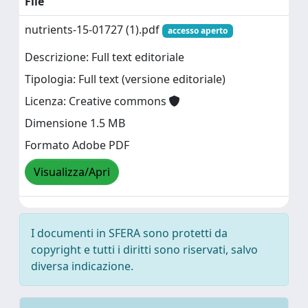
File
nutrients-15-01727 (1).pdf
accesso aperto
Descrizione: Full text editoriale
Tipologia: Full text (versione editoriale)
Licenza: Creative commons
Dimensione 1.5 MB
Formato Adobe PDF
Visualizza/Apri
I documenti in SFERA sono protetti da
copyright e tutti i diritti sono riservati, salvo
diversa indicazione.