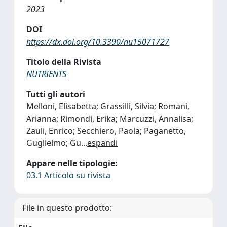
2023
DOI
https://dx.doi.org/10.3390/nu15071727
Titolo della Rivista
NUTRIENTS
Tutti gli autori
Melloni, Elisabetta; Grassilli, Silvia; Romani,
Arianna; Rimondi, Erika; Marcuzzi, Annalisa;
Zauli, Enrico; Secchiero, Paola; Paganetto,
Guglielmo; Gu
...
espandi
Appare nelle tipologie:
03.1 Articolo su rivista
File in questo prodotto: