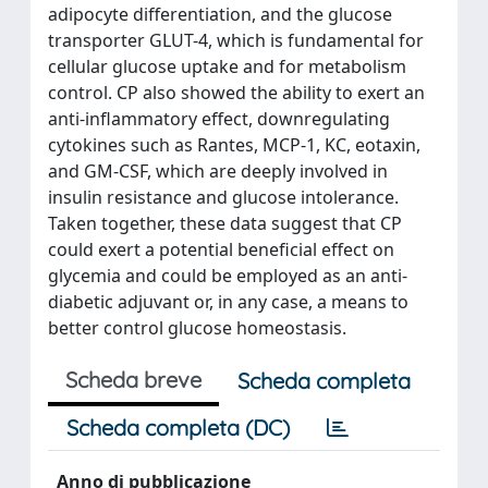
adipocyte differentiation, and the glucose
transporter GLUT-4, which is fundamental for
cellular glucose uptake and for metabolism
control. CP also showed the ability to exert an
anti-inflammatory effect, downregulating
cytokines such as Rantes, MCP-1, KC, eotaxin,
and GM-CSF, which are deeply involved in
insulin resistance and glucose intolerance.
Taken together, these data suggest that CP
could exert a potential beneficial effect on
glycemia and could be employed as an anti-
diabetic adjuvant or, in any case, a means to
better control glucose homeostasis.
Scheda breve
Scheda completa
Scheda completa (DC)
Anno di pubblicazione