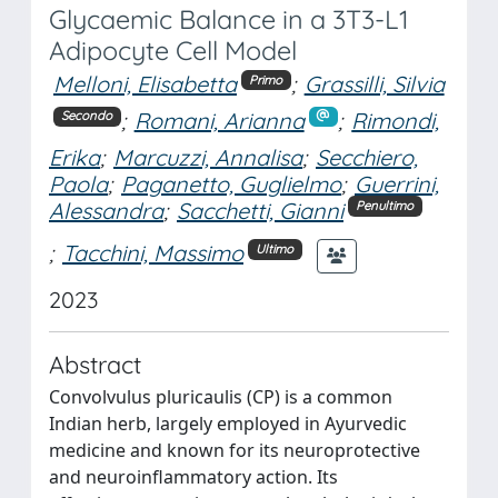
Glycaemic Balance in a 3T3-L1
Adipocyte Cell Model
Melloni, Elisabetta
;
Grassilli, Silvia
Primo
;
Romani, Arianna
;
Rimondi,
Secondo
Erika
;
Marcuzzi, Annalisa
;
Secchiero,
Paola
;
Paganetto, Guglielmo
;
Guerrini,
Alessandra
;
Sacchetti, Gianni
Penultimo
;
Tacchini, Massimo
Ultimo
2023
Abstract
Convolvulus pluricaulis (CP) is a common
Indian herb, largely employed in Ayurvedic
medicine and known for its neuroprotective
and neuroinflammatory action. Its