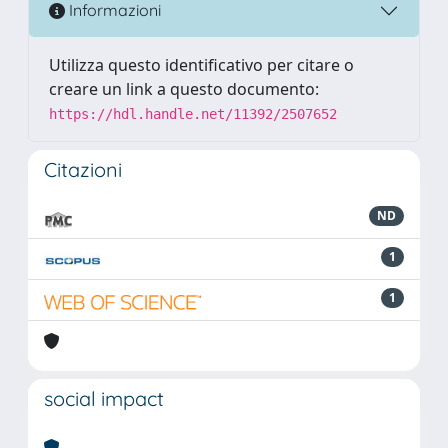
Informazioni
Utilizza questo identificativo per citare o
creare un link a questo documento:
https://hdl.handle.net/11392/2507652
Citazioni
ND
1
1
social impact