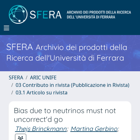
SFERA
Archivio dei prodotti della
Ricerca dell'Università di Ferrara
SFERA
ARIC UNIFE
03 Contributo in rivista (Pubblicazione in Rivista)
03.1 Articolo su rivista
Bias due to neutrinos must not
uncorrect'd go
Thejs Brinckmann
;
Martina Gerbino
;