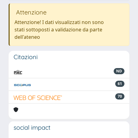
Attenzione
Attenzione! I dati visualizzati non sono
stati sottoposti a validazione da parte
dell'ateneo
Citazioni
ND
61
70
social impact