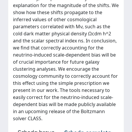
explanation for the magnitude of the shifts. We
show how these shifts propagate to the
inferred values of other cosmological
parameters correlated with Mν, such as the
cold dark matter physical density Ωcdm h^2
and the scalar spectral index ns. In conclusion,
we find that correctly accounting for the
neutrino-induced scale-dependent bias will be
of crucial importance for future galaxy
clustering analyses. We encourage the
cosmology community to correctly account for
this effect using the simple prescription we
present in our work. The tools necessary to
easily correct for the neutrino-induced scale-
dependent bias will be made publicly available
in an upcoming release of the Boltzmann
solver CLASS.