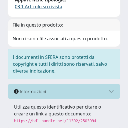
03.1 Articolo su rivista
File in questo prodotto:
Non ci sono file associati a questo prodotto.
I documenti in SFERA sono protetti da
copyright e tutti i diritti sono riservati, salvo
diversa indicazione.
Informazioni
Utilizza questo identificativo per citare o
creare un link a questo documento:
https://hdl.handle.net/11392/2503094