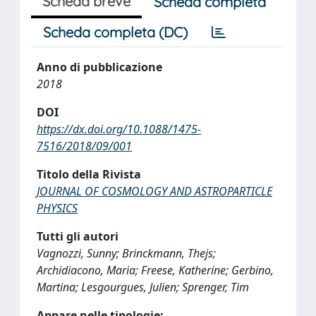
Scheda breve
Scheda completa
Scheda completa (DC)
Anno di pubblicazione
2018
DOI
https://dx.doi.org/10.1088/1475-
7516/2018/09/001
Titolo della Rivista
JOURNAL OF COSMOLOGY AND ASTROPARTICLE
PHYSICS
Tutti gli autori
Vagnozzi, Sunny; Brinckmann, Thejs;
Archidiacono, Maria; Freese, Katherine; Gerbino,
Martina; Lesgourgues, Julien; Sprenger, Tim
Appare nelle tipologie: