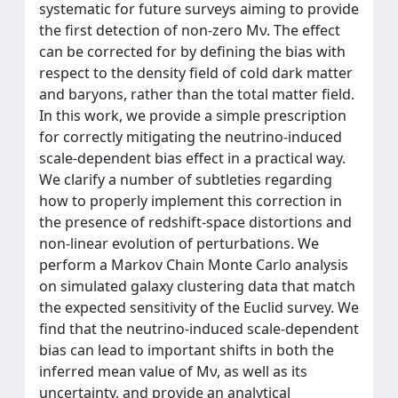
systematic for future surveys aiming to provide
the first detection of non-zero Mν. The effect
can be corrected for by defining the bias with
respect to the density field of cold dark matter
and baryons, rather than the total matter field.
In this work, we provide a simple prescription
for correctly mitigating the neutrino-induced
scale-dependent bias effect in a practical way.
We clarify a number of subtleties regarding
how to properly implement this correction in
the presence of redshift-space distortions and
non-linear evolution of perturbations. We
perform a Markov Chain Monte Carlo analysis
on simulated galaxy clustering data that match
the expected sensitivity of the Euclid survey. We
find that the neutrino-induced scale-dependent
bias can lead to important shifts in both the
inferred mean value of Mν, as well as its
uncertainty, and provide an analytical