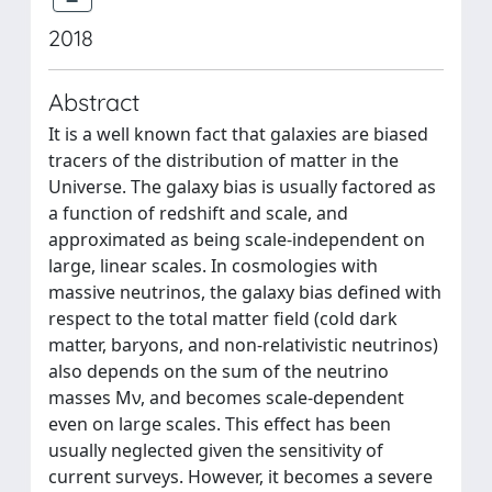
2018
Abstract
It is a well known fact that galaxies are biased
tracers of the distribution of matter in the
Universe. The galaxy bias is usually factored as
a function of redshift and scale, and
approximated as being scale-independent on
large, linear scales. In cosmologies with
massive neutrinos, the galaxy bias defined with
respect to the total matter field (cold dark
matter, baryons, and non-relativistic neutrinos)
also depends on the sum of the neutrino
masses Mν, and becomes scale-dependent
even on large scales. This effect has been
usually neglected given the sensitivity of
current surveys. However, it becomes a severe