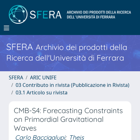
SFERA
Archivio dei prodotti della
Ricerca dell'Università di Ferrara
SFERA
ARIC UNIFE
03 Contributo in rivista (Pubblicazione in Rivista)
03.1 Articolo su rivista
CMB-S4: Forecasting Constraints
on Primordial Gravitational
Waves
Carlo Baccigalupi
;
Thejs