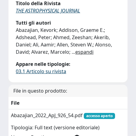
Titolo della Rivista
THE ASTROPHYSICAL JOURNAL
Tutti gli autori
Abazajian, Kevork; Addison, Graeme E.;
Adshead, Peter; Ahmed, Zeeshan; Akerib,
Daniel; Ali, Aamir; Allen, Steven W.; Alonso,
David; Alvarez, Marcelo;
...
espandi
Appare nelle tipologie:
03.1 Articolo su rivista
File in questo prodotto:
File
Abazajian_2022_ApJ_926_54.pdf
accesso aperto
Tipologia: Full text (versione editoriale)