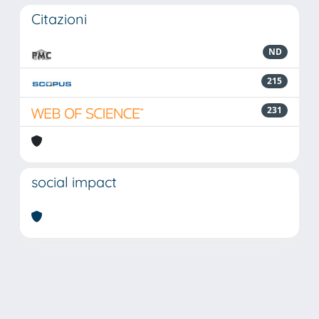
Citazioni
ND
215
231
social impact