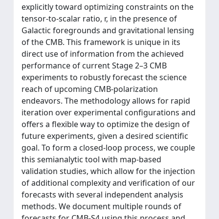
explicitly toward optimizing constraints on the
tensor-to-scalar ratio, r, in the presence of
Galactic foregrounds and gravitational lensing
of the CMB. This framework is unique in its
direct use of information from the achieved
performance of current Stage 2–3 CMB
experiments to robustly forecast the science
reach of upcoming CMB-polarization
endeavors. The methodology allows for rapid
iteration over experimental configurations and
offers a flexible way to optimize the design of
future experiments, given a desired scientific
goal. To form a closed-loop process, we couple
this semianalytic tool with map-based
validation studies, which allow for the injection
of additional complexity and verification of our
forecasts with several independent analysis
methods. We document multiple rounds of
forecasts for CMB-S4 using this process and