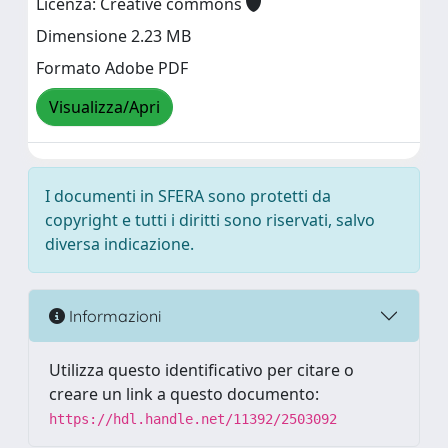
Licenza: Creative commons
Dimensione 2.23 MB
Formato Adobe PDF
Visualizza/Apri
I documenti in SFERA sono protetti da
copyright e tutti i diritti sono riservati, salvo
diversa indicazione.
Informazioni
Utilizza questo identificativo per citare o
creare un link a questo documento:
https://hdl.handle.net/11392/2503092