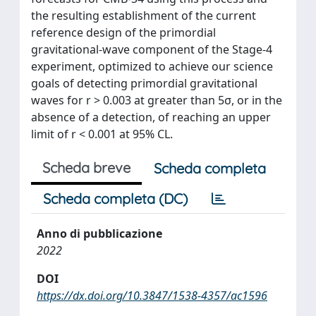
the resulting establishment of the current
reference design of the primordial
gravitational-wave component of the Stage-4
experiment, optimized to achieve our science
goals of detecting primordial gravitational
waves for r > 0.003 at greater than 5σ, or in the
absence of a detection, of reaching an upper
limit of r < 0.001 at 95% CL.
Scheda breve
Scheda completa
Scheda completa (DC)
Anno di pubblicazione
2022
DOI
https://dx.doi.org/10.3847/1538-4357/ac1596