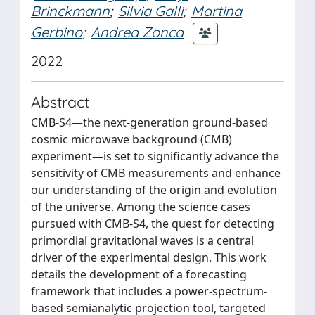
Brinckmann
;
Silvia Galli
;
Martina
Gerbino
;
Andrea Zonca
2022
Abstract
CMB-S4—the next-generation ground-based
cosmic microwave background (CMB)
experiment—is set to significantly advance the
sensitivity of CMB measurements and enhance
our understanding of the origin and evolution
of the universe. Among the science cases
pursued with CMB-S4, the quest for detecting
primordial gravitational waves is a central
driver of the experimental design. This work
details the development of a forecasting
framework that includes a power-spectrum-
based semianalytic projection tool, targeted