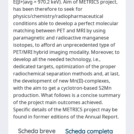
E(β+)avg = 970.2 keV). Aim of METRICS project,
has been therefore to seek for
physics/chemistry/radiopharmaceutical
conditions able to develop a perfect molecular
matching between PET and MRI by using
paramagnetic and radioactive manganese
isotopes, to afford an unprecedented type of
PET/MRI hybrid imaging modality. Moreover, to
develop all the needed technology, i.e.,
dedicated targets, optimization of the proper
radiochemical separation methods and, at last,
the development of new Mn(II)-complexes,
with the aim to get a cyclotron-based 52Mn
production. What follows is a concise summary
of the project main outcomes achieved.
Specific details of the METRICS project may be
found in former editions of the Annual Report.
Scheda breve
Scheda completa