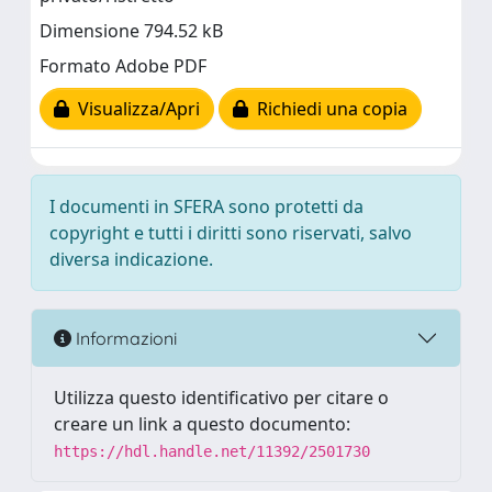
Dimensione 794.52 kB
Formato Adobe PDF
Visualizza/Apri
Richiedi una copia
I documenti in SFERA sono protetti da
copyright e tutti i diritti sono riservati, salvo
diversa indicazione.
Informazioni
Utilizza questo identificativo per citare o
creare un link a questo documento:
https://hdl.handle.net/11392/2501730