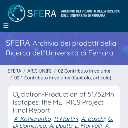
SFERA
Archivio dei prodotti della
Ricerca dell'Università di Ferrara
SFERA
ARIC UNIFE
02 Contributo in volume
02.1 Contributo in volume (Capitolo, articolo)
Cyclotron-Production of 51/52Mn
Isotopes: the METRICS Project
Final Report
A. Kotliarenko
;
P. Martini
;
A. Boschi
;
G.
Di Domenico
;
A. Duatti
;
L. Marvelli
;
A.