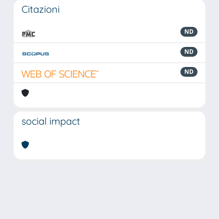
Citazioni
ND
ND
ND
social impact