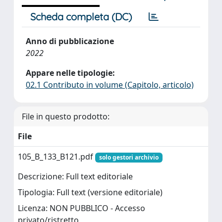
Scheda completa (DC)
Anno di pubblicazione
2022
Appare nelle tipologie:
02.1 Contributo in volume (Capitolo, articolo)
File in questo prodotto:
File
105_B_133_B121.pdf
solo gestori archivio
Descrizione: Full text editoriale
Tipologia: Full text (versione editoriale)
Licenza: NON PUBBLICO - Accesso
privato/ristretto