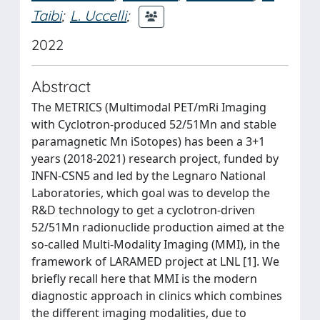
Taibi
;
L. Uccelli
;
2022
Abstract
The METRICS (Multimodal PET/mRi Imaging
with Cyclotron-produced 52/51Mn and stable
paramagnetic Mn iSotopes) has been a 3+1
years (2018-2021) research project, funded by
INFN-CSN5 and led by the Legnaro National
Laboratories, which goal was to develop the
R&D technology to get a cyclotron-driven
52/51Mn radionuclide production aimed at the
so-called Multi-Modality Imaging (MMI), in the
framework of LARAMED project at LNL [1]. We
briefly recall here that MMI is the modern
diagnostic approach in clinics which combines
the different imaging modalities, due to