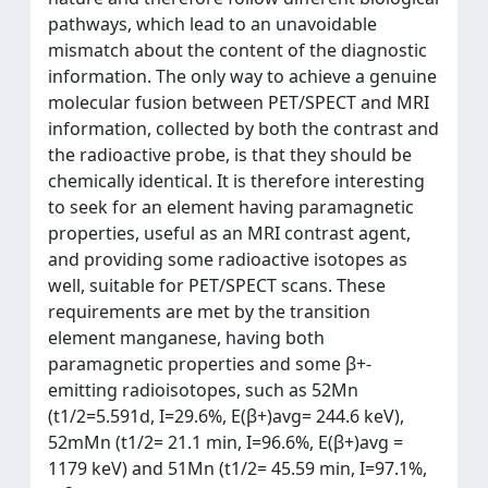
pathways, which lead to an unavoidable
mismatch about the content of the diagnostic
information. The only way to achieve a genuine
molecular fusion between PET/SPECT and MRI
information, collected by both the contrast and
the radioactive probe, is that they should be
chemically identical. It is therefore interesting
to seek for an element having paramagnetic
properties, useful as an MRI contrast agent,
and providing some radioactive isotopes as
well, suitable for PET/SPECT scans. These
requirements are met by the transition
element manganese, having both
paramagnetic properties and some β+-
emitting radioisotopes, such as 52Mn
(t1/2=5.591d, I=29.6%, E(β+)avg= 244.6 keV),
52mMn (t1/2= 21.1 min, I=96.6%, E(β+)avg =
1179 keV) and 51Mn (t1/2= 45.59 min, I=97.1%,