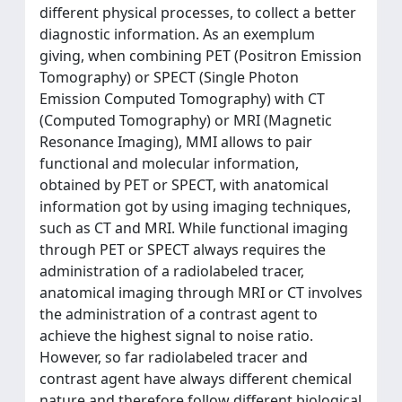
different physical processes, to collect a better
diagnostic information. As an exemplum
giving, when combining PET (Positron Emission
Tomography) or SPECT (Single Photon
Emission Computed Tomography) with CT
(Computed Tomography) or MRI (Magnetic
Resonance Imaging), MMI allows to pair
functional and molecular information,
obtained by PET or SPECT, with anatomical
information got by using imaging techniques,
such as CT and MRI. While functional imaging
through PET or SPECT always requires the
administration of a radiolabeled tracer,
anatomical imaging through MRI or CT involves
the administration of a contrast agent to
achieve the highest signal to noise ratio.
However, so far radiolabeled tracer and
contrast agent have always different chemical
nature and therefore follow different biological