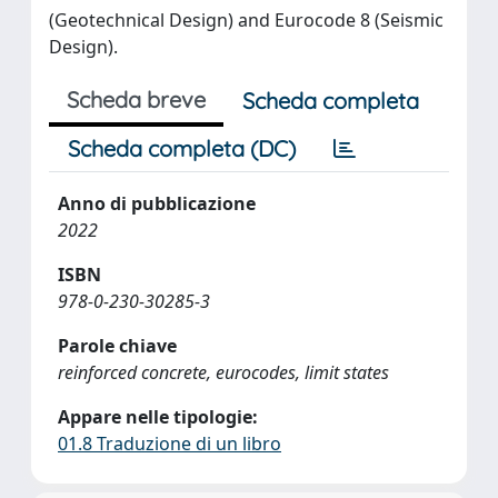
(Geotechnical Design) and Eurocode 8 (Seismic
Design).
Scheda breve
Scheda completa
Scheda completa (DC)
Anno di pubblicazione
2022
ISBN
978-0-230-30285-3
Parole chiave
reinforced concrete, eurocodes, limit states
Appare nelle tipologie:
01.8 Traduzione di un libro