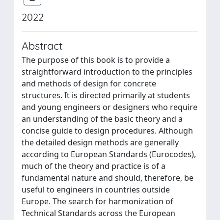
2022
Abstract
The purpose of this book is to provide a
straightforward introduction to the principles
and methods of design for concrete
structures. It is directed primarily at students
and young engineers or designers who require
an understanding of the basic theory and a
concise guide to design procedures. Although
the detailed design methods are generally
according to European Standards (Eurocodes),
much of the theory and practice is of a
fundamental nature and should, therefore, be
useful to engineers in countries outside
Europe. The search for harmonization of
Technical Standards across the European