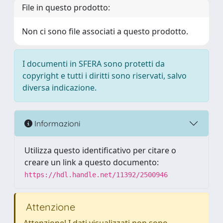
File in questo prodotto:
Non ci sono file associati a questo prodotto.
I documenti in SFERA sono protetti da
copyright e tutti i diritti sono riservati, salvo
diversa indicazione.
Informazioni
Utilizza questo identificativo per citare o
creare un link a questo documento:
https://hdl.handle.net/11392/2500946
Attenzione