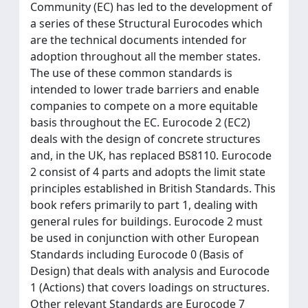
Community (EC) has led to the development of
a series of these Structural Eurocodes which
are the technical documents intended for
adoption throughout all the member states.
The use of these common standards is
intended to lower trade barriers and enable
companies to compete on a more equitable
basis throughout the EC. Eurocode 2 (EC2)
deals with the design of concrete structures
and, in the UK, has replaced BS8110. Eurocode
2 consist of 4 parts and adopts the limit state
principles established in British Standards. This
book refers primarily to part 1, dealing with
general rules for buildings. Eurocode 2 must
be used in conjunction with other European
Standards including Eurocode 0 (Basis of
Design) that deals with analysis and Eurocode
1 (Actions) that covers loadings on structures.
Other relevant Standards are Eurocode 7