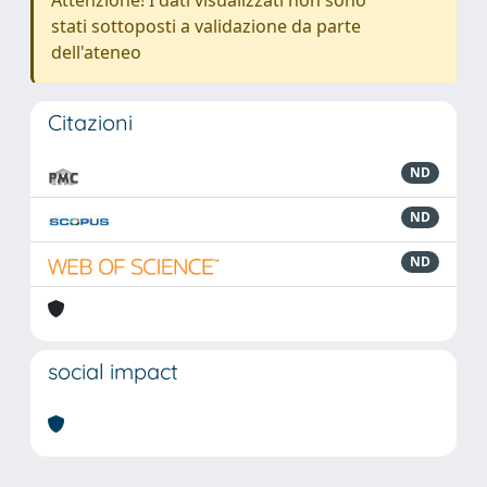
Attenzione! I dati visualizzati non sono
stati sottoposti a validazione da parte
dell'ateneo
Citazioni
ND
ND
ND
social impact