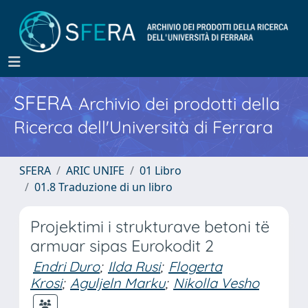
SFERA
Archivio dei prodotti della
Ricerca dell'Università di Ferrara
SFERA
ARIC UNIFE
01 Libro
01.8 Traduzione di un libro
Projektimi i strukturave betoni të
armuar sipas Eurokodit 2
Endri Duro
;
Ilda Rusi
;
Flogerta
Krosi
;
Aguljeln Marku
;
Nikolla Vesho