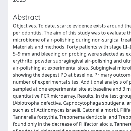
Abstract
Objectives. To date, scarce evidence exists around th
periodontitis. The aim of this study was to evaluate t
microbiome of air-polishing during non-surgical treat
Materials and methods. Forty patients with stage III–
5–9 mm and bleeding on probing were selected as expe
erythritol powder supragingival air-polishing and ult
air-polishing at experimental sites. Subgingival micr
showing the deepest PD at baseline. Primary outcome 
number of experimental sites. Additional analysis of
sampled at one experimental site at baseline and 3 
quantitative PCR microarray. Results. In the test grou
(Abiotropha defectiva, Capnocytophaga sputigena, an
such as of Actinomyces israelii, Catonella morbi, Fi
Tannerella forsythia, Treponema denticola, and Trepon
found only in the decrease of Filifactor alocis, Tanne
of erythritol-chlorhexidine powder seems to cause a 