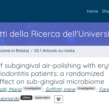
Home
Sfo
ti della Ricerca dell'Univers
zione in Rivista)
03.1 Articolo su rivista
f subgingival air-polishing with eryt
iodontitis patients: a randomized
I: effect on sub-gingival microbiome
olti, Maria
;
Soffritti, Irene
;
Fari
Investigation
Investigation
 Leonardo
Ultimo
Supervision