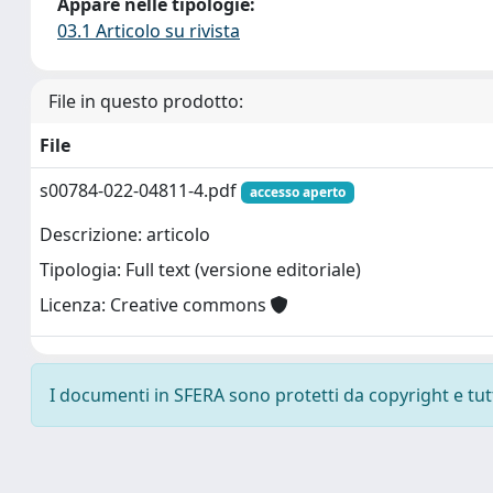
Appare nelle tipologie:
03.1 Articolo su rivista
File in questo prodotto:
File
s00784-022-04811-4.pdf
accesso aperto
Descrizione: articolo
Tipologia: Full text (versione editoriale)
Licenza: Creative commons
I documenti in SFERA sono protetti da copyright e tutti 