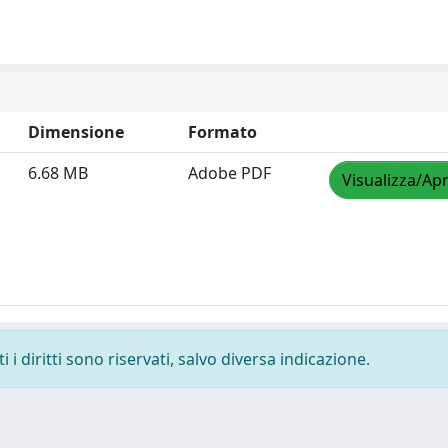
Dimensione
Formato
6.68 MB
Adobe PDF
Visualizza/Apr
i diritti sono riservati, salvo diversa indicazione.