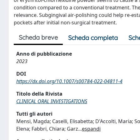
condition compared to a conventional treatment. The s
relevance. Subgingival air-polishing could help re-es
pockets after initial non-surgical treatment.
Scheda breve
Scheda completa
Sch
Anno di pubblicazione
2023
DOI
https://dx.doi.org/10.1007/s00784-022-04811-4
Titolo della Rivista
CLINICAL ORAL INVESTIGATIONS
Tutti gli autori
Mensi, Magda; Caselli, Elisabetta; D'Accolti, Maria; So
Elena; Fabbri, Chiara; Garz
...
espandi