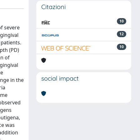
Citazioni
10
of severe
12
gingival
 patients.
10
epth (PD)
on of
gingival
te
social impact
nge in the
ria
time
 observed
ogens
putigena,
nce was
addition
c