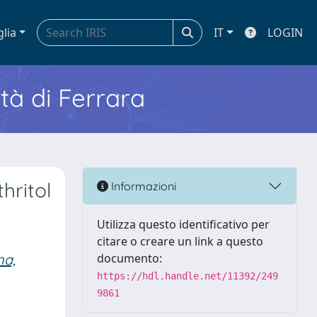
glia
IT
LOGIN
ità di Ferrara
hritol
Informazioni
Utilizza questo identificativo per
citare o creare un link a questo
na,
documento:
https://hdl.handle.net/11392/249
9861