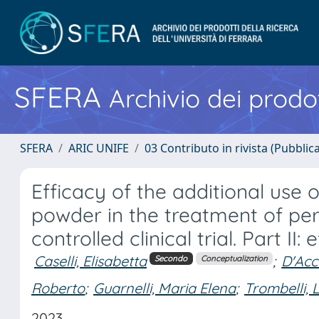
SFERA
Archivio dei prodot
SFERA
ARIC UNIFE
03 Contributo in rivista (Pubblica
Efficacy of the additional use o
powder in the treatment of per
controlled clinical trial. Part I
Caselli, Elisabetta
;
D'Acc
Secondo
Conceptualization
Roberto
;
Guarnelli, Maria Elena
;
Trombelli,
2023