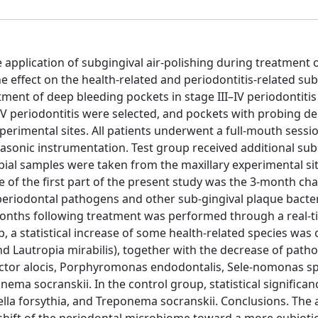
e application of subgingival air-polishing during treatment 
he effect on the health-related and periodontitis-related sub
ment of deep bleeding pockets in stage III–IV periodontitis
IV periodontitis were selected, and pockets with probing d
rimental sites. All patients underwent a full-mouth sessi
rasonic instrumentation. Test group received additional sub
obial samples were taken from the maxillary experimental si
of the first part of the present study was the 3-month cha
 periodontal pathogens and other sub-gingival plaque bacte
months following treatment was performed through a real-
p, a statistical increase of some health-related species was
d Lautropia mirabilis), together with the decrease of path
lifactor alocis, Porphyromonas endodontalis, Sele-nomonas s
ema socranskii. In the control group, statistical significa
rella forsythia, and Treponema socranskii. Conclusions. The 
shift of the periodontal microbiome toward a more eubioti