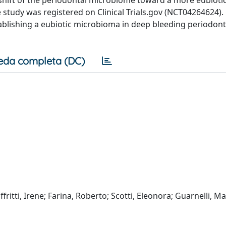
tudy was registered on Clinical Trials.gov (NCT04264624). C
tablishing a eubiotic microbioma in deep bleeding periodont
eda completa (DC)
ffritti, Irene; Farina, Roberto; Scotti, Eleonora; Guarnelli, Ma