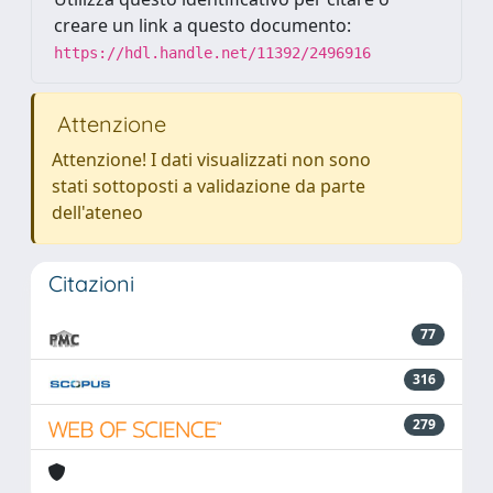
creare un link a questo documento:
https://hdl.handle.net/11392/2496916
Attenzione
Attenzione! I dati visualizzati non sono
stati sottoposti a validazione da parte
dell'ateneo
Citazioni
77
316
279