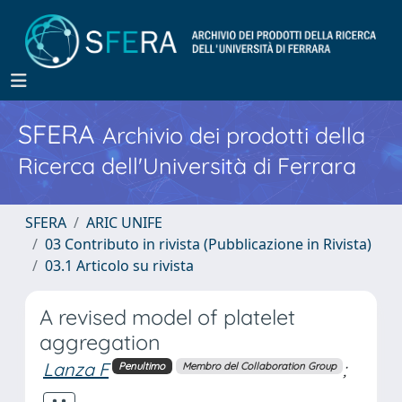
SFERA
Archivio dei prodotti della
Ricerca dell'Università di Ferrara
SFERA
ARIC UNIFE
03 Contributo in rivista (Pubblicazione in Rivista)
03.1 Articolo su rivista
A revised model of platelet
aggregation
Lanza F
;
Penultimo
Membro del Collaboration Group