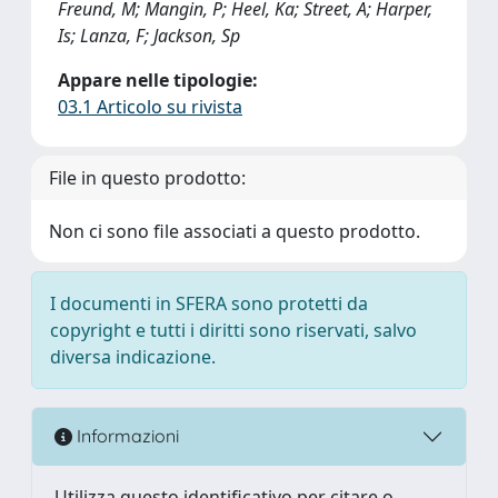
Freund, M; Mangin, P; Heel, Ka; Street, A; Harper,
Is; Lanza, F; Jackson, Sp
Appare nelle tipologie:
03.1 Articolo su rivista
File in questo prodotto:
Non ci sono file associati a questo prodotto.
I documenti in SFERA sono protetti da
copyright e tutti i diritti sono riservati, salvo
diversa indicazione.
Informazioni
Utilizza questo identificativo per citare o