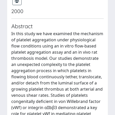
2000
Abstract
In this study we have examined the mechanism
of platelet aggregation under physiological
flow conditions using an in vitro flow-based
platelet aggregation assay and an in vivo rat
thrombosis model. Our studies demonstrate
an unexpected complexity to the platelet
aggregation process in which platelets in
flowing blood continuously tether, translocate,
and/or detach from the luminal surface of a
growing platelet thrombus at both arterial and
venous shear rates. Studies of platelets
congenitally deficient in von Willebrand factor
(vWf) or integrin αIIbβ3 demonstrated a key
role for platelet vWf in mediating platelet