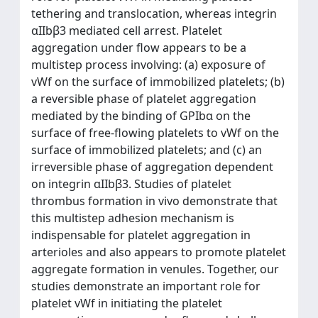
tethering and translocation, whereas integrin
αIIbβ3 mediated cell arrest. Platelet
aggregation under flow appears to be a
multistep process involving: (a) exposure of
vWf on the surface of immobilized platelets; (b)
a reversible phase of platelet aggregation
mediated by the binding of GPIbα on the
surface of free-flowing platelets to vWf on the
surface of immobilized platelets; and (c) an
irreversible phase of aggregation dependent
on integrin αIIbβ3. Studies of platelet
thrombus formation in vivo demonstrate that
this multistep adhesion mechanism is
indispensable for platelet aggregation in
arterioles and also appears to promote platelet
aggregate formation in venules. Together, our
studies demonstrate an important role for
platelet vWf in initiating the platelet