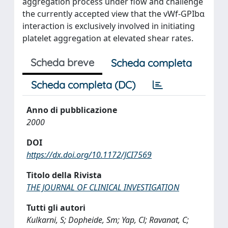
aggregation process under flow and challenge
the currently accepted view that the vWf-GPIbα
interaction is exclusively involved in initiating
platelet aggregation at elevated shear rates.
Scheda breve
Scheda completa
Scheda completa (DC)
Anno di pubblicazione
2000
DOI
https://dx.doi.org/10.1172/JCI7569
Titolo della Rivista
THE JOURNAL OF CLINICAL INVESTIGATION
Tutti gli autori
Kulkarni, S; Dopheide, Sm; Yap, Cl; Ravanat, C;