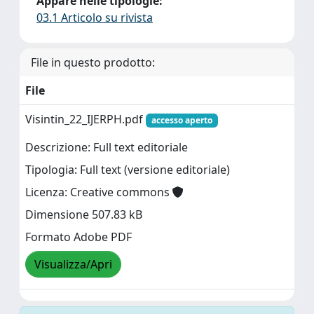
Appare nelle tipologie:
03.1 Articolo su rivista
File in questo prodotto:
File
Visintin_22_IJERPH.pdf
accesso aperto
Descrizione: Full text editoriale
Tipologia: Full text (versione editoriale)
Licenza: Creative commons
Dimensione 507.83 kB
Formato Adobe PDF
Visualizza/Apri