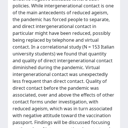
policies. While intergenerational contact is one
of the main antecedents of reduced ageism,
the pandemic has forced people to separate,
and direct intergenerational contact in
particular might have been reduced, possibly
being replaced by telephone and virtual
contact. In a correlational study (N = 153 Italian
university students) we found that quantity
and quality of direct intergenerational contact
diminished during the pandemic. Virtual
intergenerational contact was unexpectedly
less frequent than direct contact. Quality of
direct contact before the pandemic was
associated, over and above the effects of other
contact forms under investigation, with
reduced ageism, which was in turn associated
with negative attitude toward the vaccination
passport. Findings will be discussed focusing