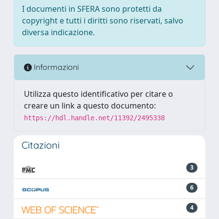
I documenti in SFERA sono protetti da
copyright e tutti i diritti sono riservati, salvo
diversa indicazione.
Informazioni
Utilizza questo identificativo per citare o
creare un link a questo documento:
https://hdl.handle.net/11392/2495338
Citazioni
3
6
4