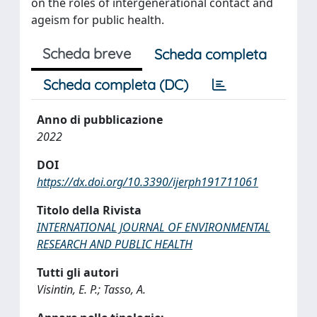
on the roles of intergenerational contact and
ageism for public health.
Scheda breve
Scheda completa
Scheda completa (DC)
Anno di pubblicazione
2022
DOI
https://dx.doi.org/10.3390/ijerph191711061
Titolo della Rivista
INTERNATIONAL JOURNAL OF ENVIRONMENTAL
RESEARCH AND PUBLIC HEALTH
Tutti gli autori
Visintin, E. P.; Tasso, A.