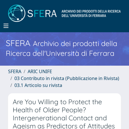
SFERA
Archivio dei prodotti della
Ricerca dell'Università di Ferrara
SFERA
ARIC UNIFE
03 Contributo in rivista (Pubblicazione in Rivista)
03.1 Articolo su rivista
Are You Willing to Protect the
Health of Older People?
Intergenerational Contact and
Ageism as Predictors of Attitudes