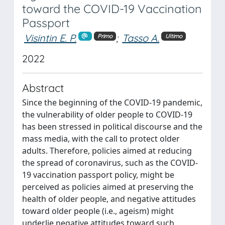
toward the COVID-19 Vaccination
Passport
Visintin E. P.
;
Tasso A.
Primo
Ultimo
2022
Abstract
Since the beginning of the COVID-19 pandemic,
the vulnerability of older people to COVID-19
has been stressed in political discourse and the
mass media, with the call to protect older
adults. Therefore, policies aimed at reducing
the spread of coronavirus, such as the COVID-
19 vaccination passport policy, might be
perceived as policies aimed at preserving the
health of older people, and negative attitudes
toward older people (i.e., ageism) might
underlie negative attitudes toward such