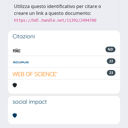
Utilizza questo identificativo per citare o
creare un link a questo documento:
https://hdl.handle.net/11392/2494700
Citazioni
ND
22
23
social impact