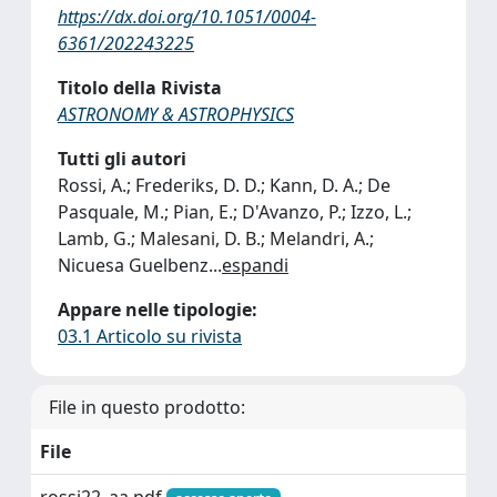
https://dx.doi.org/10.1051/0004-
6361/202243225
Titolo della Rivista
ASTRONOMY & ASTROPHYSICS
Tutti gli autori
Rossi, A.; Frederiks, D. D.; Kann, D. A.; De
Pasquale, M.; Pian, E.; D'Avanzo, P.; Izzo, L.;
Lamb, G.; Malesani, D. B.; Melandri, A.;
Nicuesa Guelbenz
...
espandi
Appare nelle tipologie:
03.1 Articolo su rivista
File in questo prodotto:
File