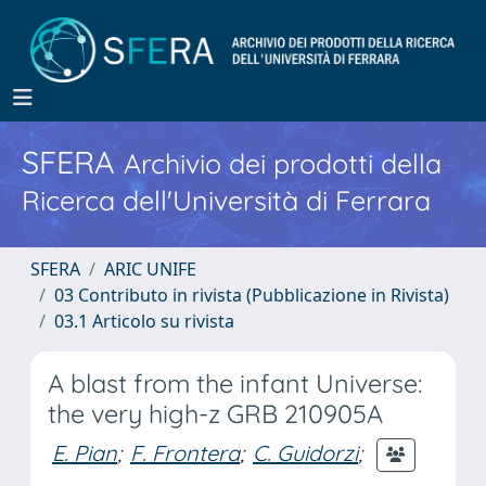
SFERA
Archivio dei prodotti della
Ricerca dell'Università di Ferrara
SFERA
ARIC UNIFE
03 Contributo in rivista (Pubblicazione in Rivista)
03.1 Articolo su rivista
A blast from the infant Universe:
the very high-z GRB 210905A
E. Pian
;
F. Frontera
;
C. Guidorzi
;