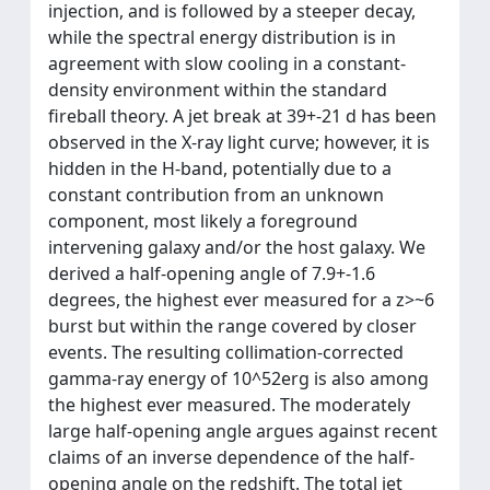
injection, and is followed by a steeper decay,
while the spectral energy distribution is in
agreement with slow cooling in a constant-
density environment within the standard
fireball theory. A jet break at 39+-21 d has been
observed in the X-ray light curve; however, it is
hidden in the H-band, potentially due to a
constant contribution from an unknown
component, most likely a foreground
intervening galaxy and/or the host galaxy. We
derived a half-opening angle of 7.9+-1.6
degrees, the highest ever measured for a z>~6
burst but within the range covered by closer
events. The resulting collimation-corrected
gamma-ray energy of 10^52erg is also among
the highest ever measured. The moderately
large half-opening angle argues against recent
claims of an inverse dependence of the half-
opening angle on the redshift. The total jet