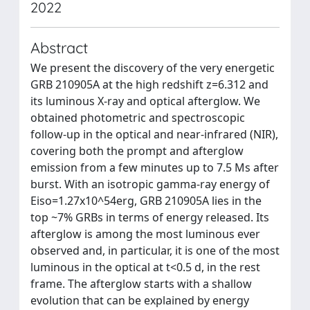
2022
Abstract
We present the discovery of the very energetic
GRB 210905A at the high redshift z=6.312 and
its luminous X-ray and optical afterglow. We
obtained photometric and spectroscopic
follow-up in the optical and near-infrared (NIR),
covering both the prompt and afterglow
emission from a few minutes up to 7.5 Ms after
burst. With an isotropic gamma-ray energy of
Eiso=1.27x10^54erg, GRB 210905A lies in the
top ~7% GRBs in terms of energy released. Its
afterglow is among the most luminous ever
observed and, in particular, it is one of the most
luminous in the optical at t<0.5 d, in the rest
frame. The afterglow starts with a shallow
evolution that can be explained by energy