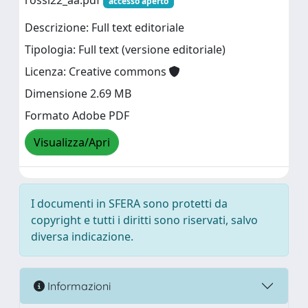
rossi22_aa.pdf
accesso aperto
Descrizione: Full text editoriale
Tipologia: Full text (versione editoriale)
Licenza: Creative commons
Dimensione 2.69 MB
Formato Adobe PDF
Visualizza/Apri
I documenti in SFERA sono protetti da
copyright e tutti i diritti sono riservati, salvo
diversa indicazione.
Informazioni