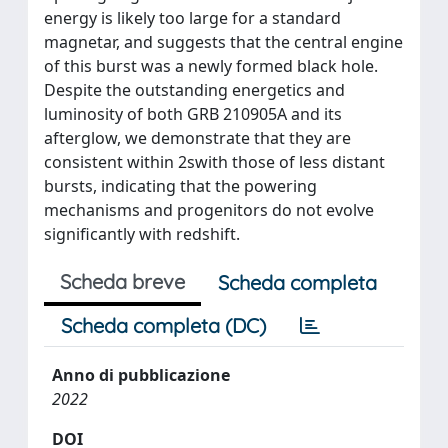
energy is likely too large for a standard
magnetar, and suggests that the central engine
of this burst was a newly formed black hole.
Despite the outstanding energetics and
luminosity of both GRB 210905A and its
afterglow, we demonstrate that they are
consistent within 2swith those of less distant
bursts, indicating that the powering
mechanisms and progenitors do not evolve
significantly with redshift.
Scheda breve
Scheda completa
Scheda completa (DC)
Anno di pubblicazione
2022
DOI