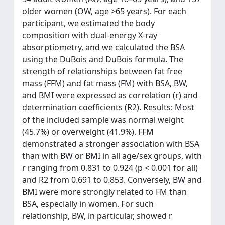
older women (OW, age >65 years). For each
participant, we estimated the body
composition with dual-energy X-ray
absorptiometry, and we calculated the BSA
using the DuBois and DuBois formula. The
strength of relationships between fat free
mass (FFM) and fat mass (FM) with BSA, BW,
and BMI were expressed as correlation (r) and
determination coefficients (R2). Results: Most
of the included sample was normal weight
(45.7%) or overweight (41.9%). FFM
demonstrated a stronger association with BSA
than with BW or BMI in all age/sex groups, with
r ranging from 0.831 to 0.924 (p < 0.001 for all)
and R2 from 0.691 to 0.853. Conversely, BW and
BMI were more strongly related to FM than
BSA, especially in women. For such
relationship, BW, in particular, showed r