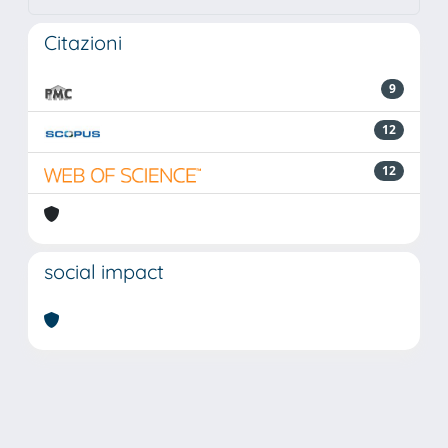
Citazioni
9
12
12
social impact