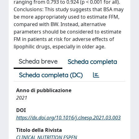
ranging from 0.793 to 0.924 (p < 0.001 for all).
Conclusions: This study suggests that BSA may
be more appropriately used to estimate FFM,
compared with BW. Instead, alternative
parameters should be considered to estimate
FM in patients at risk for adverse effects of
lipophilic drugs, especially in older age.
Scheda breve
Scheda completa
Scheda completa (DC)
Anno di pubblicazione
2021
DOI
https://dx.doi.org/10.1016/j.clnesp.2021.03.003
Titolo della Rivista
CLINICAL NUTRITION ESPEN