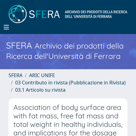
SFERA
Archivio dei prodotti della
Ricerca dell'Università di Ferrara
SFERA
ARIC UNIFE
03 Contributo in rivista (Pubblicazione in Rivista)
03.1 Articolo su rivista
Association of body surface area
with fat mass, free fat mass and
total weight in healthy individuals,
and implications for the dosage