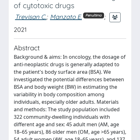
of cytotoxic drugs
Trevisan C.
;
Manzato E.
;
Penultimo
2021
Abstract
Background & aims: In oncology, the dosage of
anti-neoplastic drugs is generally adapted to
the patient's body surface area (BSA). We
investigated the potential differences between
BSA and body weight (BW) in estimating the
variability in body composition among
individuals, especially older adults. Materials
and methods: The study population included
322 community-dwelling individuals with
different age and sex: 45 adult men (AM, age
18–65 years), 86 older men (OM, age >65 years),
54 adult women (AW, age 18–65 years), and 137