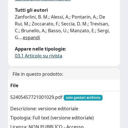
Tutti gli autori
Zanforlini, B. M.; Alessi, A.; Pontarin, A.; De
Rui, M.; Zoccarato, F.; Seccia, D. M.; Trevisan,
C.; Brunello, A.; Basso, U.; Manzato, E.; Sergi,
G.
...
espandi
Appare nelle tipologie:
03.1 Articolo su rivista
File in questo prodotto:
File
S2405457721001029.pdf
solo gestori archivio
Descrizione: versione editoriale
Tipologia: Full text (versione editoriale)
Licenza: NON PUBBLICO - Accesso