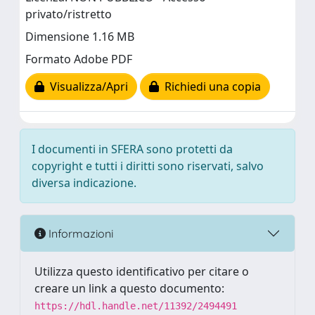
privato/ristretto
Dimensione 1.16 MB
Formato Adobe PDF
Visualizza/Apri
Richiedi una copia
I documenti in SFERA sono protetti da
copyright e tutti i diritti sono riservati, salvo
diversa indicazione.
Informazioni
Utilizza questo identificativo per citare o
creare un link a questo documento:
https://hdl.handle.net/11392/2494491