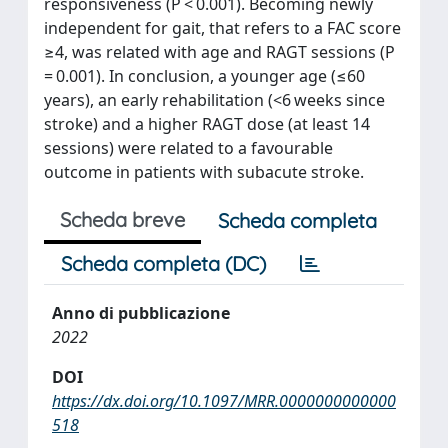
responsiveness (P < 0.001). Becoming newly
independent for gait, that refers to a FAC score
≥4, was related with age and RAGT sessions (P
= 0.001). In conclusion, a younger age (≤60
years), an early rehabilitation (<6 weeks since
stroke) and a higher RAGT dose (at least 14
sessions) were related to a favourable
outcome in patients with subacute stroke.
Scheda breve
Scheda completa
Scheda completa (DC)
Anno di pubblicazione
2022
DOI
https://dx.doi.org/10.1097/MRR.0000000000000
518