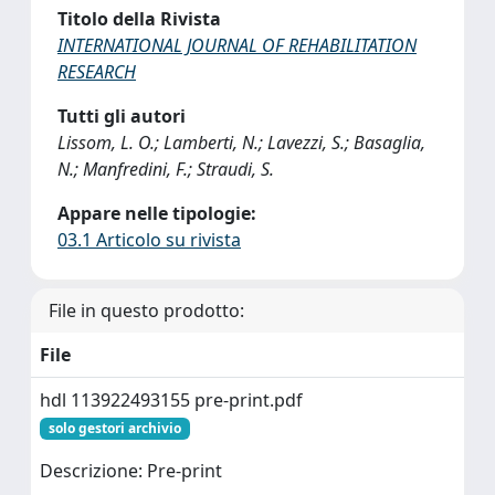
Titolo della Rivista
INTERNATIONAL JOURNAL OF REHABILITATION
RESEARCH
Tutti gli autori
Lissom, L. O.; Lamberti, N.; Lavezzi, S.; Basaglia,
N.; Manfredini, F.; Straudi, S.
Appare nelle tipologie:
03.1 Articolo su rivista
File in questo prodotto:
File
hdl 113922493155 pre-print.pdf
solo gestori archivio
Descrizione: Pre-print