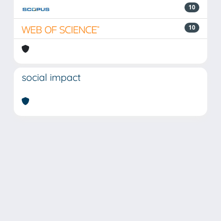
10
10
social impact
Powered by
IRIS
-
about IRIS
-
Utilizzo dei cookie
Copyright © 2026