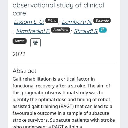
observational study of clinical
care
Lissom L. O.
;
Lamberti N.
Primo
Secondo
;
Manfredini F.
;
Straudi S.
Penultimo
Ultimo
2022
Abstract
Gait rehabilitation is a critical factor in
functional recovery after a stroke. The aim of
this pragmatic observational study was to
identify the optimal dose and timing of robot-
assisted gait training (RAGT) that can lead to a
favourable outcome in a sample of subacute
stroke survivors. Subacute patients with stroke
who underwent a RAGT within a