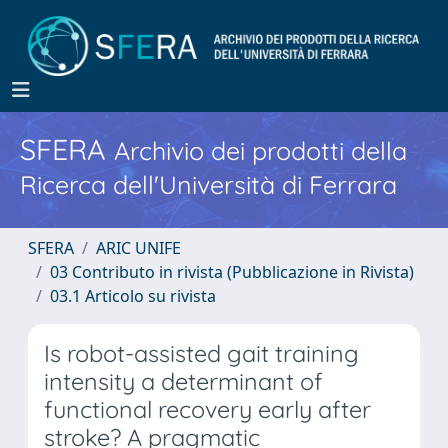
SFERA
Archivio dei prodotti della
Ricerca dell'Università di Ferrara
SFERA
ARIC UNIFE
03 Contributo in rivista (Pubblicazione in Rivista)
03.1 Articolo su rivista
Is robot-assisted gait training
intensity a determinant of
functional recovery early after
stroke? A pragmatic