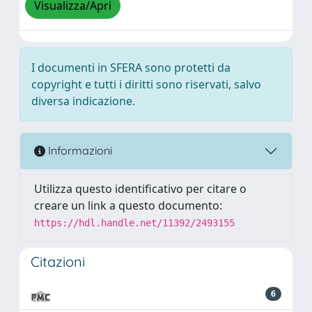
Visualizza/Apri
I documenti in SFERA sono protetti da
copyright e tutti i diritti sono riservati, salvo
diversa indicazione.
Informazioni
Utilizza questo identificativo per citare o
creare un link a questo documento:
https://hdl.handle.net/11392/2493155
Citazioni
6