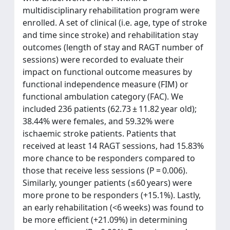
multidisciplinary rehabilitation program were
enrolled. A set of clinical (i.e. age, type of stroke
and time since stroke) and rehabilitation stay
outcomes (length of stay and RAGT number of
sessions) were recorded to evaluate their
impact on functional outcome measures by
functional independence measure (FIM) or
functional ambulation category (FAC). We
included 236 patients (62.73 ± 11.82 year old);
38.44% were females, and 59.32% were
ischaemic stroke patients. Patients that
received at least 14 RAGT sessions, had 15.83%
more chance to be responders compared to
those that receive less sessions (P = 0.006).
Similarly, younger patients (≤60 years) were
more prone to be responders (+15.1%). Lastly,
an early rehabilitation (<6 weeks) was found to
be more efficient (+21.09%) in determining