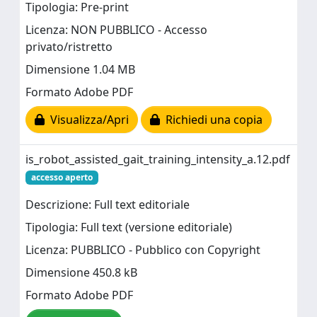
Tipologia: Pre-print
Licenza: NON PUBBLICO - Accesso
privato/ristretto
Dimensione 1.04 MB
Formato Adobe PDF
Visualizza/Apri
Richiedi una copia
is_robot_assisted_gait_training_intensity_a.12.pdf
accesso aperto
Descrizione: Full text editoriale
Tipologia: Full text (versione editoriale)
Licenza: PUBBLICO - Pubblico con Copyright
Dimensione 450.8 kB
Formato Adobe PDF