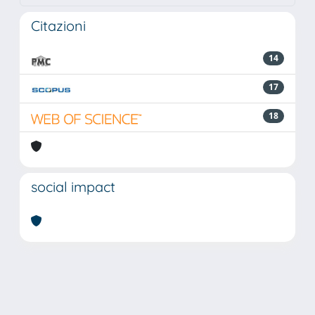
Citazioni
14
17
18
social impact