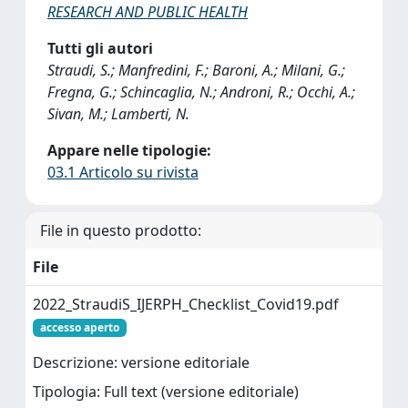
RESEARCH AND PUBLIC HEALTH
Tutti gli autori
Straudi, S.; Manfredini, F.; Baroni, A.; Milani, G.;
Fregna, G.; Schincaglia, N.; Androni, R.; Occhi, A.;
Sivan, M.; Lamberti, N.
Appare nelle tipologie:
03.1 Articolo su rivista
File in questo prodotto:
File
2022_StraudiS_IJERPH_Checklist_Covid19.pdf
accesso aperto
Descrizione: versione editoriale
Tipologia: Full text (versione editoriale)