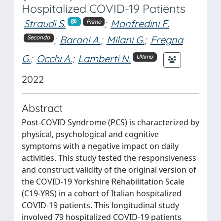
Hospitalized COVID-19 Patients
Straudi S.
;
Manfredini F.
Primo
;
Baroni A.
;
Milani G.
;
Fregna
Secondo
G.
;
Occhi A.
;
Lamberti N.
Ultimo
2022
Abstract
Post-COVID Syndrome (PCS) is characterized by
physical, psychological and cognitive
symptoms with a negative impact on daily
activities. This study tested the responsiveness
and construct validity of the original version of
the COVID-19 Yorkshire Rehabilitation Scale
(C19-YRS) in a cohort of Italian hospitalized
COVID-19 patients. This longitudinal study
involved 79 hospitalized COVID-19 patients