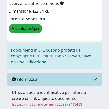
Licenza: Creative commons
Dimensione 422.34 kB
Formato Adobe PDF
Visualizza/Apri
I documenti in SFERA sono protetti da
copyright e tutti i diritti sono riservati, salvo
diversa indicazione.
Informazioni
Utilizza questo identificativo per citare o
creare un link a questo documento:
https://hdl.handle.net/11392/2491413