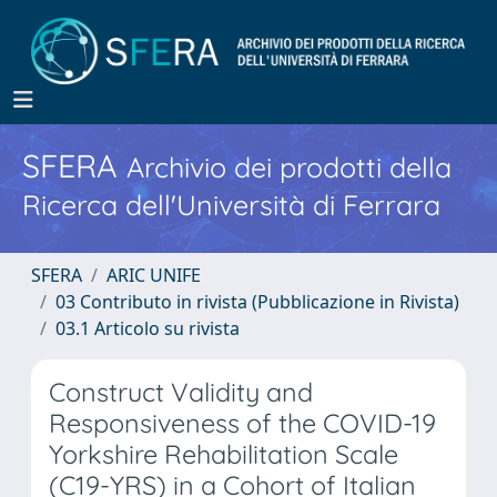
SFERA
Archivio dei prodotti della
Ricerca dell'Università di Ferrara
SFERA
ARIC UNIFE
03 Contributo in rivista (Pubblicazione in Rivista)
03.1 Articolo su rivista
Construct Validity and
Responsiveness of the COVID-19
Yorkshire Rehabilitation Scale
(C19-YRS) in a Cohort of Italian