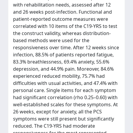
with rehabilitation needs, assessed after 12
and 26 weeks post-infection. Functional and
patient-reported outcome measures were
correlated with 10 items of the C19-YRS to test
the construct validity, whereas distribution-
based methods were used for the
responsiveness over time. After 12 weeks since
infection, 88.5% of patients reported fatigue,
83.3% breathlessness, 69.4% anxiety, 55.6%
depression, and 44.9% pain. Moreover, 84.6%
experienced reduced mobility, 75.7% had
difficulties with usual activities, and 47.4% with
personal care. Single items for each symptom
had significant correlation (rho 0.25–0.60) with
well-established scales for these symptoms. At
26 weeks, except for anxiety, all the PCS
symptoms were still present but significantly
reduced. The C19-YRS had moderate
responsiveness for the most represented