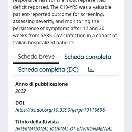
deficit reported. The C19-YRS was a valuable
patient-reported outcome for screening,
assessing severity, and monitoring the
persistence of symptoms after 12 and 26
weeks from SARS-CoV2 infection in a cohort of
Italian hospitalized patients.
Scheda breve
Scheda completa
Scheda completa (DC)
Anno di pubblicazione
2022
DOI
https://dx.doi.org/10.3390/ijerph19116696
Titolo della Rivista
INTERNATIONAL JOURNAL OF ENVIRONMENTAL