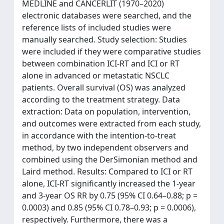
MEDLINE and CANCERLIT (1970–2020)
electronic databases were searched, and the
reference lists of included studies were
manually searched. Study selection: Studies
were included if they were comparative studies
between combination ICI-RT and ICI or RT
alone in advanced or metastatic NSCLC
patients. Overall survival (OS) was analyzed
according to the treatment strategy. Data
extraction: Data on population, intervention,
and outcomes were extracted from each study,
in accordance with the intention-to-treat
method, by two independent observers and
combined using the DerSimonian method and
Laird method. Results: Compared to ICI or RT
alone, ICI-RT significantly increased the 1-year
and 3-year OS RR by 0.75 (95% CI 0.64–0.88; p =
0.0003) and 0.85 (95% CI 0.78–0.93; p = 0.0006),
respectively. Furthermore, there was a