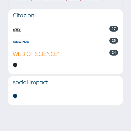
Citazioni
17
25
24
social impact