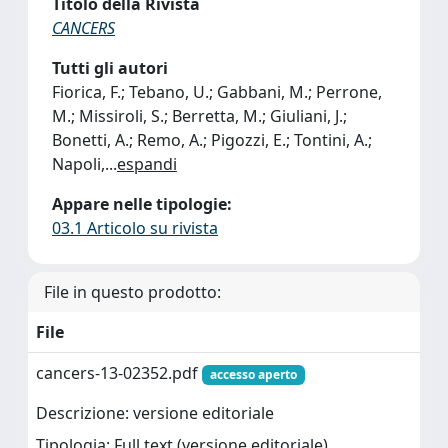
Titolo della Rivista
CANCERS
Tutti gli autori
Fiorica, F.; Tebano, U.; Gabbani, M.; Perrone,
M.; Missiroli, S.; Berretta, M.; Giuliani, J.;
Bonetti, A.; Remo, A.; Pigozzi, E.; Tontini, A.;
Napoli,
...
espandi
Appare nelle tipologie:
03.1 Articolo su rivista
File in questo prodotto:
File
cancers-13-02352.pdf
accesso aperto
Descrizione: versione editoriale
Tipologia: Full text (versione editoriale)