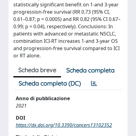
statistically significant benefit on 1-and 3-year
progression-free survival (RR 0.73 (95% CI,
0.61–0.87; p = 0.0005) and RR 0.82 (95% CI 0.67–
0.99; p = 0.04), respectively). Conclusions: In
patients with advanced or metastatic NSCLC,
combination ICI-RT increases 1-and 3-year OS
and progression-free survival compared to ICI
or RT alone.
Scheda breve
Scheda completa
Scheda completa (DC)
Anno di pubblicazione
2021
DOI
https://dx.doi.org/10.3390/cancers13102352