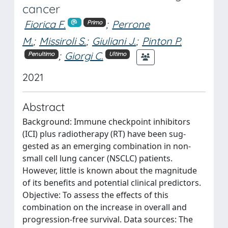
cancer
Fiorica F.
;
Perrone
Primo
M.
;
Missiroli S.
;
Giuliani J.
;
Pinton P.
;
Giorgi C.
Penultimo
Ultimo
2021
Abstract
Background: Immune checkpoint inhibitors
(ICI) plus radiotherapy (RT) have been sug-
gested as an emerging combination in non-
small cell lung cancer (NSCLC) patients.
However, little is known about the magnitude
of its benefits and potential clinical predictors.
Objective: To assess the effects of this
combination on the increase in overall and
progression-free survival. Data sources: The