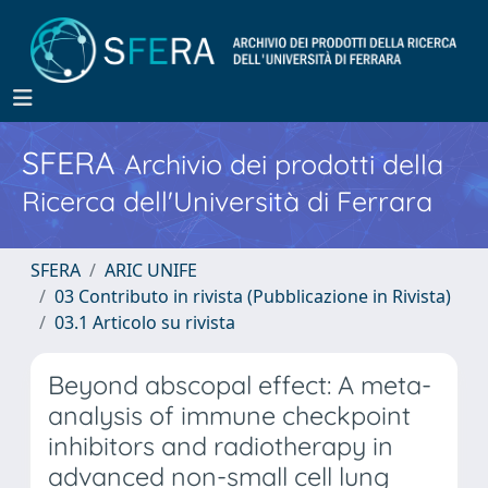
SFERA
Archivio dei prodotti della
Ricerca dell'Università di Ferrara
SFERA
ARIC UNIFE
03 Contributo in rivista (Pubblicazione in Rivista)
03.1 Articolo su rivista
Beyond abscopal effect: A meta-
analysis of immune checkpoint
inhibitors and radiotherapy in
advanced non-small cell lung