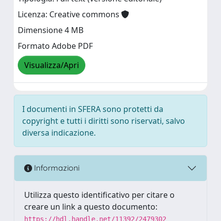
Licenza: Creative commons
Dimensione 4 MB
Formato Adobe PDF
Visualizza/Apri
I documenti in SFERA sono protetti da
copyright e tutti i diritti sono riservati, salvo
diversa indicazione.
Informazioni
Utilizza questo identificativo per citare o
creare un link a questo documento:
https://hdl.handle.net/11392/2479302