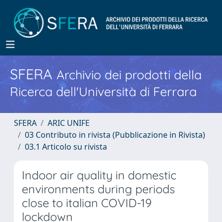
SFERA
Archivio dei prodotti della
Ricerca dell'Università di Ferrara
SFERA
ARIC UNIFE
03 Contributo in rivista (Pubblicazione in Rivista)
03.1 Articolo su rivista
Indoor air quality in domestic
environments during periods
close to italian COVID-19
lockdown