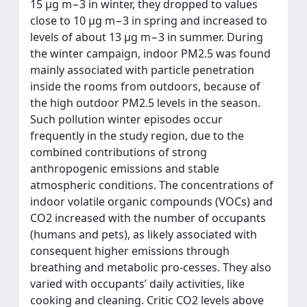
15 μg m−3 in winter, they dropped to values
close to 10 μg m−3 in spring and increased to
levels of about 13 μg m−3 in summer. During
the winter campaign, indoor PM2.5 was found
mainly associated with particle penetration
inside the rooms from outdoors, because of
the high outdoor PM2.5 levels in the season.
Such pollution winter episodes occur
frequently in the study region, due to the
combined contributions of strong
anthropogenic emissions and stable
atmospheric conditions. The concentrations of
indoor volatile organic compounds (VOCs) and
CO2 increased with the number of occupants
(humans and pets), as likely associated with
consequent higher emissions through
breathing and metabolic pro-cesses. They also
varied with occupants’ daily activities, like
cooking and cleaning. Critic CO2 levels above