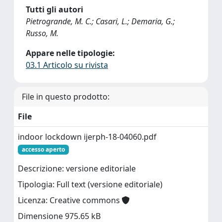
Tutti gli autori
Pietrogrande, M. C.; Casari, L.; Demaria, G.;
Russo, M.
Appare nelle tipologie:
03.1 Articolo su rivista
File in questo prodotto:
File
indoor lockdown ijerph-18-04060.pdf
accesso aperto
Descrizione: versione editoriale
Tipologia: Full text (versione editoriale)
Licenza: Creative commons
Dimensione 975.65 kB