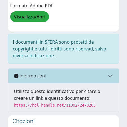
Formato Adobe PDF
Visualizza/Apri
I documenti in SFERA sono protetti da
copyright e tutti i diritti sono riservati, salvo
diversa indicazione.
Informazioni
Utilizza questo identificativo per citare o
creare un link a questo documento:
https://hdl.handle.net/11392/2478203
Citazioni