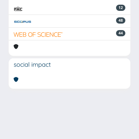
12
48
44
social impact