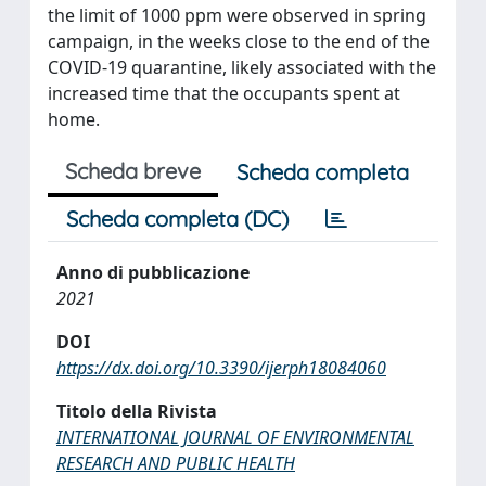
the limit of 1000 ppm were observed in spring
campaign, in the weeks close to the end of the
COVID-19 quarantine, likely associated with the
increased time that the occupants spent at
home.
Scheda breve
Scheda completa
Scheda completa (DC)
Anno di pubblicazione
2021
DOI
https://dx.doi.org/10.3390/ijerph18084060
Titolo della Rivista
INTERNATIONAL JOURNAL OF ENVIRONMENTAL
RESEARCH AND PUBLIC HEALTH