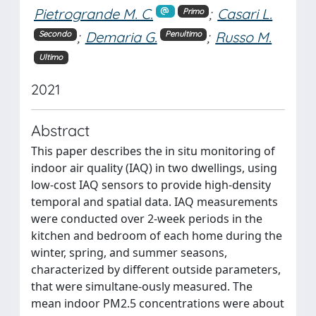
Pietrogrande M. C.
;
Casari L.
Primo
;
Demaria G.
;
Russo M.
Secondo
Penultimo
Ultimo
2021
Abstract
This paper describes the in situ monitoring of
indoor air quality (IAQ) in two dwellings, using
low-cost IAQ sensors to provide high-density
temporal and spatial data. IAQ measurements
were conducted over 2-week periods in the
kitchen and bedroom of each home during the
winter, spring, and summer seasons,
characterized by different outside parameters,
that were simultane-ously measured. The
mean indoor PM2.5 concentrations were about