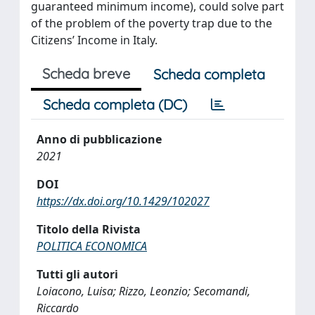
guaranteed minimum income), could solve part
of the problem of the poverty trap due to the
Citizens’ Income in Italy.
Scheda breve
Scheda completa
Scheda completa (DC)
Anno di pubblicazione
2021
DOI
https://dx.doi.org/10.1429/102027
Titolo della Rivista
POLITICA ECONOMICA
Tutti gli autori
Loiacono, Luisa; Rizzo, Leonzio; Secomandi,
Riccardo