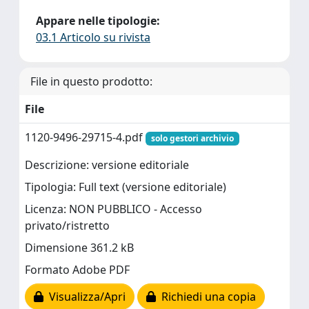
Appare nelle tipologie:
03.1 Articolo su rivista
File in questo prodotto:
File
1120-9496-29715-4.pdf
solo gestori archivio
Descrizione: versione editoriale
Tipologia: Full text (versione editoriale)
Licenza: NON PUBBLICO - Accesso
privato/ristretto
Dimensione 361.2 kB
Formato Adobe PDF
Visualizza/Apri
Richiedi una copia