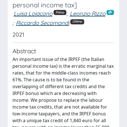
personal income tax]
Luisa Loiacono
;
Leonzio Rizzo
Primo
;
Riccardo Secomandi
Ultimo
2021
Abstract
An important issue of the IRPEF (the Italian
personal income tax) is the erratic marginal tax
rates, that for the middle-class incomes reach
61%. The cause is to be found in the
overlapping of different tax credits and the
IRPEF bonus which are decreasing with
income. We propose to replace the labour
income tax credits, that are not available for
low-income taxpayers, and the IRPEF bonus
with a unique tax credit of 1,840 euro for all