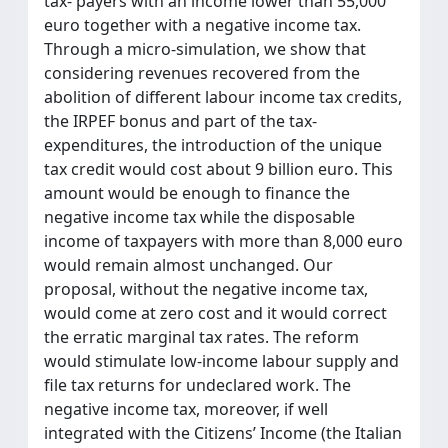
tax- payers with an income lower than 55,000
euro together with a negative income tax.
Through a micro-simulation, we show that
considering revenues recovered from the
abolition of different labour income tax credits,
the IRPEF bonus and part of the tax-
expenditures, the introduction of the unique
tax credit would cost about 9 billion euro. This
amount would be enough to finance the
negative income tax while the disposable
income of taxpayers with more than 8,000 euro
would remain almost unchanged. Our
proposal, without the negative income tax,
would come at zero cost and it would correct
the erratic marginal tax rates. The reform
would stimulate low-income labour supply and
file tax returns for undeclared work. The
negative income tax, moreover, if well
integrated with the Citizens’ Income (the Italian