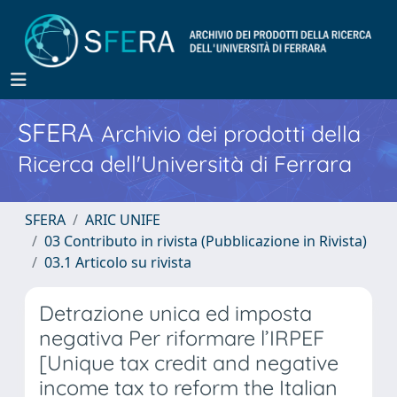
SFERA
Archivio dei prodotti della
Ricerca dell'Università di Ferrara
SFERA
ARIC UNIFE
03 Contributo in rivista (Pubblicazione in Rivista)
03.1 Articolo su rivista
Detrazione unica ed imposta
negativa Per riformare l’IRPEF
[Unique tax credit and negative
income tax to reform the Italian