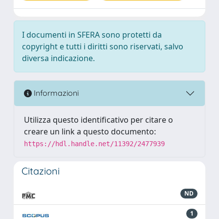
I documenti in SFERA sono protetti da
copyright e tutti i diritti sono riservati, salvo
diversa indicazione.
Informazioni
Utilizza questo identificativo per citare o
creare un link a questo documento:
https://hdl.handle.net/11392/2477939
Citazioni
ND
1