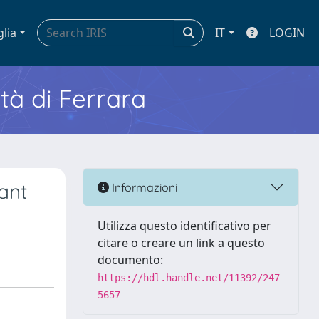
glia
IT
LOGIN
ità di Ferrara
ant
Informazioni
Utilizza questo identificativo per
citare o creare un link a questo
documento:
https://hdl.handle.net/11392/247
5657