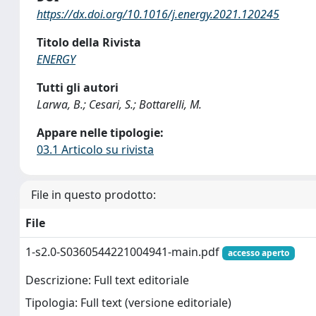
https://dx.doi.org/10.1016/j.energy.2021.120245
Titolo della Rivista
ENERGY
Tutti gli autori
Larwa, B.; Cesari, S.; Bottarelli, M.
Appare nelle tipologie:
03.1 Articolo su rivista
File in questo prodotto:
File
1-s2.0-S0360544221004941-main.pdf
accesso aperto
Descrizione: Full text editoriale
Tipologia: Full text (versione editoriale)