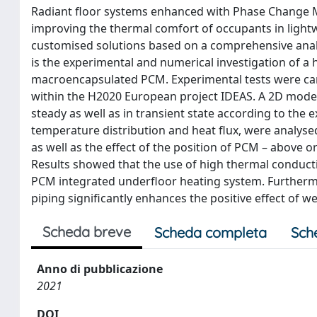
Radiant floor systems enhanced with Phase Change Ma
improving the thermal comfort of occupants in lightwe
customised solutions based on a comprehensive analys
is the experimental and numerical investigation of a 
macroencapsulated PCM. Experimental tests were carrie
within the H2020 European project IDEAS. A 2D mode
steady as well as in transient state according to the 
temperature distribution and heat flux, were analyse
as well as the effect of the position of PCM – above 
Results showed that the use of high thermal conduct
PCM integrated underfloor heating system. Furthermo
piping significantly enhances the positive effect of w
Scheda breve
Scheda completa
Sch
Anno di pubblicazione
2021
DOI