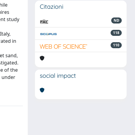
hile
Citazioni
uires
ent study
ND
118
taly,
ated in
110
et sand,
stigated.
e of the
social impact
d under