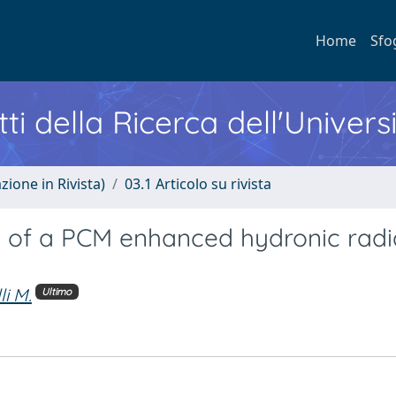
Home
Sfo
ti della Ricerca dell'Univers
zione in Rivista)
03.1 Articolo su rivista
 of a PCM enhanced hydronic radi
li M.
Ultimo