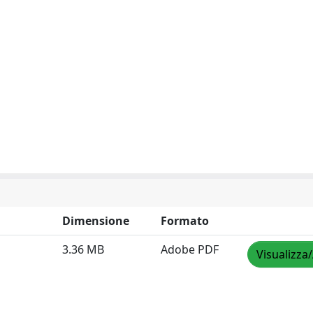
Dimensione
Formato
3.36 MB
Adobe PDF
Visualizza