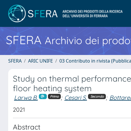
SFERA
Archivio dei prodot
SFERA
ARIC UNIFE
03 Contributo in rivista (Pubblica
Study on thermal performance
floor heating system
Larwa B.
;
Cesari S.
;
Bottarel
Primo
Secondo
2021
Abstract