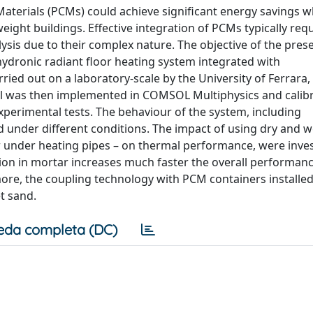
terials (PCMs) could achieve significant energy savings w
ight buildings. Effective integration of PCMs typically req
is due to their complex nature. The objective of the pres
hydronic radiant floor heating system integrated with
d out on a laboratory-scale by the University of Ferrara, I
l was then implemented in COMSOL Multiphysics and calibr
experimental tests. The behaviour of the system, including
d under different conditions. The impact of using dry and w
or under heating pipes – on thermal performance, were inve
ion in mortar increases much faster the overall performanc
re, the coupling technology with PCM containers installe
et sand.
eda completa (DC)