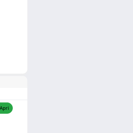
/Apri