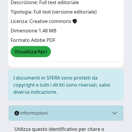
Descrizione: Full text editoriale
Tipologia: Full text (versione editoriale)
Licenza: Creative commons
Dimensione 1.48 MB
Formato Adobe PDF
Visualizza/Apri
I documenti in SFERA sono protetti da
copyright e tutti i diritti sono riservati, salvo
diversa indicazione.
Informazioni
Utilizza questo identificativo per citare o