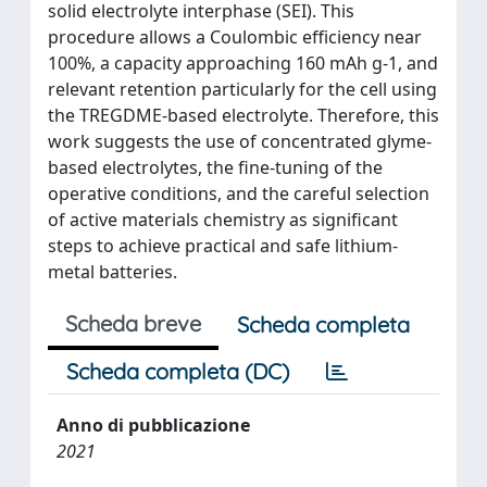
solid electrolyte interphase (SEI). This
procedure allows a Coulombic efficiency near
100%, a capacity approaching 160 mAh g-1, and
relevant retention particularly for the cell using
the TREGDME-based electrolyte. Therefore, this
work suggests the use of concentrated glyme-
based electrolytes, the fine-tuning of the
operative conditions, and the careful selection
of active materials chemistry as significant
steps to achieve practical and safe lithium-
metal batteries.
Scheda breve
Scheda completa
Scheda completa (DC)
Anno di pubblicazione
2021