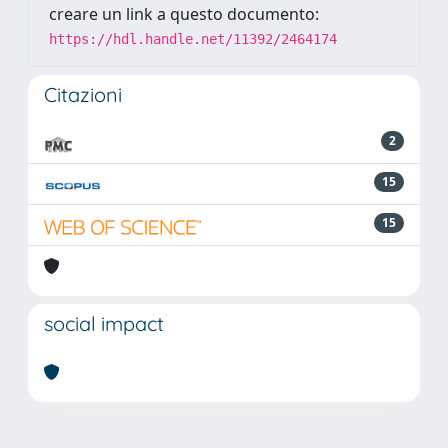
creare un link a questo documento:
https://hdl.handle.net/11392/2464174
Citazioni
2
15
15
social impact