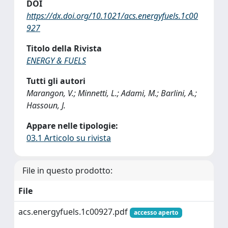
DOI
https://dx.doi.org/10.1021/acs.energyfuels.1c00
927
Titolo della Rivista
ENERGY & FUELS
Tutti gli autori
Marangon, V.; Minnetti, L.; Adami, M.; Barlini, A.;
Hassoun, J.
Appare nelle tipologie:
03.1 Articolo su rivista
File in questo prodotto:
File
acs.energyfuels.1c00927.pdf
accesso aperto