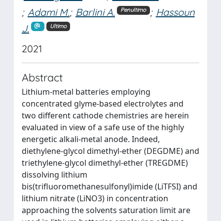
;
Adami M.
;
Barlini A.
;
Hassoun
Penultimo
J.
Ultimo
2021
Abstract
Lithium-metal batteries employing
concentrated glyme-based electrolytes and
two different cathode chemistries are herein
evaluated in view of a safe use of the highly
energetic alkali-metal anode. Indeed,
diethylene-glycol dimethyl-ether (DEGDME) and
triethylene-glycol dimethyl-ether (TREGDME)
dissolving lithium
bis(trifluoromethanesulfonyl)imide (LiTFSI) and
lithium nitrate (LiNO3) in concentration
approaching the solvents saturation limit are