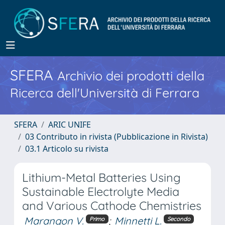
SFERA
Archivio dei prodotti della
Ricerca dell'Università di Ferrara
SFERA
ARIC UNIFE
03 Contributo in rivista (Pubblicazione in Rivista)
03.1 Articolo su rivista
Lithium-Metal Batteries Using
Sustainable Electrolyte Media
and Various Cathode Chemistries
Marangon V.
;
Minnetti L.
Primo
Secondo