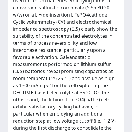
used in lithium batteries employing either a
conversion sulfur-tin composite (S:Sn 80:20
w/w) or a Li+(de)insertion LiFePO4cathode.
Cyclic voltammetry (CV) and electrochemical
impedance spectroscopy (EIS) clearly show the
suitability of the concentrated electrolytes in
terms of process reversibility and low
interphase resistance, particularly upon a
favorable activation. Galvanostatic
measurements performed on lithium-sulfur
(Li/S) batteries reveal promising capacities at
room temperature (25 °C) and a value as high
as 1300 mAh gS-1for the cell exploiting the
DEGDME-based electrolyte at 35 °C. On the
other hand, the lithium-LiFePO4(Li/LFP) cells
exhibit satisfactory cycling behavior, in
particular when employing an additional
reduction step at low voltage cutoff (i.e., 1.2 V)
during the first discharge to consolidate the