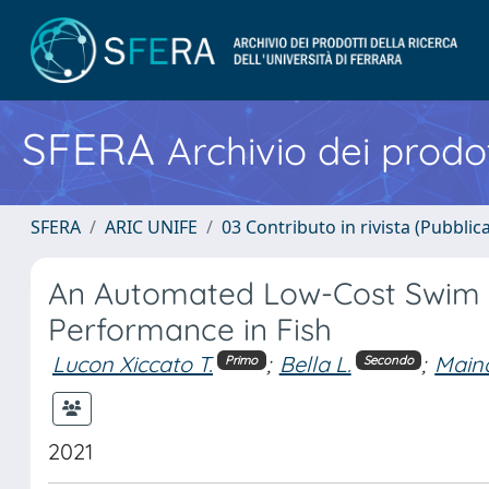
SFERA
Archivio dei prodot
SFERA
ARIC UNIFE
03 Contributo in rivista (Pubblica
An Automated Low-Cost Swim 
Performance in Fish
Lucon Xiccato T.
;
Bella L.
;
Maina
Primo
Secondo
2021