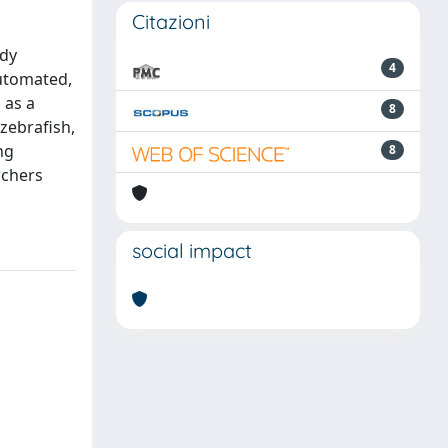
Citazioni
udy
4
automated,
 as a
8
(zebrafish,
ng
8
rchers
social impact