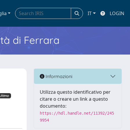
glia
IT
LOGIN
ità di Ferrara
Informazioni
Utilizza questo identificativo per
Ultimo
citare o creare un link a questo
documento:
https://hdl.handle.net/11392/245
9954