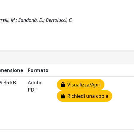
arelli, M.; Sandonà, D.; Bertolucci, C.
imensione
Formato
9.36 kB
Adobe
Visualizza/Apri
PDF
Richiedi una copia