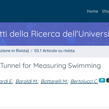
Home
Sfo
ti della Ricerca dell'Univers
zione in Rivista)
03.1 Articolo su rivista
Tunnel for Measuring Swimming
rdi E.
;
Baraldi M.
;
Bottarelli M.
;
Bertolucci C.