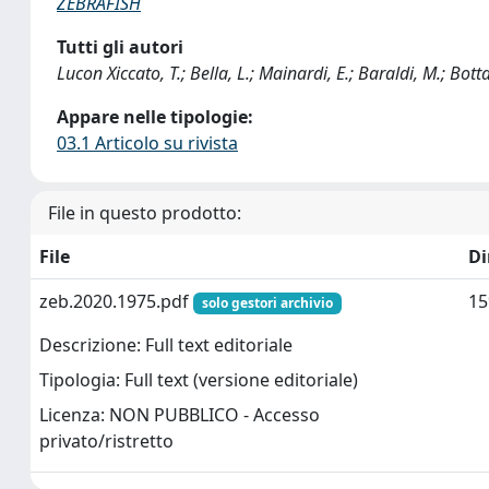
ZEBRAFISH
Tutti gli autori
Lucon Xiccato, T.; Bella, L.; Mainardi, E.; Baraldi, M.; Bott
Appare nelle tipologie:
03.1 Articolo su rivista
File in questo prodotto:
File
D
zeb.2020.1975.pdf
15
solo gestori archivio
Descrizione: Full text editoriale
Tipologia: Full text (versione editoriale)
Licenza: NON PUBBLICO - Accesso
privato/ristretto