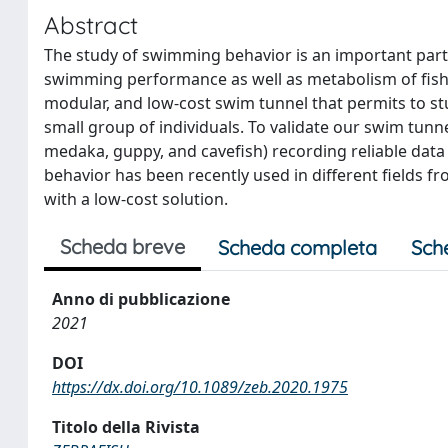
Abstract
The study of swimming behavior is an important part 
swimming performance as well as metabolism of fish. 
modular, and low-cost swim tunnel that permits to st
small group of individuals. To validate our swim tunne
medaka, guppy, and cavefish) recording reliable d
behavior has been recently used in different fields f
with a low-cost solution.
Scheda breve
Scheda completa
Sch
Anno di pubblicazione
2021
DOI
https://dx.doi.org/10.1089/zeb.2020.1975
Titolo della Rivista