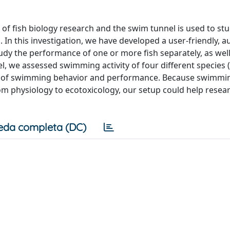
of fish biology research and the swim tunnel is used to st
In this investigation, we have developed a user-friendly, 
udy the performance of one or more fish separately, as well
l, we assessed swimming activity of four different species 
ata of swimming behavior and performance. Because swimmi
rom physiology to ecotoxicology, our setup could help resea
eda completa (DC)