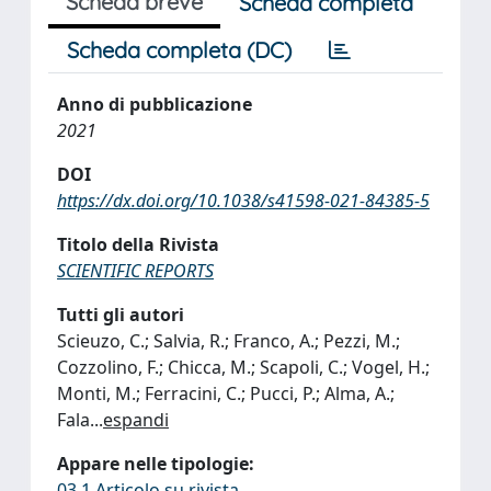
Scheda breve
Scheda completa
Scheda completa (DC)
Anno di pubblicazione
2021
DOI
https://dx.doi.org/10.1038/s41598-021-84385-5
Titolo della Rivista
SCIENTIFIC REPORTS
Tutti gli autori
Scieuzo, C.; Salvia, R.; Franco, A.; Pezzi, M.;
Cozzolino, F.; Chicca, M.; Scapoli, C.; Vogel, H.;
Monti, M.; Ferracini, C.; Pucci, P.; Alma, A.;
Fala
...
espandi
Appare nelle tipologie:
03.1 Articolo su rivista