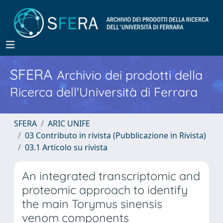
SFERA
Archivio dei prodotti della
Ricerca dell'Università di Ferrara
SFERA
ARIC UNIFE
03 Contributo in rivista (Pubblicazione in Rivista)
03.1 Articolo su rivista
An integrated transcriptomic and
proteomic approach to identify
the main Torymus sinensis
venom components