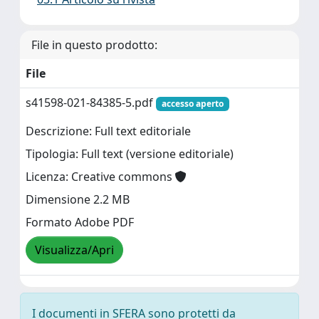
File in questo prodotto:
File
s41598-021-84385-5.pdf
accesso aperto
Descrizione: Full text editoriale
Tipologia: Full text (versione editoriale)
Licenza: Creative commons
Dimensione 2.2 MB
Formato Adobe PDF
Visualizza/Apri
I documenti in SFERA sono protetti da