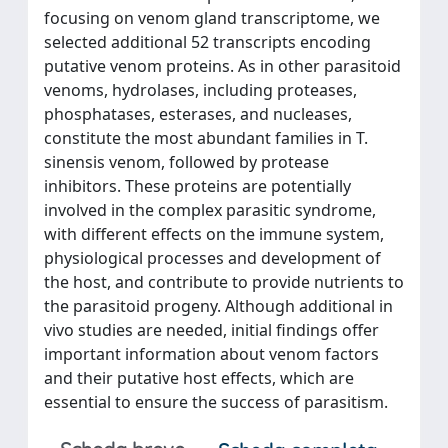
focusing on venom gland transcriptome, we
selected additional 52 transcripts encoding
putative venom proteins. As in other parasitoid
venoms, hydrolases, including proteases,
phosphatases, esterases, and nucleases,
constitute the most abundant families in T.
sinensis venom, followed by protease
inhibitors. These proteins are potentially
involved in the complex parasitic syndrome,
with different effects on the immune system,
physiological processes and development of
the host, and contribute to provide nutrients to
the parasitoid progeny. Although additional in
vivo studies are needed, initial findings offer
important information about venom factors
and their putative host effects, which are
essential to ensure the success of parasitism.