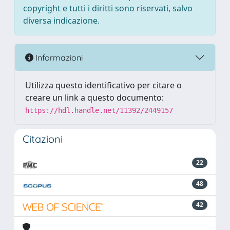
copyright e tutti i diritti sono riservati, salvo
diversa indicazione.
Informazioni
Utilizza questo identificativo per citare o
creare un link a questo documento:
https://hdl.handle.net/11392/2449157
Citazioni
22
48
42