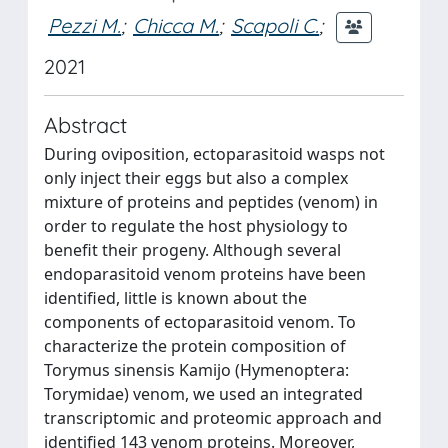
Pezzi M.
;
Chicca M.
;
Scapoli C.
;
2021
Abstract
During oviposition, ectoparasitoid wasps not
only inject their eggs but also a complex
mixture of proteins and peptides (venom) in
order to regulate the host physiology to
benefit their progeny. Although several
endoparasitoid venom proteins have been
identified, little is known about the
components of ectoparasitoid venom. To
characterize the protein composition of
Torymus sinensis Kamijo (Hymenoptera:
Torymidae) venom, we used an integrated
transcriptomic and proteomic approach and
identified 143 venom proteins. Moreover,