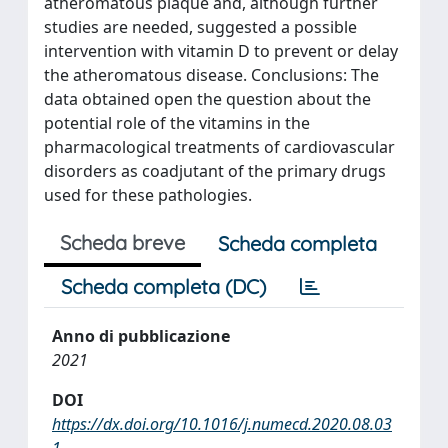
atheromatous plaque and, although further
studies are needed, suggested a possible
intervention with vitamin D to prevent or delay
the atheromatous disease. Conclusions: The
data obtained open the question about the
potential role of the vitamins in the
pharmacological treatments of cardiovascular
disorders as coadjutant of the primary drugs
used for these pathologies.
Scheda breve
Scheda completa
Scheda completa (DC)
Anno di pubblicazione
2021
DOI
https://dx.doi.org/10.1016/j.numecd.2020.08.03
1