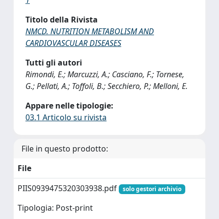
Titolo della Rivista
NMCD. NUTRITION METABOLISM AND
CARDIOVASCULAR DISEASES
Tutti gli autori
Rimondi, E.; Marcuzzi, A.; Casciano, F.; Tornese,
G.; Pellati, A.; Toffoli, B.; Secchiero, P.; Melloni, E.
Appare nelle tipologie:
03.1 Articolo su rivista
File in questo prodotto:
File
PIIS0939475320303938.pdf
solo gestori archivio
Tipologia: Post-print