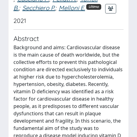
B.
;
Secchiero P.
;
Melloni E.
Ultimo
2021
Abstract
Background and aims: Cardiovascular disease
is the main cause of death worldwide, but the
collective efforts to prevent this pathological
condition are directed exclusively to individuals
at higher risk due to hypercholesterolemia,
hypertension, obesity, diabetes. Recently,
vitamin D deficiency was identified as a risk
factor for cardiovascular disease in healthy
people, as it predisposes to different vascular
dysfunctions that can result in plaque
development and fragility. In this scenario, the
fundamental aim of the study was to
reproduce a disease model inducing vitamin D