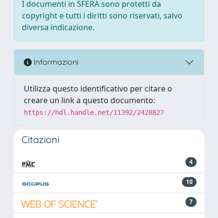
I documenti in SFERA sono protetti da
copyright e tutti i diritti sono riservati, salvo
diversa indicazione.
Informazioni
Utilizza questo identificativo per citare o
creare un link a questo documento:
https://hdl.handle.net/11392/2428827
Citazioni
4
10
7