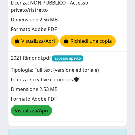
Licenza: NON PUBBLICO - Accesso
privato/ristretto
Dimensione 2.56 MB
Formato Adobe PDF
Visualizza/Apri
Richiedi una copia
2021 Rimondi.pdf
accesso aperto
Tipologia: Full text (versione editoriale)
Licenza: Creative commons
Dimensione 2.53 MB
Formato Adobe PDF
Visualizza/Apri