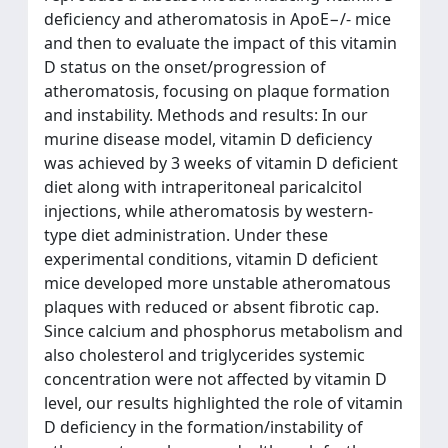
deficiency and atheromatosis in ApoE−/- mice
and then to evaluate the impact of this vitamin
D status on the onset/progression of
atheromatosis, focusing on plaque formation
and instability. Methods and results: In our
murine disease model, vitamin D deficiency
was achieved by 3 weeks of vitamin D deficient
diet along with intraperitoneal paricalcitol
injections, while atheromatosis by western-
type diet administration. Under these
experimental conditions, vitamin D deficient
mice developed more unstable atheromatous
plaques with reduced or absent fibrotic cap.
Since calcium and phosphorus metabolism and
also cholesterol and triglycerides systemic
concentration were not affected by vitamin D
level, our results highlighted the role of vitamin
D deficiency in the formation/instability of