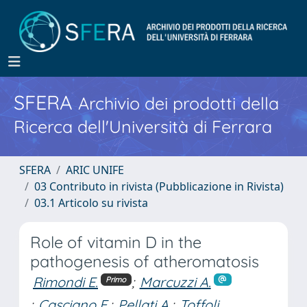
SFERA
Archivio dei prodotti della
Ricerca dell'Università di Ferrara
SFERA
ARIC UNIFE
03 Contributo in rivista (Pubblicazione in Rivista)
03.1 Articolo su rivista
Role of vitamin D in the
pathogenesis of atheromatosis
Rimondi E.
;
Marcuzzi A.
Primo
;
Casciano F.
;
Pellati A.
;
Toffoli