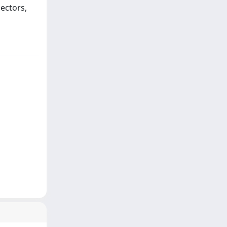
sectors,