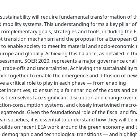
 sustainability will require fundamental transformation of t
mobility systems. This understanding forms a key pillar o
 complementary goals, strategies and tools, including the 
ust transition mechanism and the proposal for a European C
im to enable society to meet its material and socio-economic
ope and globally. Achieving this balance, as detailed in th
ssessment, SOER 2020, represents a major governance chal
trade-offs and uncertainties. Achieving the sustainability t
 work together to enable the emergence and diffusion of ne
ave a critical role to play in each phase — from enabling
 incentives, to ensuring a fair sharing of the costs and be
tems themselves face significant disruption and change over
ction-consumption systems, and closely intertwined macro-
atrends. Given the foundational role of the fiscal and fin
n societies, it is essential to understand how they will be
 builds on recent EEA work around the green economy and 
s — demographic and technological transitions — and highligh