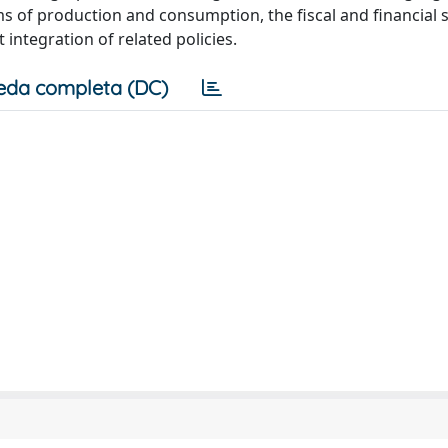
ms of production and consumption, the fiscal and financial 
integration of related policies.
eda completa (DC)