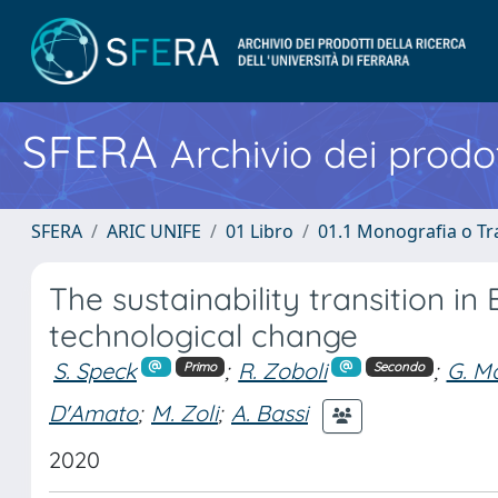
SFERA
Archivio dei prodot
SFERA
ARIC UNIFE
01 Libro
01.1 Monografia o Tra
The sustainability transition 
technological change
S. Speck
;
R. Zoboli
;
G. M
Primo
Secondo
D'Amato
;
M. Zoli
;
A. Bassi
2020