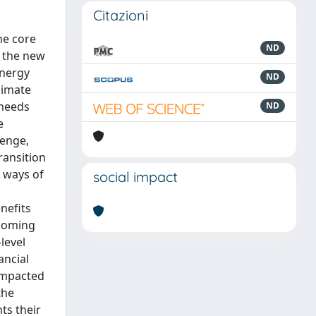
Citazioni
he core
ND
f the new
Energy
ND
limate
 needs
ND
e
lenge,
ransition
w ways of
social impact
nefits
 coming
level
ancial
 impacted
the
ts their