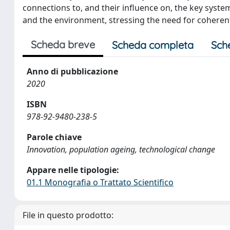
connections to, and their influence on, the key syste
and the environment, stressing the need for coherent 
Scheda breve
Scheda completa
Sch
Anno di pubblicazione
2020
ISBN
978-92-9480-238-5
Parole chiave
Innovation, population ageing, technological change
Appare nelle tipologie:
01.1 Monografia o Trattato Scientifico
File in questo prodotto: