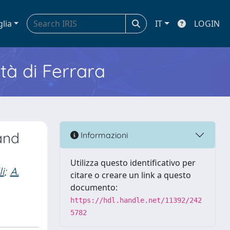
glia
IT
LOGIN
ità di Ferrara
and
Informazioni
Utilizza questo identificativo per
li
;
A.
citare o creare un link a questo
documento:
https://hdl.handle.net/11392/242
5782