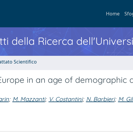
Home
Sfo
ti della Ricerca dell'Univers
ttato Scientifico
in Europe in an age of demographic 
arin
;
M. Mazzanti
;
V. Costantini
;
N. Barbieri
;
M. Gil