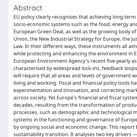
Abstract
EU policy clearly recognises that achieving long-term
socio-economic systems such as the food, energy and 
European Green Deal, as well as the growing body of
Union, the New Industrial Strategy for Europe, the j
Law. In their different ways, these instruments all a
while protecting and enhancing the environment in Eur
European Environment Agency's recent five-yearly a
characterised by widespread lock-ins, feedback loops, 
will require that all areas and levels of government
living and working. Fiscal and financial policy tools h
experimentation and innovation, and correcting market
across society. Yet Europe's financial and fiscal sys
decades, resulting from the transformation of produ
processes, such as demographic and technological meg
systems in the functioning and governance of Europea
by ongoing social and economic change. This report
sustainability transition. It analyses two key driver